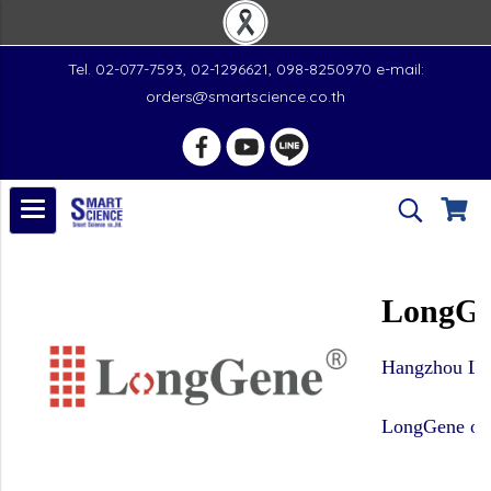
Tel. 02-077-7593, 02-1296621, 098-8250970 e-mail:
orders@smartscience.co.th
LongGe
Hangzhou Long
LongGene owns