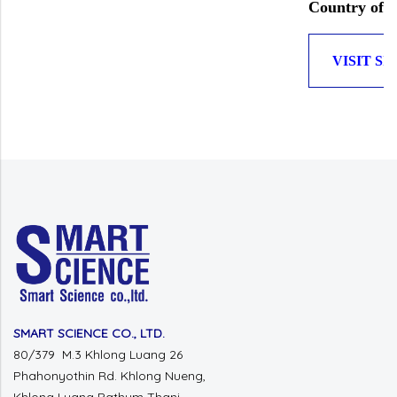
Country of O
VISIT SI
SMART SCIENCE CO., LTD.
80/379 M.3 Khlong Luang 26
Phahonyothin Rd.
Khlong Nueng,