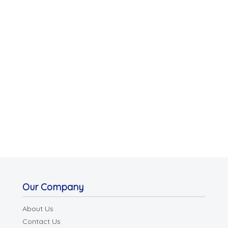
Our Company
About Us
Contact Us