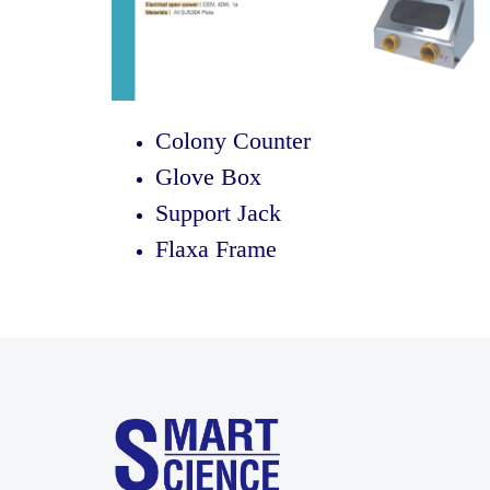
Colony Counter
Glove Box
Support Jack
Flaxa Frame