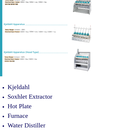
Kjeldahl
Soxhlet Extractor
Hot Plate
Furnace
Water Distiller