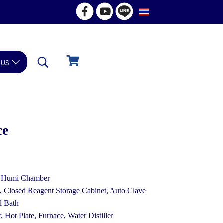
TH
 us
ce
& Humi Chamber
Closed Reagent Storage Cabinet, Auto Clave
l Bath
, Hot Plate, Furnace, Water Distiller