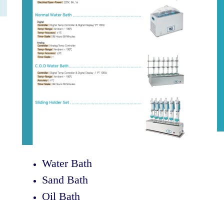
Water Bath
Sand Bath
Oil Bath