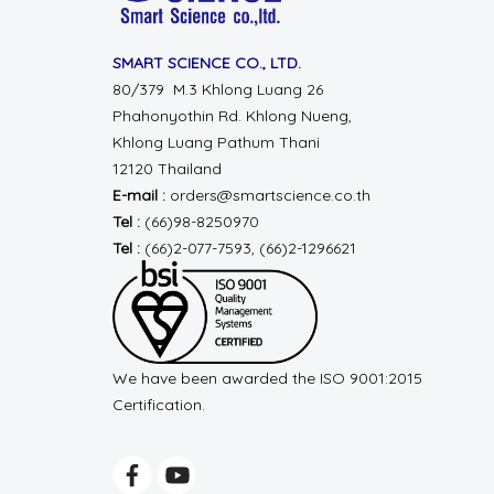
SMART SCIENCE CO., LTD.
80/379 M.3 Khlong Luang 26
Phahonyothin Rd.
Khlong Nueng,
Khlong Luang
Pathum Thani
12120 Thailand
E-mail :
orders@smartscience.co.th
Tel :
(66)98-8250970
Tel :
(66)2-077-7593, (66)2-1296621
We have been awarded the ISO 9001:2015
Certification.