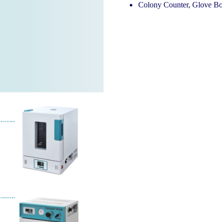
Colony Counter, Glove Bo