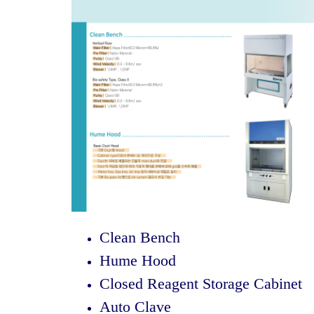
Clean Bench
Hume Hood
Closed Reagent Storage Cabinet
Auto Clave