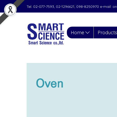
Tel. 02-077-7593, 02-1296621, 098-8250970 e-mail: 
Home
Product