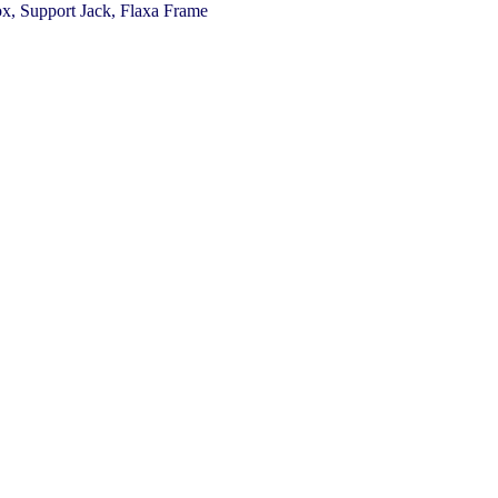
x, Support Jack, Flaxa Frame