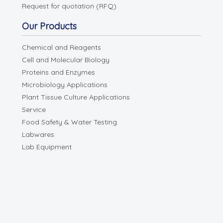
Request for quotation (RFQ)
Our Products
Chemical and Reagents
Cell and Molecular Biology
Proteins and Enzymes
Microbiology Applications
Plant Tissue Culture Applications
Service
Food Safety & Water Testing
Labwares
Lab Equipment