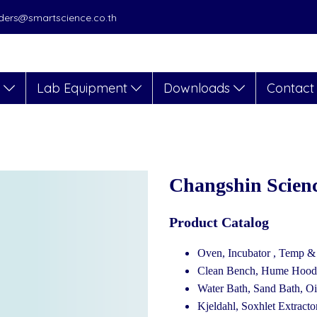
orders@smartscience.co.th
s
Lab Equipment
Downloads
Contact
Changshin Scien
Product Catalog
Oven, Incubator , Temp 
Clean Bench, Hume Hood, 
Water Bath, Sand Bath, Oi
Kjeldahl, Soxhlet Extractor