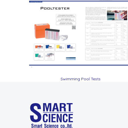
Swimming Pool Tests