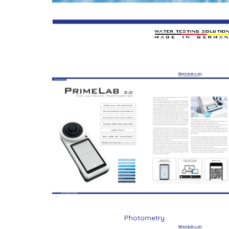
Photometry