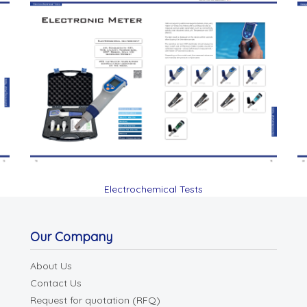
Electrochemical Tests
Our Company
About Us
Contact Us
Request for quotation (RFQ)