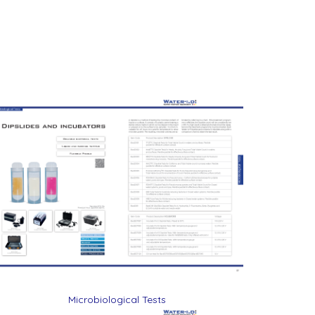
Microbiological Tests