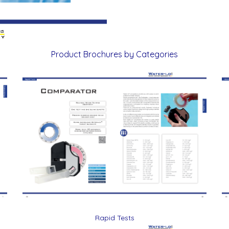
Product Brochures by Categories
Rapid Tests