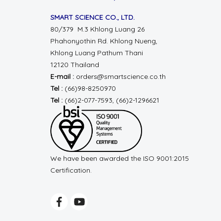
SMART SCIENCE CO., LTD.
80/379 M.3 Khlong Luang 26
Phahonyothin Rd.
Khlong Nueng,
Khlong Luang
Pathum Thani
12120 Thailand
E-mail :
orders@smartscience.co.th
Tel :
(66)98-8250970
Tel :
(66)2-077-7593, (66)2-1296621
We have been awarded the ISO 9001:2015
Certification.