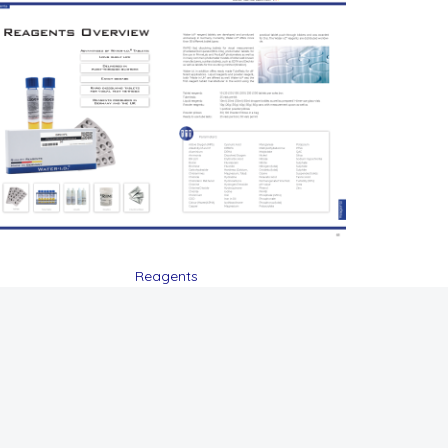
Reagents