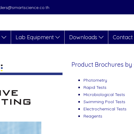
orders@smartscience.co.th
s
Lab Equipment
Downloads
Contact
Product Brochures by
Photometry
Rapid Tests
Microbiological Tests
Swimming Pool Tests
Electrochemical Tests
Reagents