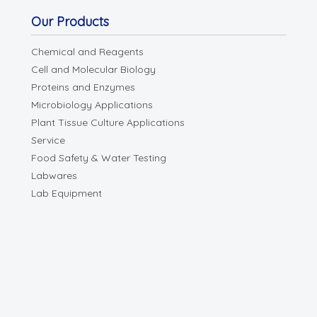
Our Products
Chemical and Reagents
Cell and Molecular Biology
Proteins and Enzymes
Microbiology Applications
Plant Tissue Culture Applications
Service
Food Safety & Water Testing
Labwares
Lab Equipment