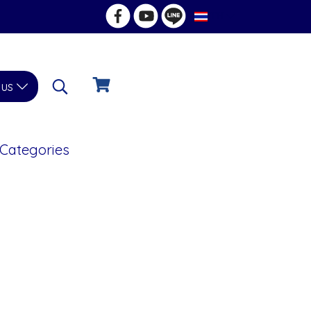
TH
 us
 Categories