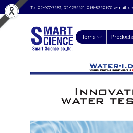
Tel. 02-077-7593, 02-1296621, 098-8250970 e-mail: 
Home
Product