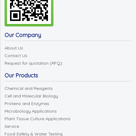
Our Company
About Us
Contact Us
Request for quotation (RFQ)
Our Products
Chemical and Reagents
Cell and Molecular Biology
Proteins and Enzymes
Microbiology Applications
Plant Tissue Culture Applications
Service
Food Safety & Water Testing