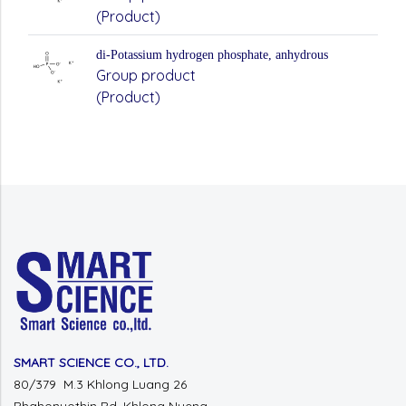
(Product)
di-Potassium hydrogen phosphate, anhydrous
Group product
(Product)
SMART SCIENCE CO., LTD.
80/379 M.3 Khlong Luang 26