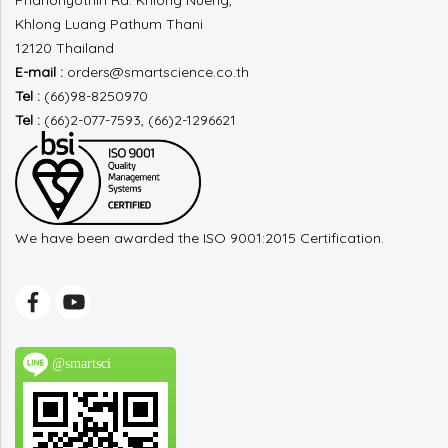
Phahonyothin Rd.
Khlong Nueng,
Khlong Luang
Pathum Thani
12120 Thailand
E-mail :
orders@smartscience.co.th
Tel :
(66)98-8250970
Tel :
(66)2-077-7593, (66)2-1296621
We have been awarded the ISO 9001:2015 Certification.
@smartsci