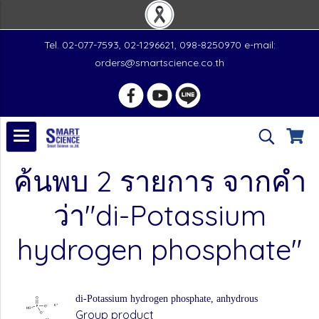
Tel. 02-077-7593, 02-1296621, 098-8250970 e-mail:
orders@smartscience.co.th
ค้นพบ 2 รายการ จากคำ
ว่า"di-Potassium
hydrogen phosphate"
di-Potassium hydrogen phosphate, anhydrous
Group product