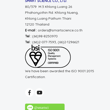
SMART SCIENCE CO., LTD.
80/379 M.3 Khlong Luang 26
Phahonyothin Rd.
Khlong Nueng,
Khlong Luang
Pathum Thani
12120 Thailand
E-mail :
orders@smartscience.co.th
Tel :
(66)98-8250970
Tel :
(66)2-077-7593, (66)2-1296621
We have been awarded the ISO 9001:2015
Certification.
@smartsci