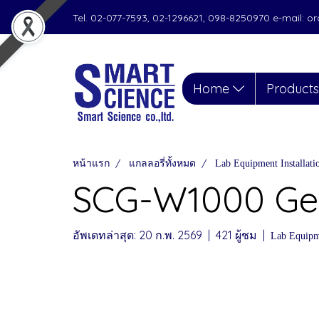
Tel. 02-077-7593, 02-1296621, 098-8250970 e-mail: 
Home
Product
หน้าแรก
แกลลอรี่ทั้งหมด
Lab Equipment Installat
SCG-W1000 Gel
อัพเดทล่าสุด: 20 ก.พ. 2569
|
421 ผู้ชม
|
Lab Equipme