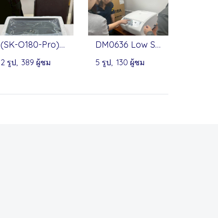
(SK-O180-Pro) Linear & Orbital Shaker, (MX-S) Vortex Mixer by Onilab
DM0636 Low Speed Centrifuge by DLAB
2 รูป, 389 ผู้ชม
5 รูป, 130 ผู้ชม