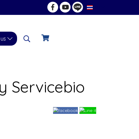
TH
 us
 Servicebio