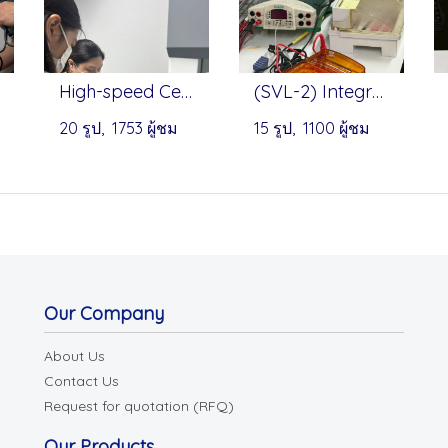
High-speed Centrifuge - Onilab
(SVL-2) Integrated Horizontal Electrophoresis - Servicebio
20 รูป, 1753 ผู้ชม
15 รูป, 1100 ผู้ชม
Our Company
About Us
Contact Us
Request for quotation (RFQ)
Our Products