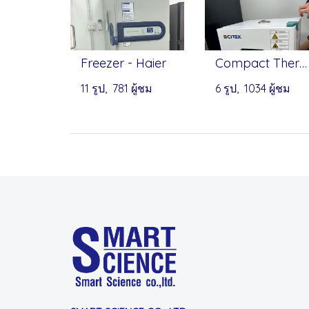
Freezer - Haier
Compact Thermostatic Incubator 18L - Scitek
11 รูป, 781 ผู้ชม
6 รูป, 1034 ผู้ชม