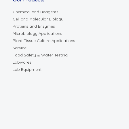
Chemical and Reagents
Cell and Molecular Biology
Proteins and Enzymes
Microbiology Applications
Plant Tissue Culture Applications
Service
Food Safety & Water Testing
Labwares
Lab Equipment