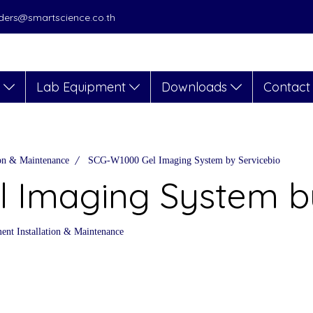
orders@smartscience.co.th
s
Lab Equipment
Downloads
Contact
ion & Maintenance
SCG-W1000 Gel Imaging System by Servicebio
 Imaging System by
nt Installation & Maintenance