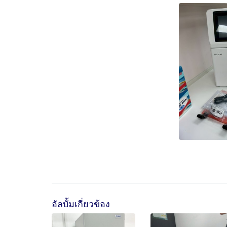
อัลบั้มเกี่ยวข้อง