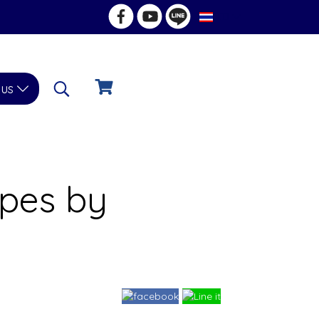
TH
 us
opes by