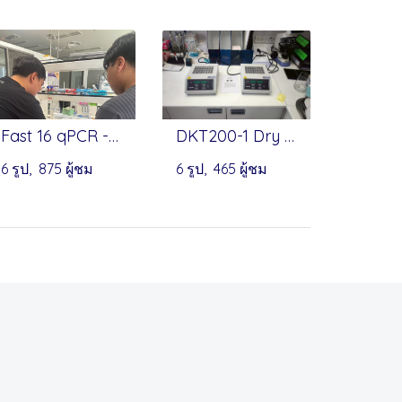
Fast 16 qPCR - PreciGenome
DKT200-1 Dry Bath Incubator by MIULAB
6 รูป, 875 ผู้ชม
6 รูป, 465 ผู้ชม