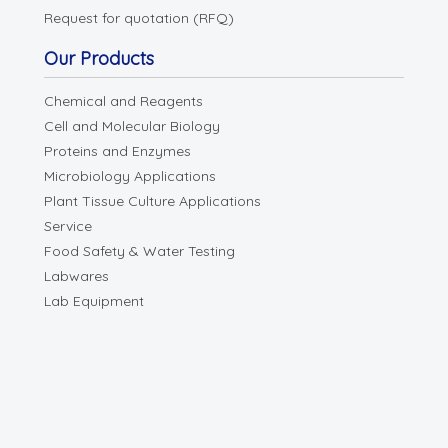
Request for quotation (RFQ)
Our Products
Chemical and Reagents
Cell and Molecular Biology
Proteins and Enzymes
Microbiology Applications
Plant Tissue Culture Applications
Service
Food Safety & Water Testing
Labwares
Lab Equipment