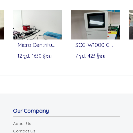
Micro Centrifuge & Dry Bath - Onilab
SCG-W1000 Gel Imaging System by Servicebio
12 รูป, 1630 ผู้ชม
7 รูป, 423 ผู้ชม
Our Company
About Us
Contact Us