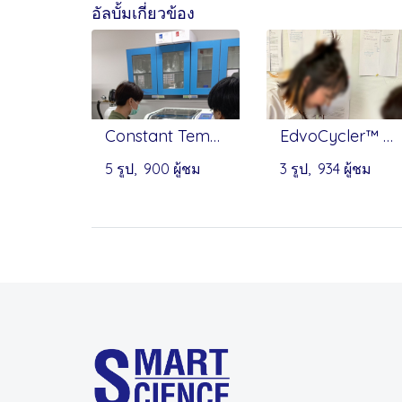
อัลบั้มเกี่ยวข้อง
Constant Temperature Shaking Incubator(Benchtop) - Infitek
EdvoCycler™ Jr. Personal PCR Machine - EDVOTEK
5 รูป, 900 ผู้ชม
3 รูป, 934 ผู้ชม