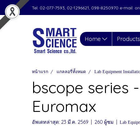
Tel. 02-077-7593, 02-1296621, 098-8250970 e-mail: 
Home
Product
หน้าแรก
แกลลอรี่ทั้งหมด
Lab Equipment Installat
bscope series -
Euromax
อัพเดทล่าสุด: 23 มี.ค. 2569
|
260 ผู้ชม
|
Lab Equipm