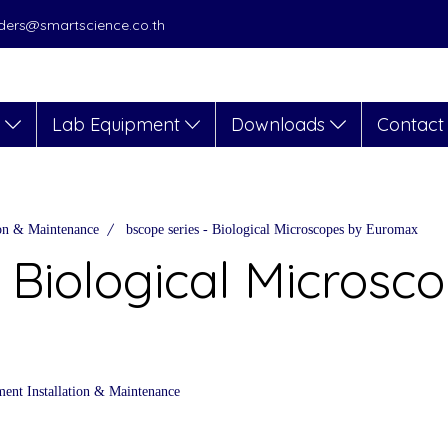
orders@smartscience.co.th
s
Lab Equipment
Downloads
Contact
ion & Maintenance
bscope series - Biological Microscopes by Euromax
 Biological Microsc
ent Installation & Maintenance