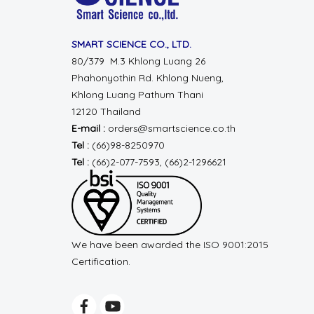
SMART SCIENCE CO., LTD.
80/379 M.3 Khlong Luang 26
Phahonyothin Rd.
Khlong Nueng,
Khlong Luang
Pathum Thani
12120 Thailand
E-mail :
orders@smartscience.co.th
Tel :
(66)98-8250970
Tel :
(66)2-077-7593, (66)2-1296621
We have been awarded the ISO 9001:2015
Certification.