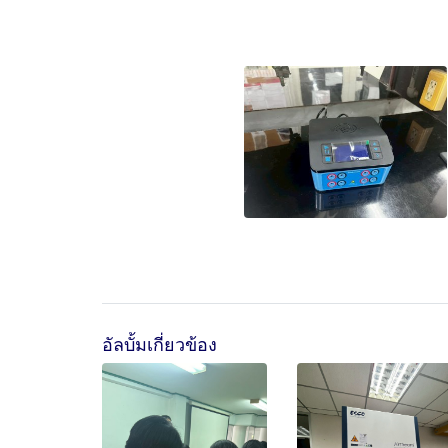
อัลบั้มเกี่ยวข้อง