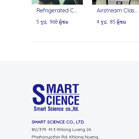
Refrigerated Centrifuge incubator - Infitek, Onilab
Airstream Class II Type A2 Biosafety Cabinet by ESCO
5 รูป, 968 ผู้ชม
4 รูป, 85 ผู้ชม
SMART SCIENCE CO., LTD.
80/379 M.3 Khlong Luang 26
Phahonyothin Rd.
Khlong Nueng,