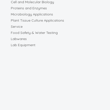
Cell and Molecular Biology
Proteins and Enzymes
Microbiology Applications
Plant Tissue Culture Applications
Service
Food Safety & Water Testing
Labwares
Lab Equipment