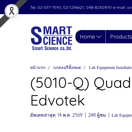
Tel. 02-077-7593, 02-1296621, 098-8250970 e-mail: 
Home
Product
หน้าแรก
แกลลอรี่ทั้งหมด
Lab Equipment Installat
(5010-Q) Quad
Edvotek
อัพเดทล่าสุด: 14 พ.ค. 2569
|
248 ผู้ชม
|
Lab Equipme