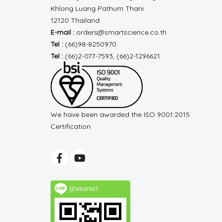
Khlong Luang
Pathum Thani
12120 Thailand
E-mail :
orders@smartscience.co.th
Tel :
(66)98-8250970
Tel :
(66)2-077-7593, (66)2-1296621
We have been awarded the ISO 9001:2015
Certification.
@smartsci