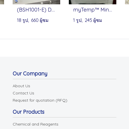
(BSH1001-E) Dry Bath Heat Blocks - Benchmark
myTemp™ Mini Digital Incubators by Benchmark
18 รูป, 660 ผู้ชม
1 รูป, 245 ผู้ชม
Our Company
About Us
Contact Us
Request for quotation (RFQ)
Our Products
Chemical and Reagents