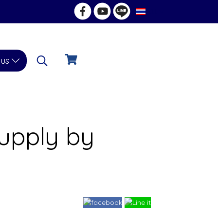
TH
 us
upply by