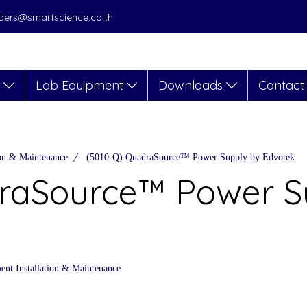
orders@smartscience.co.th
s
Lab Equipment
Downloads
Contact
ion & Maintenance
(5010-Q) QuadraSource™ Power Supply by Edvotek
raSource™ Power S
nt Installation & Maintenance