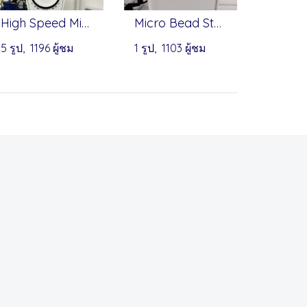
High Speed Micro-Centrifuge - Onilab
Micro Bead Sterilizer - Benchmark
5 รูป, 1196 ผู้ชม
1 รูป, 1103 ผู้ชม