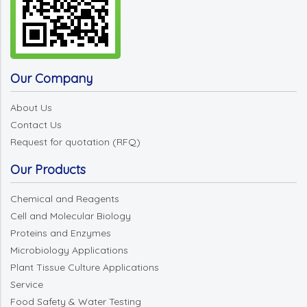
Our Company
About Us
Contact Us
Request for quotation (RFQ)
Our Products
Chemical and Reagents
Cell and Molecular Biology
Proteins and Enzymes
Microbiology Applications
Plant Tissue Culture Applications
Service
Food Safety & Water Testing