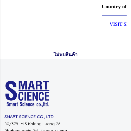
Country of O
VISIT SI
ไม่พบสินค้า
SMART SCIENCE CO., LTD.
80/379 M.3 Khlong Luang 26
Phahonyothin Rd.
Khlong Nueng,