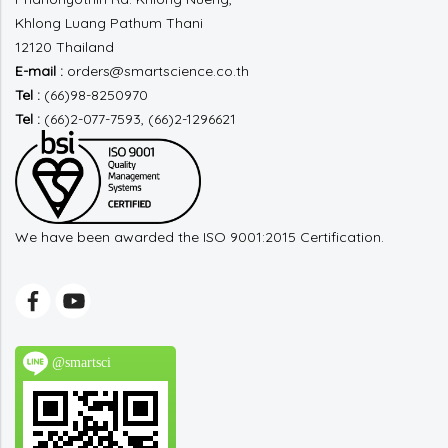
Khlong Luang
Pathum Thani
12120 Thailand
E-mail :
orders@smartscience.co.th
Tel :
(66)98-8250970
Tel :
(66)2-077-7593, (66)2-1296621
We have been awarded the ISO 9001:2015 Certification.
@smartsci