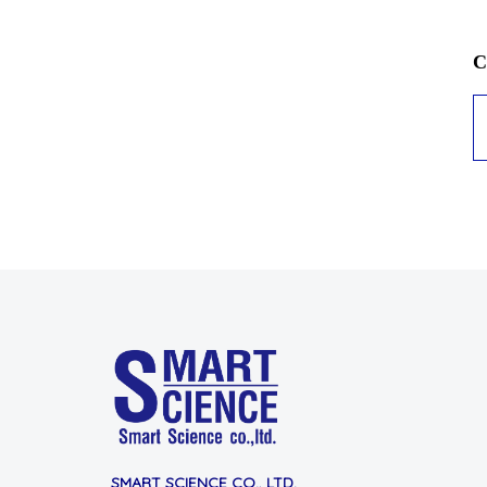
C
SMART SCIENCE CO., LTD.