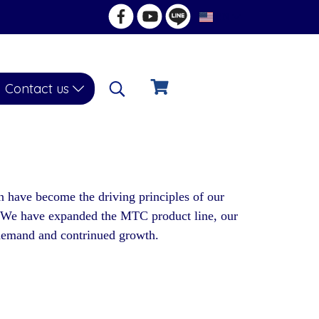
EN
Contact us
n have become the driving principles of our
. We have expanded the MTC product line, our
g demand and contrinued growth.