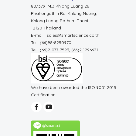
80/379 M.3 Khlong Luang 26
Phahonyothin Rd. Khlong Nueng,
Khlong Luang Pathum Thani
12120 Thailand
E-mail : sales@smartscience.co.th
Tel : (66)98-8250970
Tel : (66)2-077-7593, (66)2-1296621
We have been awarded the ISO 9001:2015
Certification.
@smartsci