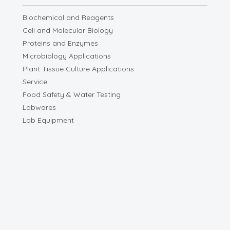
Biochemical and Reagents
Cell and Molecular Biology
Proteins and Enzymes
Microbiology Applications
Plant Tissue Culture Applications
Service
Food Safety & Water Testing
Labwares
Lab Equipment