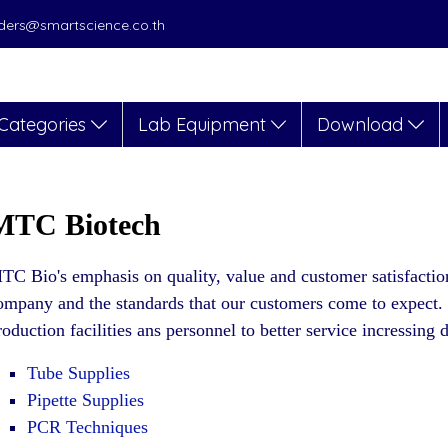
orders@smartscience.co.th
Categories
Lab Equipment
Download
MTC Biotech
TC Bio's emphasis on quality, value and customer satisfactio
ompany and the standards that our customers come to expect
roduction facilities ans personnel to better service incressin
Tube Supplies
Pipette Supplies
PCR Techniques