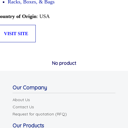
Racks, Boxes, & Bags
ountry of Origin
: USA
VISIT SITE
No product
Our Company
About Us
Contact Us
Request for quotation (RFQ)
Our Products