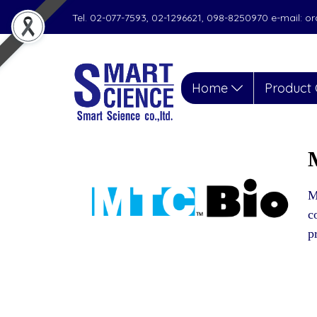
Tel. 02-077-7593, 02-1296621, 098-8250970 e-mail: 
Home
Product 
M
c
p