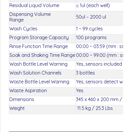
Residual Liquid Volume
≤ 1ul (each well)
Dispensing Volume
50ul – 2000 ul
Range
Wash Cycles
1 ~ 99 cycles
Program Storage Capacity
100 programs
Rinse Function Time Range
00:00 ~ 03:59 (mm : ss)
Soak and Shaking Time Range
00:00 ~ 99:00 (mm : ss)
Wash Bottle Level Warning
Yes, sensors included in w
Wash Solution Channels
3 bottles
Waste Bottle Level Warning
Yes; sensors detect when w
Waste Aspiration
Yes
Dimensions
345 x 460 x 200 mm / 13.5 
Weight
11.5 kg / 25.3 Lbs