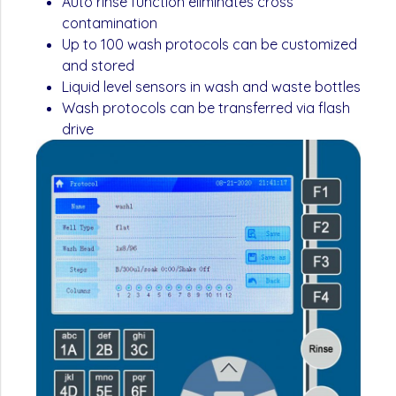
Auto rinse function eliminates cross
contamination
Up to 100 wash protocols can be customized
and stored
Liquid level sensors in wash and waste bottles
Wash protocols can be transferred via flash
drive