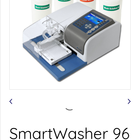
SmartWasher 96