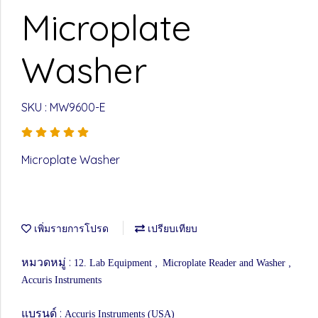
Microplate
Washer
SKU : MW9600-E
Microplate Washer
เพิ่มรายการโปรด
เปรียบเทียบ
หมวดหมู่ :
,
,
12. Lab Equipment
Microplate Reader and Washer
Accuris Instruments
แบรนด์ :
Accuris Instruments (USA)