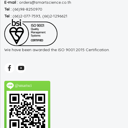
E-mail :
orders@smartscience.co.th
Tel :
(66)98-8250970
Tel :
(66)2-077-7593, (66)2-1296621
We have been awarded the ISO 9001:2015 Certification.
@smartsci