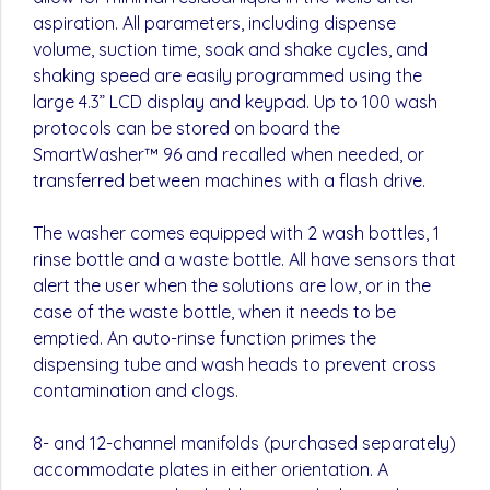
aspiration. All parameters, including dispense
volume, suction time, soak and shake cycles, and
shaking speed are easily programmed using the
large 4.3” LCD display and keypad. Up to 100 wash
protocols can be stored on board the
SmartWasher™ 96 and recalled when needed, or
transferred between machines with a flash drive.
The washer comes equipped with 2 wash bottles, 1
rinse bottle and a waste bottle. All have sensors that
alert the user when the solutions are low, or in the
case of the waste bottle, when it needs to be
emptied. An auto-rinse function primes the
dispensing tube and wash heads to prevent cross
contamination and clogs.
8- and 12-channel manifolds (purchased separately)
accommodate plates in either orientation. A