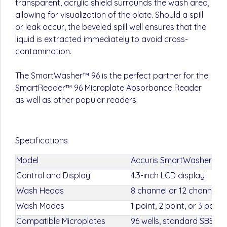
transparent, acrylic shield surrounds the wash area,
allowing for visualization of the plate. Should a spill
or leak occur, the beveled spill well ensures that the
liquid is extracted immediately to avoid cross-
contamination.
The SmartWasher™ 96 is the perfect partner for the
SmartReader™ 96 Microplate Absorbance Reader
as well as other popular readers.
Specifications
Model
Accuris SmartWasher 96
Control and Display
4.3-inch LCD display
Wash Heads
8 channel or 12 channel
Wash Modes
1 point, 2 point, or 3 point
Compatible Microplates
96 wells, standard SBS d