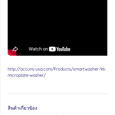
http://accuris-usa.com/Products/smartwasher-96-
microplate-washer/
สินค้าเกี่ยวข้อง