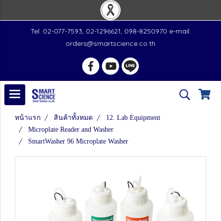
Tel. 02-077-7593, 02-1296621, 098-8250970 e-mail:
orders@smartscience.co.th
หน้าแรก
สินค้าทั้งหมด
12. Lab Equipment
Microplate Reader and Washer
SmartWasher 96 Microplate Washer