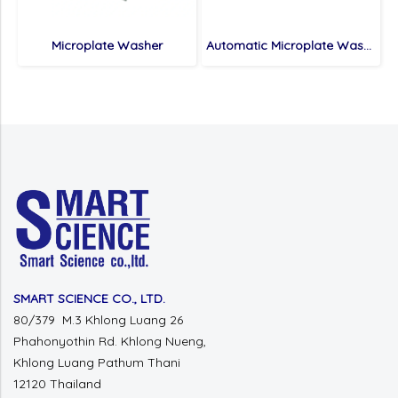
Microplate Washer
Automatic Microplate Washer
SMART SCIENCE CO., LTD.
80/379 M.3 Khlong Luang 26
Phahonyothin Rd.
Khlong Nueng,
Khlong Luang
Pathum Thani
12120 Thailand