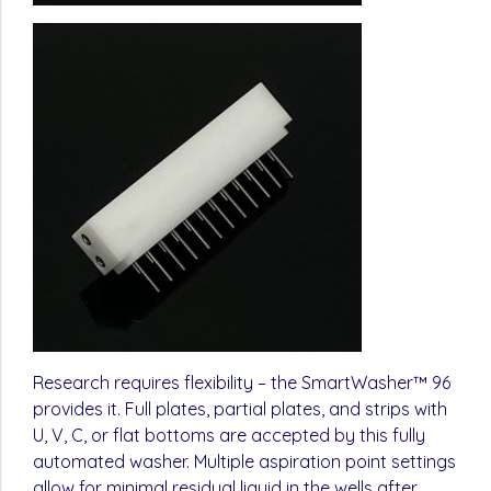
Research requires flexibility – the SmartWasher™ 96
provides it. Full plates, partial plates, and strips with
U, V, C, or flat bottoms are accepted by this fully
automated washer. Multiple aspiration point settings
allow for minimal residual liquid in the wells after