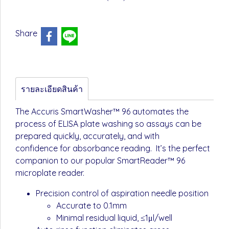
Share
รายละเอียดสินค้า
The Accuris SmartWasher™ 96 automates the
process of ELISA plate washing so assays can be
prepared quickly, accurately, and with
confidence for absorbance reading. It’s the perfect
companion to our popular SmartReader™ 96
microplate reader.
Precision control of aspiration needle position
Accurate to 0.1mm
Minimal residual liquid, ≤1μl/well