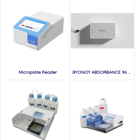
Microplate Reader
BYONOY ABSORBANCE 96 ELISA READER