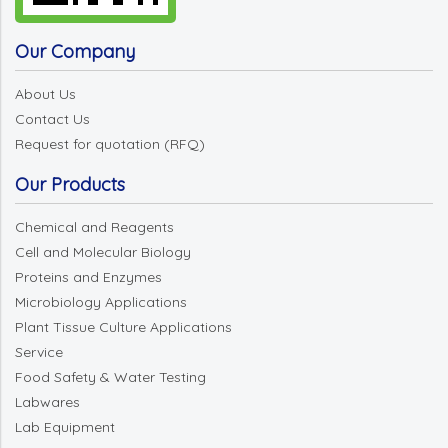
Our Company
About Us
Contact Us
Request for quotation (RFQ)
Our Products
Chemical and Reagents
Cell and Molecular Biology
Proteins and Enzymes
Microbiology Applications
Plant Tissue Culture Applications
Service
Food Safety & Water Testing
Labwares
Lab Equipment