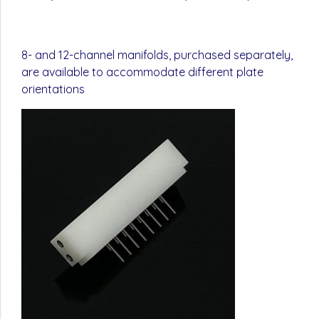
8- and 12-channel manifolds, purchased separately,
are available to accommodate different plate
orientations