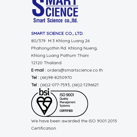
SMART SCIENCE CO., LTD.
80/379 M.3 Khlong Luang 26
Phahonyothin Rd.
Khlong Nueng,
Khlong Luang
Pathum Thani
12120 Thailand
E-mail :
orders@smartscience.co.th
Tel :
(66)98-8250970
Tel :
(66)2-077-7593, (66)2-1296621
We have been awarded the ISO 9001:2015
Certification.