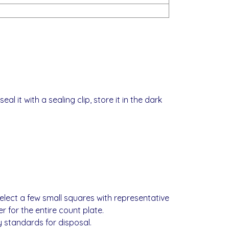
al it with a sealing clip, store it in the dark
elect a few small squares with representative
 for the entire count plate.
 standards for disposal.