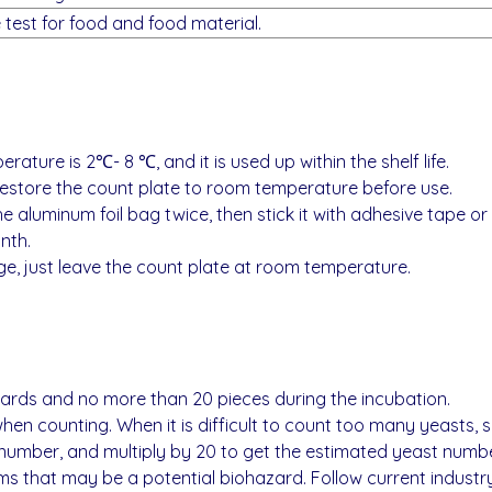
he test for food and food material.
ture is 2℃- 8 ℃, and it is used up within the shelf life.
 restore the count plate to room temperature before use.
he aluminum foil bag twice, then stick it with adhesive tape or se
nth.
e, just leave the count plate at room temperature.
ards and no more than 20 pieces during the incubation.
en counting. When it is difficult to count too many yeasts, s
number, and multiply by 20 to get the estimated yeast number
 that may be a potential biohazard. Follow current industry