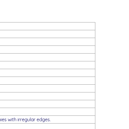
ies with irregular edges.