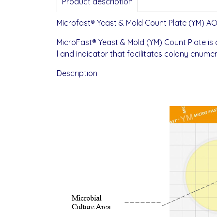
Product description
Microfast® Yeast & Mold Count Plate (YM) A
MicroFast® Yeast & Mold (YM) Count Plate is
l and indicator that facilitates colony enumera
Description