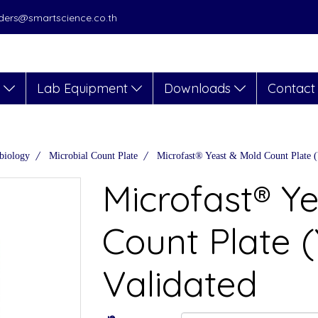
orders@smartscience.co.th
s
Lab Equipment
Downloads
Contact
biology
Microbial Count Plate
Microfast® Yeast & Mold Count Plate
Microfast® Y
Count Plate
Validated