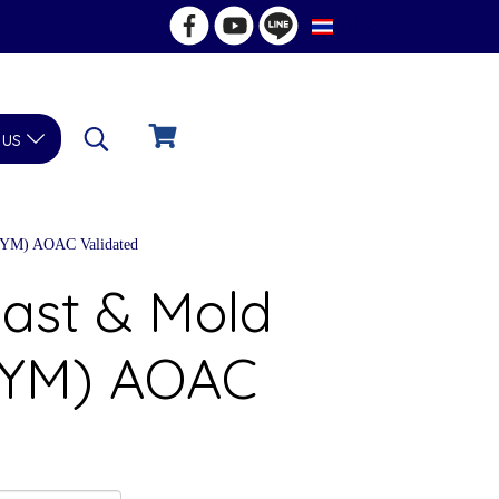
TH
 us
 (YM) AOAC Validated
east & Mold
 (YM) AOAC