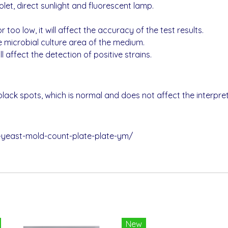
let, direct sunlight and fluorescent lamp.
r too low, it will affect the accuracy of the test results.
e microbial culture area of the medium.
 affect the detection of positive strains.
ack spots, which is normal and does not affect the interpreta
-yeast-mold-count-plate-plate-ym/
New