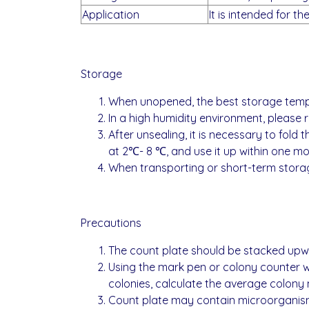
Application
It is intended for t
Storage
When unopened, the best storage tempera
In a high humidity environment, please
After unsealing, it is necessary to fold t
at 2℃- 8 ℃, and use it up within one mo
When transporting or short-term storag
Precautions
The count plate should be stacked upw
Using the mark pen or colony counter wh
colonies, calculate the average colony 
Count plate may contain microorganisms