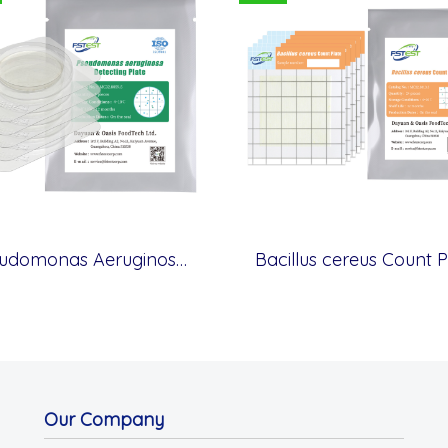
Pseudomonas Aeruginosa Detecting Plate - Membrane Filter Method
Bacillus cereus Count P
Our Company