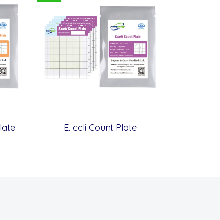
late
E. coli Count Plate