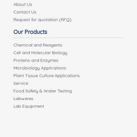
About Us
Contact Us
Request for quotation (RFQ)
Our Products
Chemical and Reagents
Cell and Molecular Biology
Proteins and Enzymes
Microbiology Applications
Plant Tissue Culture Applications
Service
Food Safety & Water Testing
Labwares
Lab Equipment