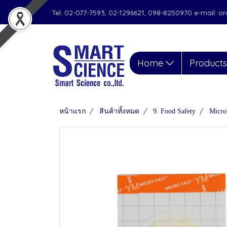
Tel. 02-077-7593, 02-1296621, 098-8250970 e-mail: 
Home
Product
หน้าแรก
สินค้าทั้งหมด
9. Food Safety
Micro