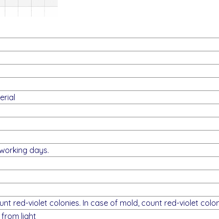
rial
 working days.
unt red-violet colonies. In case of mold, count red-violet colon
from light