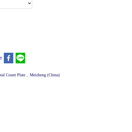
e
,
ial Count Plate
Meizheng (China)