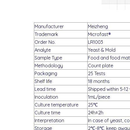
Manufacturer
Meizheng
Trademark
Microfast®
Order No.
LR1003
Analyte
Yeast & Mold
Sample Type
Food and food mate
Methodology
Count plate
Packaging
25 Tests
Shelf life
18 months
Lead time
Shipped within 5-12
Inoculation
1mL/piece
Culture temperature
25℃
Culture time
24h±2h
Interpretation
In case of yeast, co
Storage
2℃-8℃, keep away 