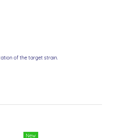
tion of the target strain.
New