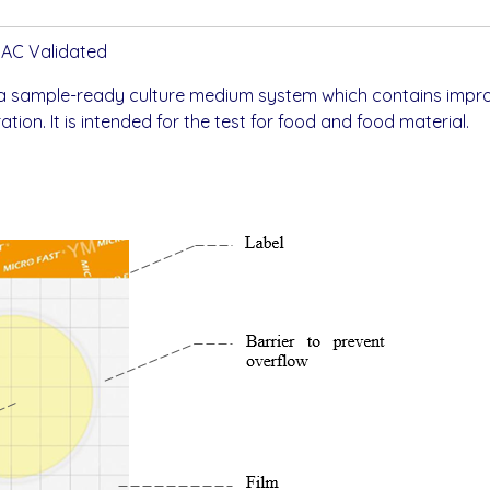
OAC Validated
 a sample-ready culture medium system which contains impro
tion. It is intended for the test for food and food material.