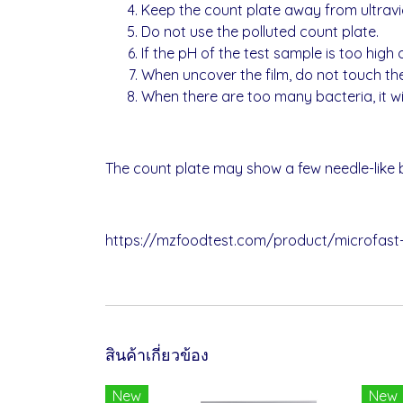
Keep the count plate away from ultravio
Do not use the polluted count plate.
If the pH of the test sample is too high o
When uncover the film, do not touch th
When there are too many bacteria, it will
The count plate may show a few needle-like bl
https://mzfoodtest.com/product/microfast
สินค้าเกี่ยวข้อง
New
New