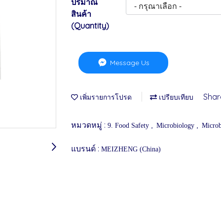
ปริมาณ
สินค้า
(Quantity)
Message Us
Shar
เพิ่มรายการโปรด
เปรียบเทียบ
หมวดหมู่ :
,
,
9. Food Safety
Microbiology
Microb
แบรนด์ :
MEIZHENG (China)