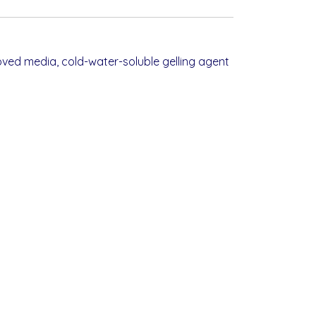
ved media, cold-water-soluble gelling agent