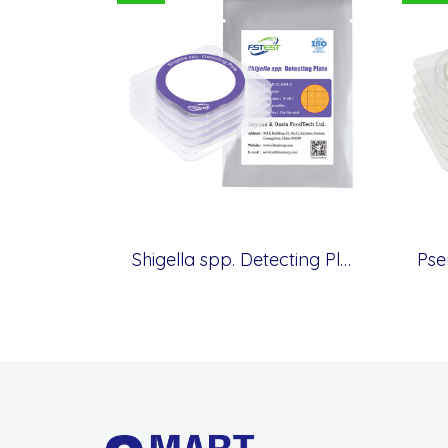
Shigella spp. Detecting Plate