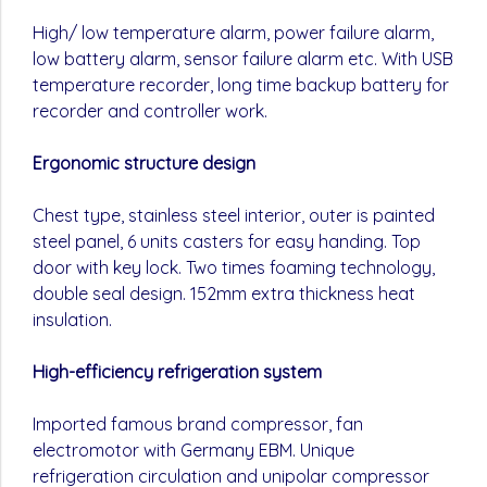
High/ low temperature alarm, power failure alarm,
low battery alarm, sensor failure alarm etc. With USB
temperature recorder, long time backup battery for
recorder and controller work.
Ergonomic structure design
Chest type, stainless steel interior, outer is painted
steel panel, 6 units casters for easy handing. Top
door with key lock. Two times foaming technology,
double seal design. 152mm extra thickness heat
insulation.
High-efficiency refrigeration system
Imported famous brand compressor, fan
electromotor with Germany EBM. Unique
refrigeration circulation and unipolar compressor