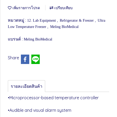
เพิ่มรายการโปรด
เปรียบเทียบ
หมวดหมู่ :
,
,
12. Lab Equipment
Refrigerator & Freezer
Ultra
,
Low Temperature Freezer
Meling BioMedical
แบรนด์ :
Meling BioMedical
Share
รายละเอียดสินค้า
•Microprocessor-based temperature controller
•Audible and visual alarm system