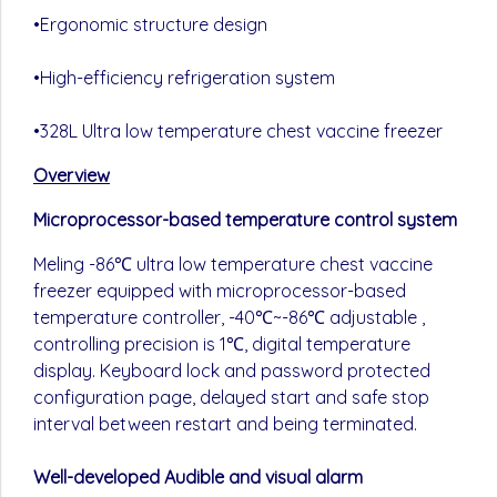
•Ergonomic structure design
•High-efficiency refrigeration system
•328L Ultra low temperature chest vaccine freezer
Overview
Microprocessor-based temperature control system
Meling -86℃ ultra low temperature chest vaccine
freezer equipped with microprocessor-based
temperature controller, -40℃~-86℃ adjustable ,
controlling precision is 1℃, digital temperature
display. Keyboard lock and password protected
configuration page, delayed start and safe stop
interval between restart and being terminated.
Well-developed Audible and visual alarm