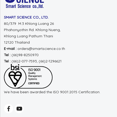
SMART SCIENCE CO., LTD.
80/379 M.3 Khlong Luang 26
Phahonyothin Rd.
Khlong Nueng,
Khlong Luang
Pathum Thani
12120 Thailand
E-mail :
orders@smartscience.co.th
Tel :
(66)98-8250970
Tel :
(66)2-077-7593, (66)2-1296621
We have been awarded the ISO 9001:2015 Certification.