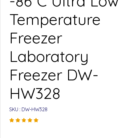
-86°C Ultra Low
Temperature
Freezer
Laboratory
Freezer DW-
HW328
SKU : DW-HW328