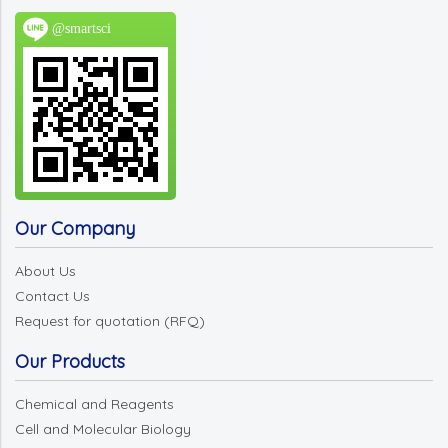
@smartsci
Our Company
About Us
Contact Us
Request for quotation (RFQ)
Our Products
Chemical and Reagents
Cell and Molecular Biology