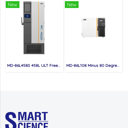
New
New
MD-86L458S 458L ULT Freezer
MD-86L108 Minus 80 Degree Under Counter Portable ULT Freezer