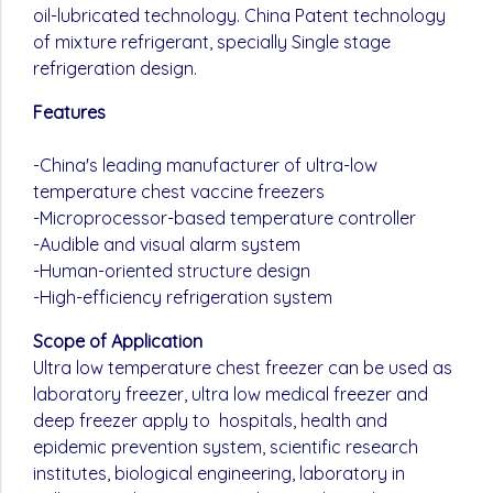
oil-lubricated technology. China Patent technology
of mixture refrigerant, specially Single stage
refrigeration design.
Features
-China's leading manufacturer of ultra-low
temperature chest vaccine freezers
-Microprocessor-based temperature controller
-Audible and visual alarm system
-Human-oriented structure design
-High-efficiency refrigeration system
Scope of Application
Ultra low temperature chest freezer can be used as
laboratory freezer, ultra low medical freezer and
deep freezer apply to hospitals, health and
epidemic prevention system, scientific research
institutes, biological engineering, laboratory in