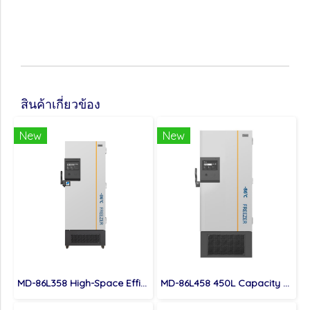
สินค้าเกี่ยวข้อง
New
New
MD-86L358 High-Space Efficient 358L Capacity Ultra Low Temperature Freezer
MD-86L458 450L Capacity Biomedical Ultra Low Temperature Freezer