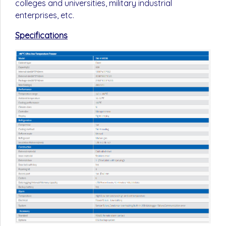
colleges and universities, military industrial
enterprises, etc.
Specifications