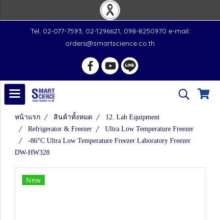
Tel. 02-077-7593, 02-1296621, 098-8250970 e-mail:
orders@smartscience.co.th
หน้าแรก
สินค้าทั้งหมด
12. Lab Equipment
Refrigerator & Freezer
Ultra Low Temperature Freezer
-86°C Ultra Low Temperature Freezer Laboratory Freezer
DW-HW328
New