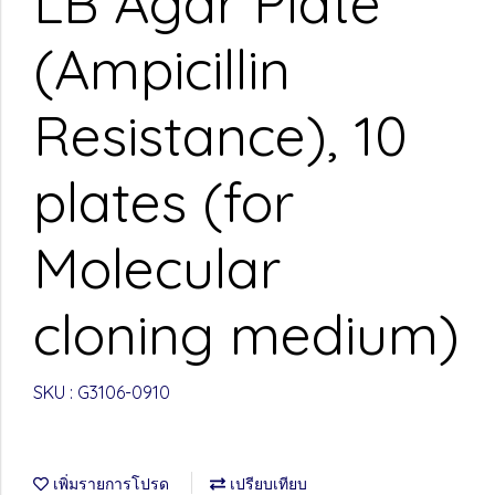
LB Agar Plate
(Ampicillin
Resistance), 10
plates (for
Molecular
cloning medium)
SKU : G3106-0910
เพิ่มรายการโปรด
เปรียบเทียบ