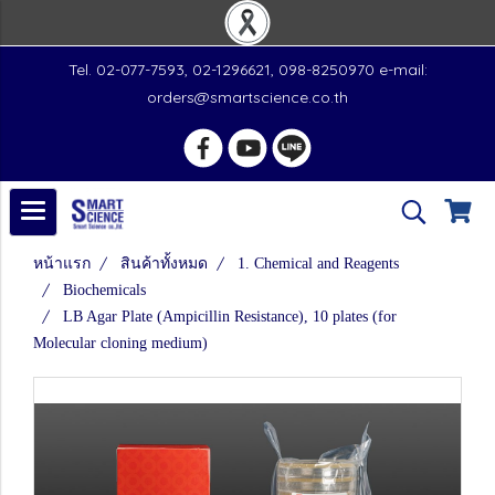
Tel. 02-077-7593, 02-1296621, 098-8250970 e-mail:
orders@smartscience.co.th
หน้าแรก
สินค้าทั้งหมด
1. Chemical and Reagents
Biochemicals
LB Agar Plate (Ampicillin Resistance), 10 plates (for
Molecular cloning medium)