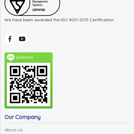
We have been awarded the ISO 9001:2015 Certification.
@smartsci
Our Company
About Us