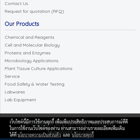
Contact Us
Request for quotation (RFQ)
Our Products
Chemical and Reagents
Cell and Molecular Biology
Proteins and Enzymes
Microbiology Applications
Plant Tissue Culture Applications
Service
Food Safety & Water Testing
Labwares
Lab Equipment
เว็บไซต์นี้มีการใช้งานคุกกี้ เพื่อเพิ่มประสิทธิภาพและประสบการณ์ที่ดี
© Copyright 2019 All Rights Reserved.
ในการใช้งานเว็บไซต์ของท่าน ท่านสามารถอ่านรายละเอียดเพิ่มเติม
MakeWebEasy.com
ได้ที่
นโยบายความเป็นส่วนตัว
และ
นโยบายคุกกี้