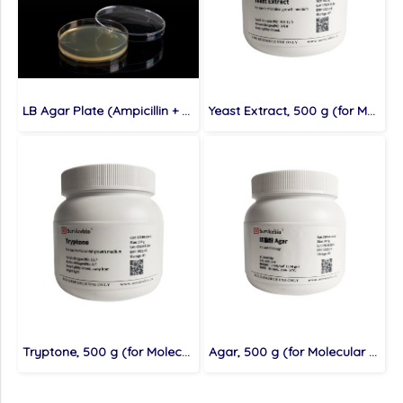
LB Agar Plate (Ampicillin + Kanamycin Resistance), 10 plates (for Molecular cloning medium)
Yeast Extract, 500 g (for Molecular cloning medium)
Tryptone, 500 g (for Molecular cloning medium)
Agar, 500 g (for Molecular cloning medium)