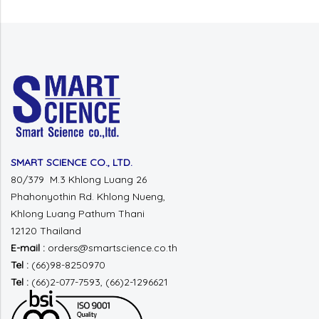
SMART SCIENCE CO., LTD.
80/379 M.3 Khlong Luang 26
Phahonyothin Rd.
Khlong Nueng,
Khlong Luang
Pathum Thani
12120 Thailand
E-mail :
orders@smartscience.co.th
Tel :
(66)98-8250970
Tel :
(66)2-077-7593, (66)2-1296621