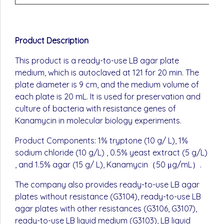
Product Description
This product is a ready-to-use LB agar plate
medium, which is autoclaved at 121 for 20 min. The
plate diameter is 9 cm, and the medium volume of
each plate is 20 mL. It is used for preservation and
culture of bacteria with resistance genes of
Kanamycin in molecular biology experiments.
Product Components: 1% tryptone (10 g/ L), 1%
sodium chloride (10 g/L) , 0.5% yeast extract (5 g/L)
, and 1.5% agar (15 g/ L), Kanamycin（50 μg/mL）.
The company also provides ready-to-use LB agar
plates without resistance (G3104), ready-to-use LB
agar plates with other resistances (G3106, G3107),
ready-to-use LB liquid medium (G3103), LB liquid