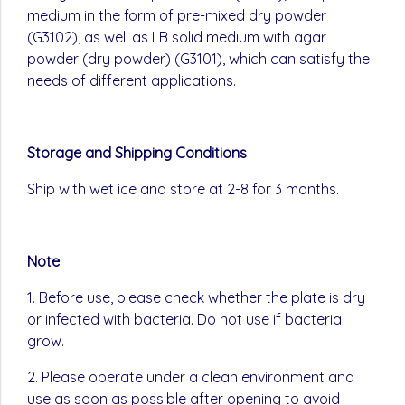
medium in the form of pre-mixed dry powder
(G3102), as well as LB solid medium with agar
powder (dry powder) (G3101), which can satisfy the
needs of different applications.
Storage and Shipping Conditions
Ship with wet ice and store at 2-8 for 3 months.
Note
1. Before use, please check whether the plate is dry
or infected with bacteria. Do not use if bacteria
grow.
2. Please operate under a clean environment and
use as soon as possible after opening to avoid