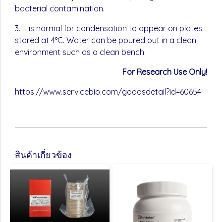
bacterial contamination.
3. It is normal for condensation to appear on plates
stored at 4°C. Water can be poured out in a clean
environment such as a clean bench.
For Research Use Only!
https://www.servicebio.com/goodsdetail?id=60654
สินค้าเกี่ยวข้อง