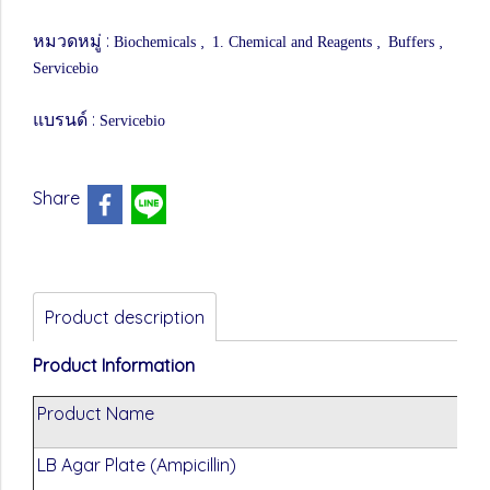
หมวดหมู่ :
,
,
,
Biochemicals
1. Chemical and Reagents
Buffers
Servicebio
แบรนด์ :
Servicebio
Share
Product description
Product Information
Product Name
LB Agar Plate (Ampicillin)