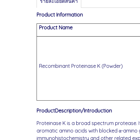
รายละเอียดสินค้า
Product
Information
Product Name
Recombinant Proteinase K (Powder)
Product
Desc
ri
ption/Introduction
Proteinase K is a broad spectrum protease. I
aromatic amino acids with blocked α-amino gr
immunohistochemistry and other related expe