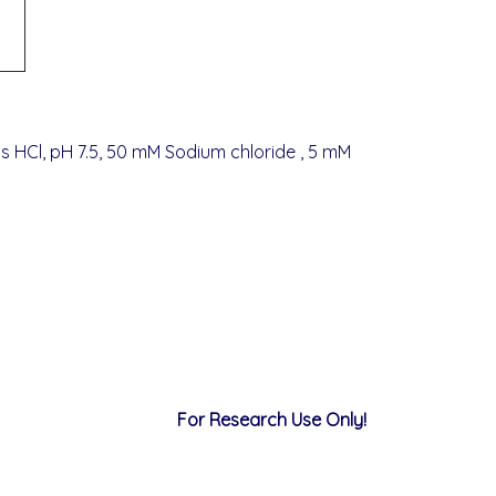
s HCl, pH 7.5, 50 mM Sodium chloride , 5 mM
For Research Use Only!