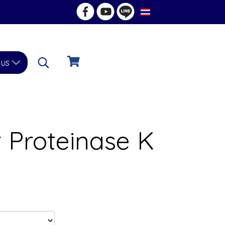
TH
 us
 Proteinase K