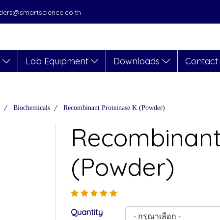
orders@smartscience.co.th
s
Lab Equipment
Downloads
Contact
Biochemicals
Recombinant Proteinase K (Powder)
Recombinant
(Powder)
Quantity