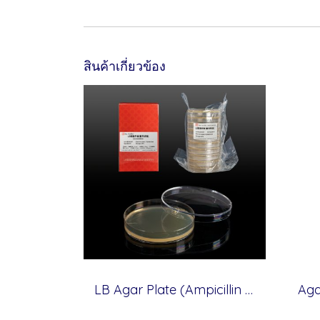
สินค้าเกี่ยวข้อง
LB Agar Plate (Ampicillin Resistance), 10 plates (for Molecular cloning medium)