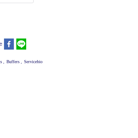
e
,
,
ts
Buffers
Servicebio