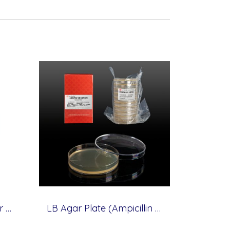
Yeast Extract, 500 g (for Molecular cloning medium)
LB Agar Plate (Ampicillin + Kanamycin Resistance), 10 plates (for Molecular cloning medium)