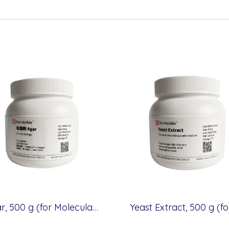
Agar, 500 g (for Molecular cloning medium)