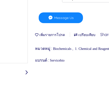
Message Us
Shar
เพิ่มรายการโปรด
เปรียบเทียบ
หมวดหมู่ :
,
Biochemicals
1. Chemical and Reagen
แบรนด์ :
Servicebio