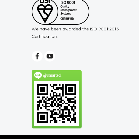
We have been awarded the ISO 9001:2015
Certification.
@smartsci