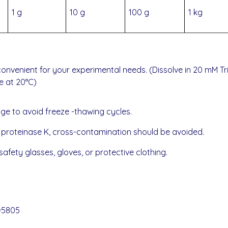
1 g
10 g
100 g
1 kg
onvenient for your experimental needs. (Dissolve in 20 mM Tri
e at 20°C)
age to avoid freeze -thawing cycles.
f proteinase K,
cross-contamination should be avoided.
afety glasses, gloves, or protective clothing.
=5805