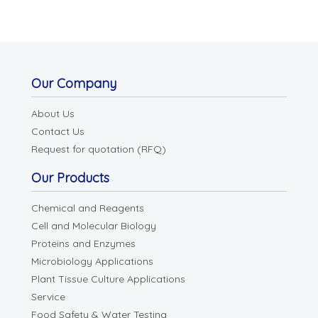
Our Company
About Us
Contact Us
Request for quotation (RFQ)
Our Products
Chemical and Reagents
Cell and Molecular Biology
Proteins and Enzymes
Microbiology Applications
Plant Tissue Culture Applications
Service
Food Safety & Water Testing