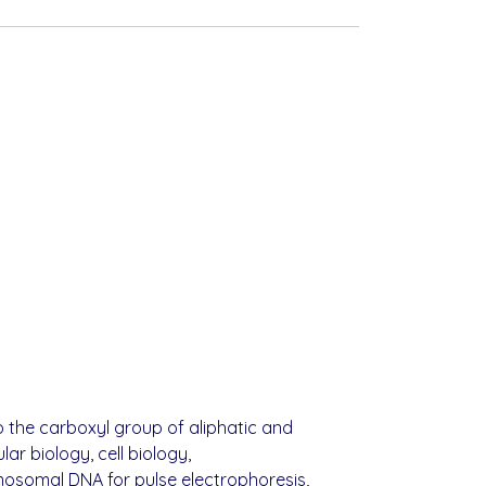
o the carboxyl group of aliphatic and
r biology, cell biology,
mosomal DNA for pulse electrophoresis,