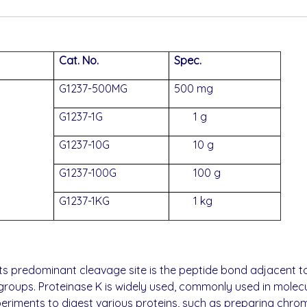
Cat. No.
Spec.
G1237-500MG
500 mg
G1237-1G
1 g
G1237-10G
10 g
G1237-100G
100 g
G1237-1KG
1 kg
ts predominant cleavage site is the peptide bond adjacent t
oups. Proteinase K is widely used, commonly used in molecula
riments to digest various proteins, such as preparing chro