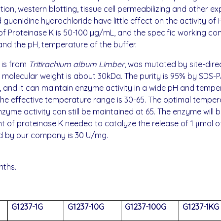
on, western blotting, tissue cell permeabilizing and other 
 guanidine hydrochloride have little effect on the activity of
n of Proteinase K is 50-100 µg/mL, and the specific working c
and the pH, temperature of the buffer.
 is from
Tritirachium album Limber
, was mutated by site-dire
e molecular weight is about 30kDa. The purity is 95% by SDS-
 and it can maintain enzyme activity in a wide pH and tempe
. The effective temperature range is 30-65. The optimal tempe
yme activity can still be maintained at 65. The enzyme will b
 of proteinase K needed to catalyze the release of 1 μmol of
ced by our company is 30 U/mg.
nths.
G1237-1G
G1237-10G
G1237-100G
G1237-1KG