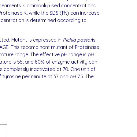
experiments. Commonly used concentrations
 Proteinase K, while the SDS (1%) can increase
oncentration is determined according to
cted. Mutant is expressed in
Pichia pastor
is,
PAGE. This recombinant mutant of Proteinase
rature range. The effective pH range is pH
rature is 55, and 80% of enzyme activity can
e completely inactivated at 70. One unit of
 tyrosine per minute at 37 and pH 7.5. The