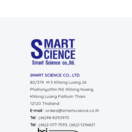
SMART SCIENCE CO., LTD.
80/379 M.3 Khlong Luang 26
Phahonyothin Rd.
Khlong Nueng,
Khlong Luang
Pathum Thani
12120 Thailand
E-mail :
orders@smartscience.co.th
Tel :
(66)98-8250970
Tel :
(66)2-077-7593, (66)2-1296621