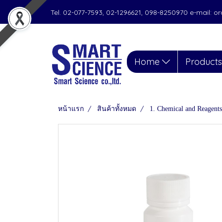
Tel. 02-077-7593, 02-1296621, 098-8250970 e-mail: 
Home
Product
หน้าแรก
สินค้าทั้งหมด
1. Chemical and Reagents