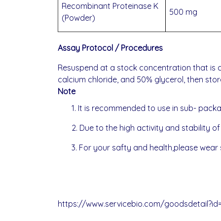
Recombinant Proteinase K
500 mg
(Powder)
Assay Protocol / Procedures
Resuspend at a stock concentration that is c
calcium chloride, and 50% glycerol, then stor
Note
1. It is recommended to use in sub- pack
2. Due to the high activity and stability o
3. For your safty and health,please wear s
https://www.servicebio.com/goodsdetail?id