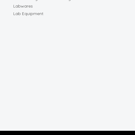
Labwares
Lab Equipment