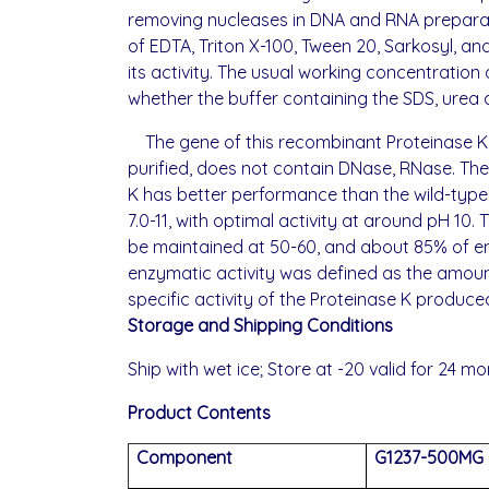
removing nucleases in DNA and RNA preparati
of EDTA, Triton X-100, Tween 20, Sarkosyl, and
its activity. The usual working concentratio
whether the buffer containing the SDS, urea 
The gene of this recombinant Proteinase K
purified, does not contain DNase, RNase. Th
K has better performance than the wild-type,
7.0-11, with optimal activity at around pH 10
be maintained at 50-60, and about 85% of enz
enzymatic activity was defined as the amount
specific activity of the Proteinase K produ
Storage and
Shipp
ing Conditions
Ship with wet ice; Store at -20 valid for 24 mo
Product Contents
Component
G1237-500MG