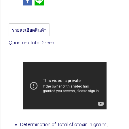
รายละเอียดสินค้า
Quantum Total Green
Determination of Total Aflatoxin in grains,