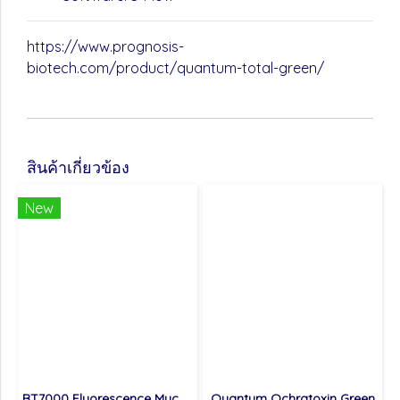
https://www.prognosis-
biotech.com/product/quantum-total-green/
สินค้าเกี่ยวข้อง
New
BT7000 Fluorescence Mycotoxin Detector
Quantum Ochratoxin Green