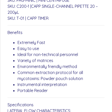
SKU: PRG-MINIC | MINI CENTRIFUGE
SKU: C200-1 |CAPP SINGLE-CHANNEL PIPETTE 20 –
200μL
SKU: T-01 | CAPP TIMER
Benefits
Extremely Fast
Easy to use
Ideal for non-technical personnel
Variety of matrices
Environmentally friendly method
Common extraction protocol for all
mycotoxins: Powder pouch solution
Instrumental interpretation
Portable Reader
Specifications
LATERAL FLOW CHARACTERISTICS: