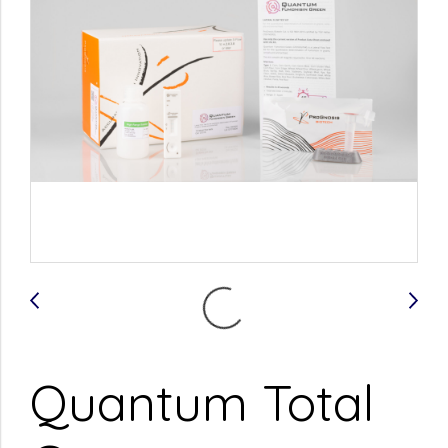
Quantum Total