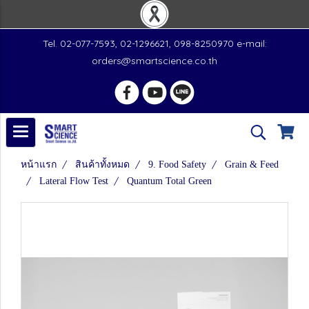
Tel. 02-077-7593, 02-1296621, 098-8250970 e-mail:
orders@smartscience.co.th
หน้าแรก
สินค้าทั้งหมด
9. Food Safety
Grain & Feed
Lateral Flow Test
Quantum Total Green