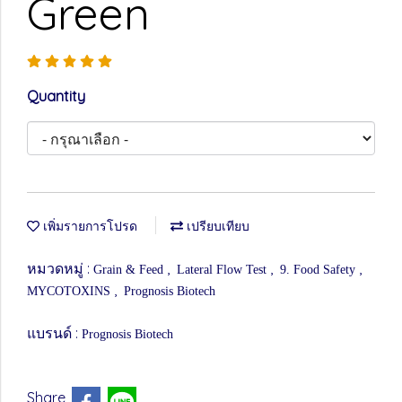
Green
Quantity
เพิ่มรายการโปรด
เปรียบเทียบ
หมวดหมู่ :
,
,
,
Grain & Feed
Lateral Flow Test
9. Food Safety
,
MYCOTOXINS
Prognosis Biotech
แบรนด์ :
Prognosis Biotech
Share