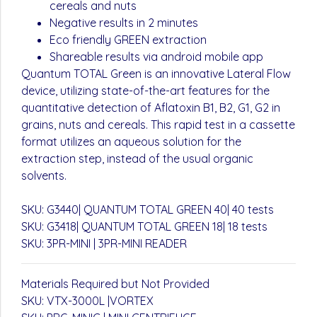
cereals and nuts
Negative results in 2 minutes
Eco friendly GREEN extraction
Shareable results via android mobile app
Quantum TOTAL Green is an innovative Lateral Flow
device, utilizing state-of-the-art features for the
quantitative detection of Aflatoxin B1, B2, G1, G2 in
grains, nuts and cereals. This rapid test in a cassette
format utilizes an aqueous solution for the
extraction step, instead of the usual organic
solvents.
SKU: G3440| QUANTUM TOTAL GREEN 40| 40 tests
SKU: G3418| QUANTUM TOTAL GREEN 18| 18 tests
SKU: 3PR-MINI | 3PR-MINI READER
Materials Required but Not Provided
SKU: VTX-3000L |VORTEX