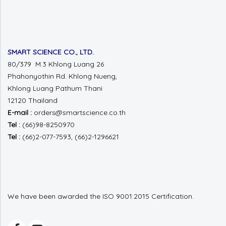
SMART SCIENCE CO., LTD.
80/379 M.3 Khlong Luang 26
Phahonyothin Rd.
Khlong Nueng,
Khlong Luang
Pathum Thani
12120 Thailand
E-mail :
orders@smartscience.co.th
Tel :
(66)98-8250970
Tel :
(66)2-077-7593, (66)2-1296621
We have been awarded the ISO 9001:2015 Certification.