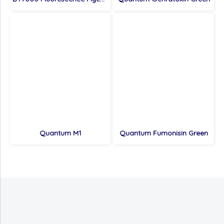
Quantum M1
Quantum Fumonisin Green