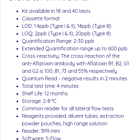
Kit available in 18 and 40 tests
Cassette format
LOD: 1.4ppb (Type I & II), 14ppb (Type III)
LOQ: 2ppb (Type I & II), 20ppb (Type III)
Quantification Range: 2-30 ppb
Extended Quantification range up to 600 ppb
Cross-reactivity: The cross-reaction of the
anti-Aflatoxin antibody with Aflatoxin B1, B2, G1
and G2 is 100, 81, 73 and 55% respectively.
Quantum Read – negative results in 2 minutes
Total test time: 4 minutes
Shelf Life: 12 months
Storage: 2-8 °C
Common reader for all lateral flow tests
Reagents provided: diluent tubes, extraction
powder pouches, high range solution
Reader: 3PR mini
Software: S-Flow