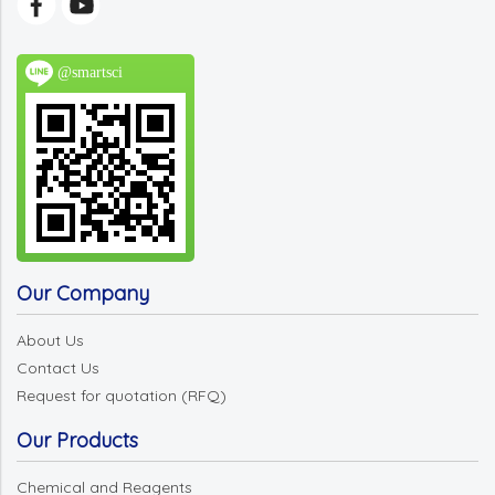
@smartsci
Our Company
About Us
Contact Us
Request for quotation (RFQ)
Our Products
Chemical and Reagents