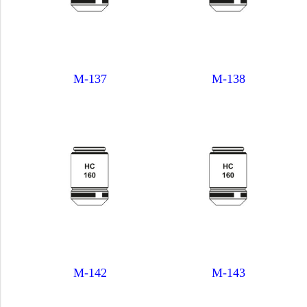
M-137
M-138
M-142
M-143