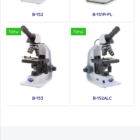
B-152
B-151R-PL
New
New
B-153
B-152ALC