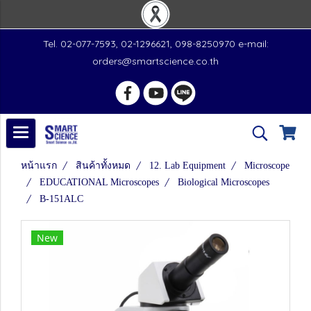
Tel. 02-077-7593, 02-1296621, 098-8250970 e-mail:
orders@smartscience.co.th
หน้าแรก
สินค้าทั้งหมด
12. Lab Equipment
Microscope
EDUCATIONAL Microscopes
Biological Microscopes
B-151ALC
New