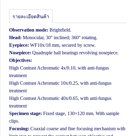
รายละเอียดสินค้า
Observation mode:
Brightfield.
Head:
Monocular, 30° inclined; 360° rotating.
Eyepiece:
WF10x/18 mm, secured by screw.
Nosepiece:
Quadruple ball bearings revolving nosepiece.
Objectives:
High Contrast Achromatic 4x/0.10, with anti-fungus
treatment
High Contrast Achromatic 10x/0.25, with anti-fungus
treatment
High Contrast Achromatic 40x/0.65, with anti-fungus
treatment
Specimen stage:
Fixed stage, 130×120 mm. With sample
clips.
Focusing:
Coaxial coarse and fine focusing mechanism with