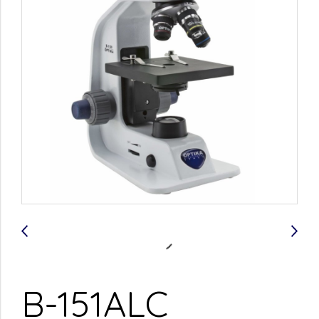
B-151ALC