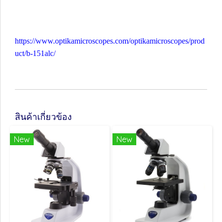
https://www.optikamicroscopes.com/optikamicroscopes/prod
uct/b-151alc/
สินค้าเกี่ยวข้อง
New
New