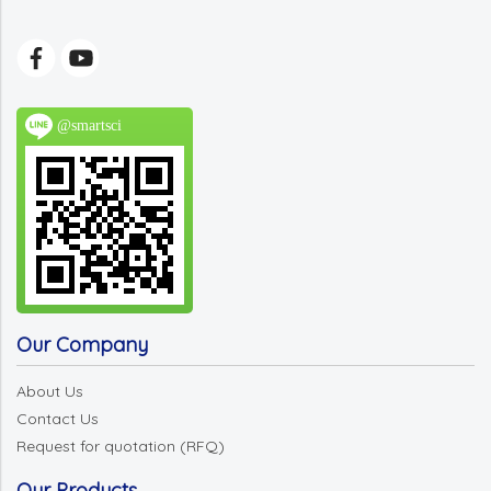
@smartsci
Our Company
About Us
Contact Us
Request for quotation (RFQ)
Our Products