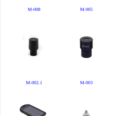
M-008
M-005
M-002.1
M-003