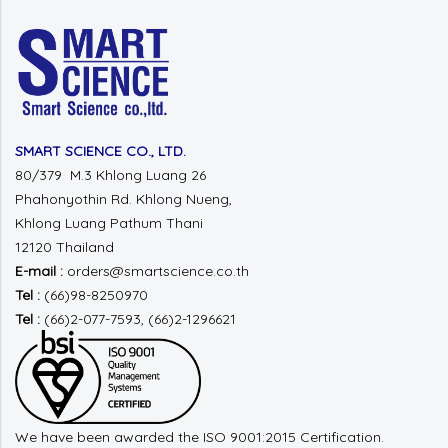
SMART SCIENCE CO., LTD.
80/379 M.3 Khlong Luang 26
Phahonyothin Rd.
Khlong Nueng,
Khlong Luang
Pathum Thani
12120 Thailand
E-mail :
orders@smartscience.co.th
Tel :
(66)98-8250970
Tel :
(66)2-077-7593, (66)2-1296621
We have been awarded the ISO 9001:2015 Certification.