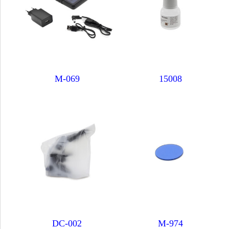
M-069
15008
DC-002
M-974