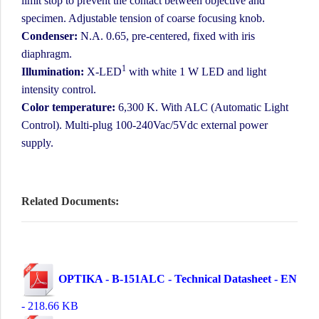
limit stop to prevent the contact between objective and
specimen. Adjustable tension of coarse focusing knob.
Condenser:
N.A. 0.65, pre-centered, fixed with iris
diaphragm.
1
Illumination:
X-LED
with white 1 W LED and light
intensity control.
Color temperature:
6,300 K. With ALC (Automatic Light
Control). Multi-plug 100-240Vac/5Vdc external power
supply.
Related Documents:
OPTIKA - B-151ALC - Technical Datasheet - EN
- 218.66 KB