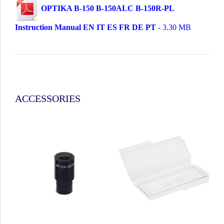
OPTIKA B-150 B-150ALC B-150R-PL
Instruction Manual EN IT ES FR DE PT
- 3.30 MB
ACCESSORIES