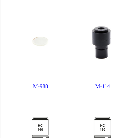
M-988
M-114