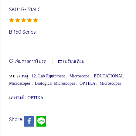
SKU : B-151ALC
B-150 Series
เพิ่มรายการโปรด
เปรียบเทียบ
หมวดหมู่ :
,
,
12. Lab Equipment
Microscope
EDUCATIONAL
,
,
,
Microscopes
Biological Microscopes
OPTIKA
Microscopes
แบรนด์ :
OPTIKA
Share