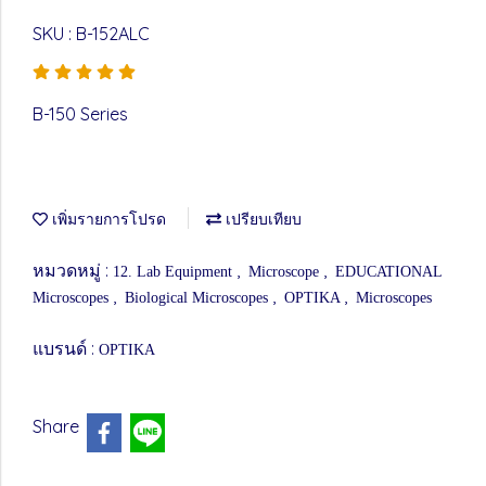
SKU : B-152ALC
B-150 Series
เพิ่มรายการโปรด
เปรียบเทียบ
หมวดหมู่ :
,
,
12. Lab Equipment
Microscope
EDUCATIONAL
,
,
,
Microscopes
Biological Microscopes
OPTIKA
Microscopes
แบรนด์ :
OPTIKA
Share