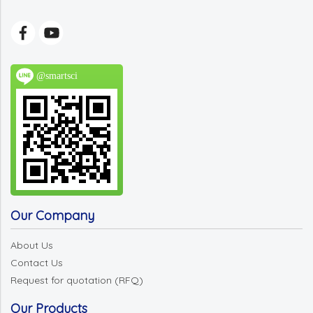
@smartsci
Our Company
About Us
Contact Us
Request for quotation (RFQ)
Our Products