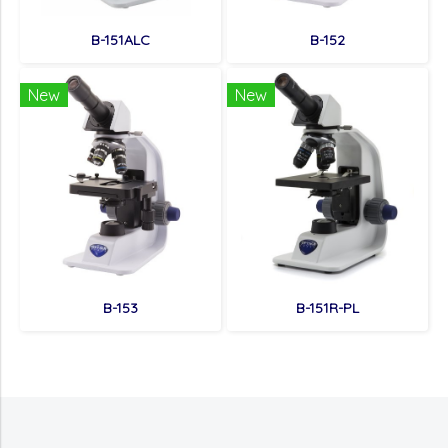
B-151ALC
B-152
New
New
B-153
B-151R-PL