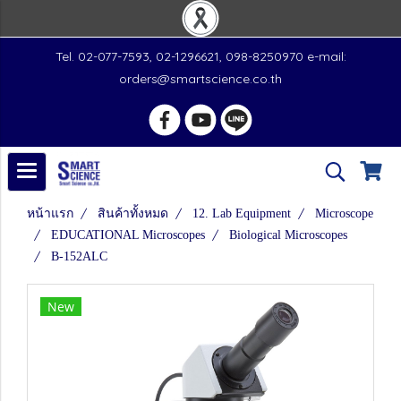
Tel. 02-077-7593, 02-1296621, 098-8250970 e-mail:
orders@smartscience.co.th
หน้าแรก
สินค้าทั้งหมด
12. Lab Equipment
Microscope
EDUCATIONAL Microscopes
Biological Microscopes
B-152ALC
New