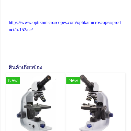
https://www.optikamicroscopes.com/optikamicroscopes/prod
uct/b-152alc/
สินค้าเกี่ยวข้อง
New
New