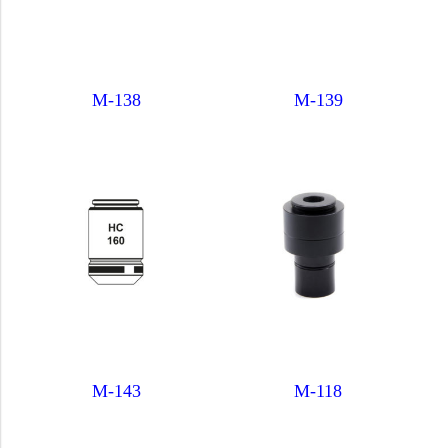
M-138
M-139
M-143
M-118