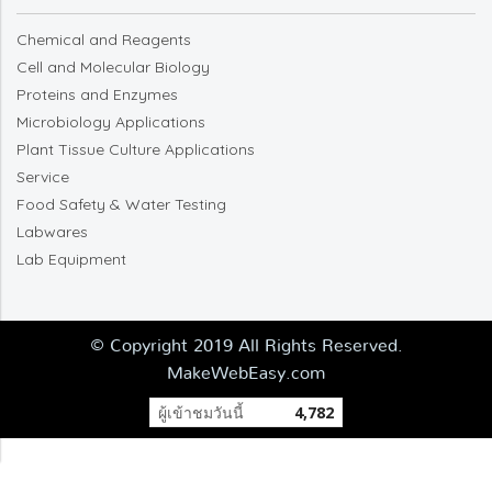
Chemical and Reagents
Cell and Molecular Biology
Proteins and Enzymes
Microbiology Applications
Plant Tissue Culture Applications
Service
Food Safety & Water Testing
Labwares
Lab Equipment
© Copyright 2019 All Rights Reserved.
MakeWebEasy.com
ผู้เข้าชมวันนี้
4,782