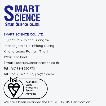
SMART SCIENCE CO., LTD.
80/379 M.3 Khlong Luang 26
Phahonyothin Rd.
Khlong Nueng,
Khlong Luang
Pathum Thani
12120 Thailand
E-mail :
orders@smartscience.co.th
Tel :
(66)98-8250970
Tel :
(66)2-077-7593, (66)2-1296621
We have been awarded the ISO 9001:2015 Certification.