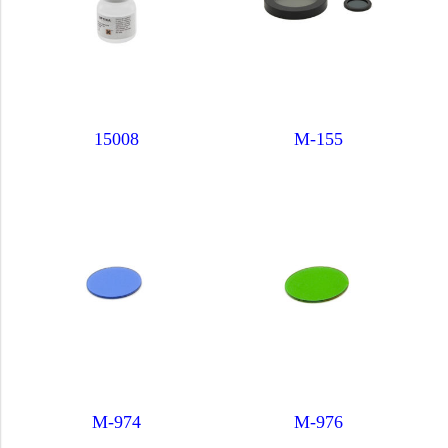
15008
M-155
M-974
M-976