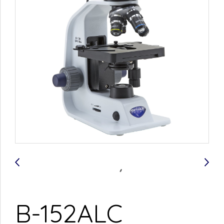
B-152ALC