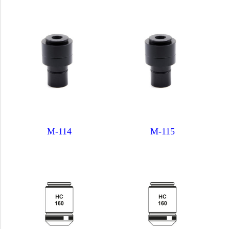
M-114
M-115