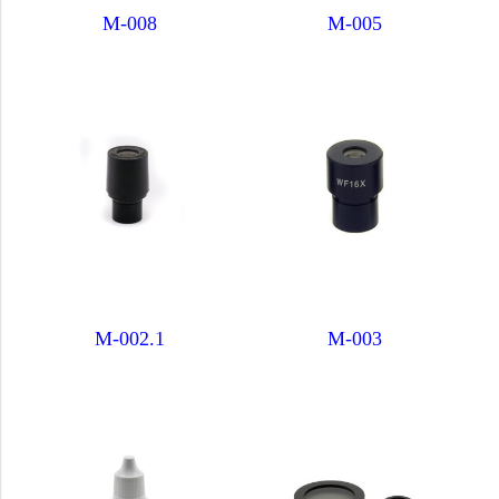
M-008
M-005
M-002.1
M-003