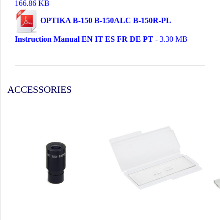
166.86 KB
OPTIKA B-150 B-150ALC B-150R-PL
Instruction Manual EN IT ES FR DE PT
- 3.30 MB
ACCESSORIES