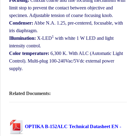
Focusing:
Coaxial coarse and fine focusing mechanism with
limit stop to prevent the contact between objective and
specimen. Adjustable tension of coarse focusing knob.
Condenser:
Abbe N.A. 1.25, pre-centered, focusable, with
iris diaphragm.
1
Illumination:
X-LED
with white 1 W LED and light
intensity control.
Color temperature:
6,300 K. With ALC (Automatic Light
Control). Multi-plug 100-240Vac/5Vdc external power
supply.
Related Documents:
OPTIKA B-152ALC Technical Datasheet EN
-