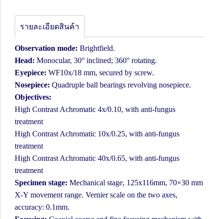
รายละเอียดสินค้า
Observation mode:
Brightfield.
Head:
Monocular, 30° inclined; 360° rotating.
Eyepiece:
WF10x/18 mm, secured by screw.
Nosepiece:
Quadruple ball bearings revolving nosepiece.
Objectives:
High Contrast Achromatic 4x/0.10, with anti-fungus
treatment
High Contrast Achromatic 10x/0.25, with anti-fungus
treatment
High Contrast Achromatic 40x/0.65, with anti-fungus
treatment
Specimen stage:
Mechanical stage, 125x116mm, 70×30 mm
X-Y movement range. Vernier scale on the two axes,
accuracy: 0.1mm.