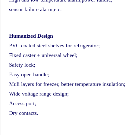
sensor failure alarm,etc.
Humanized Design
PVC coated steel shelves for refrigerator;
Fixed caster + universal wheel;
Safety lock;
Easy open handle;
Muli layers for freezer, better temperature insulation;
Wide voltage range design;
Access port;
Dry contacts.