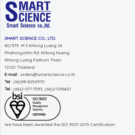
SMART SCIENCE CO., LTD.
80/379 M.3 Khlong Luang 26
Phahonyothin Rd.
Khlong Nueng,
Khlong Luang
Pathum Thani
12120 Thailand
E-mail :
orders@smartscience.co.th
Tel :
(66)98-8250970
Tel :
(66)2-077-7593, (66)2-1296621
We have been awarded the ISO 9001:2015 Certification.