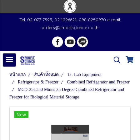
Tel. 02-077-7593, 02-1296621, 098-8250970 e-mail:
orders@smartscience.co.th
หน้าแรก
สินค้าทั้งหมด
12. Lab Equipment
Refrigerator & Freezer
Combined Refrigerator and Freezer
MCD-25L350 Minus 25 Degree Combined Refrigerator and
Freezer for Biological Material Storage
New