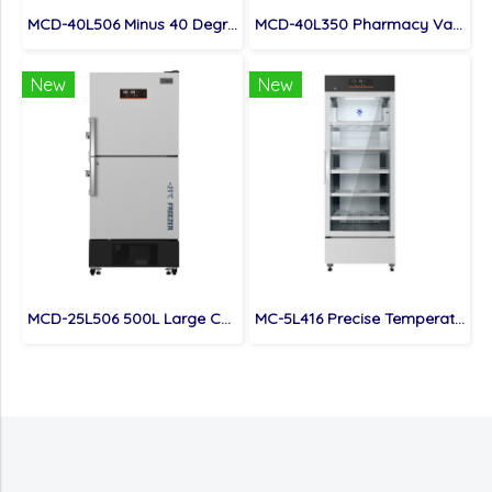
MCD-40L506 Minus 40 Degree 500L Capacity Combined Refrigerator and Freezer
MCD-40L350 Pharmacy Vaccine Refrigerator And Freezer -40 Degree
New
New
MCD-25L506 500L Large Capacity Laboratory Combined Freezer & Refrigerator
MC-5L416 Precise Temperature Control Hospital Fridge with Single Glass Door