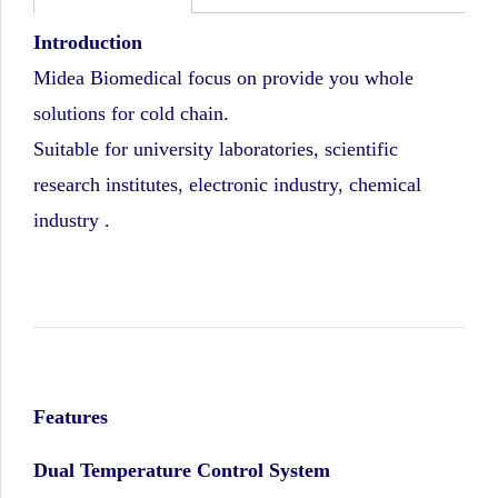
Introduction
Midea Biomedical focus on provide you whole
solutions for cold chain.
Suitable for university laboratories, scientific
research institutes, electronic industry, chemical
industry .
Features
Dual Temperature Control System