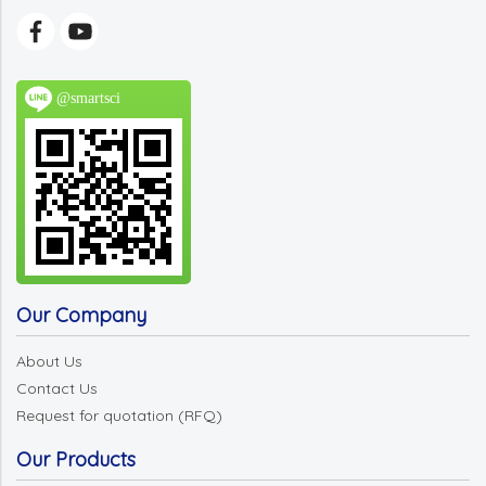
@smartsci
Our Company
About Us
Contact Us
Request for quotation (RFQ)
Our Products