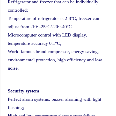
Refrigerator and freezer that can be individually
controlled;
Temperature of refrigerator is 2-8°C, freezer can
adjust from -10~-25°C/-20~-40°C.
Microcomputer control with LED display,
temperature accuracy 0.1°C;
World famous brand compressor, energy saving,
environmental protection, high efficiency and low
noise.
Security system
Perfect alarm systems: buzzer alarming with light
flashing;
High and low temperature alarm,power failure,