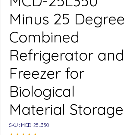
MCD-25L350
Minus 25 Degree
Combined
Refrigerator and
Freezer for
Biological
Material Storage
SKU : MCD-25L350