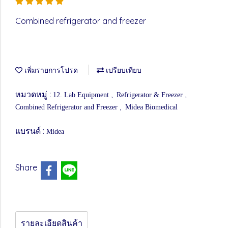
Combined refrigerator and freezer
เพิ่มรายการโปรด
เปรียบเทียบ
หมวดหมู่ :
,
,
12. Lab Equipment
Refrigerator & Freezer
,
Combined Refrigerator and Freezer
Midea Biomedical
แบรนด์ :
Midea
Share
รายละเอียดสินค้า