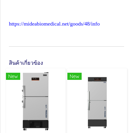
https://mideabiomedical.net/goods/48/info
สินค้าเกี่ยวข้อง
New
New