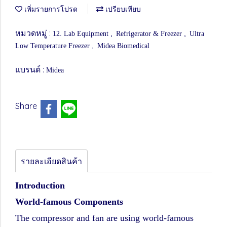
เพิ่มรายการโปรด
เปรียบเทียบ
หมวดหมู่ :
,
,
12. Lab Equipment
Refrigerator & Freezer
Ultra
,
Low Temperature Freezer
Midea Biomedical
แบรนด์ :
Midea
Share
รายละเอียดสินค้า
Introduction
World-famous Components
The compressor and fan are using world-famous