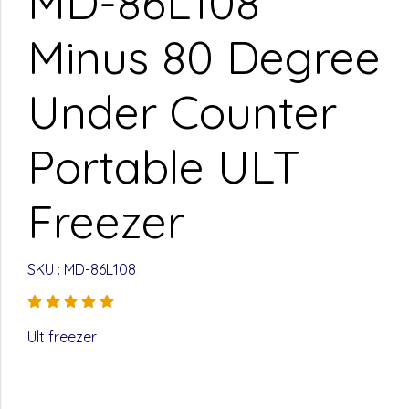
MD-86L108
Minus 80 Degree
Under Counter
Portable ULT
Freezer
SKU : MD-86L108
Ult freezer