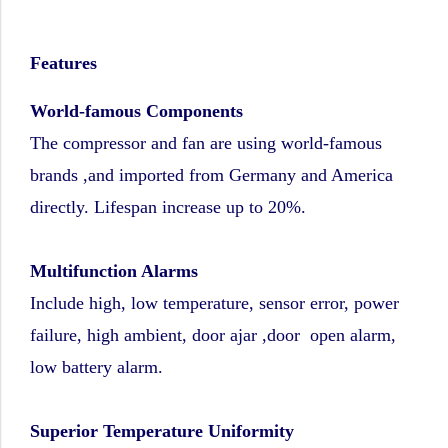
Features
World-famous Components
The compressor and fan are using world-famous
brands ,and imported from Germany and America
directly. Lifespan increase up to 20%.
Multifunction Alarms
Include high, low temperature, sensor error, power
failure, high ambient, door ajar ,door open alarm,
low battery alarm.
Superior Temperature Uniformity