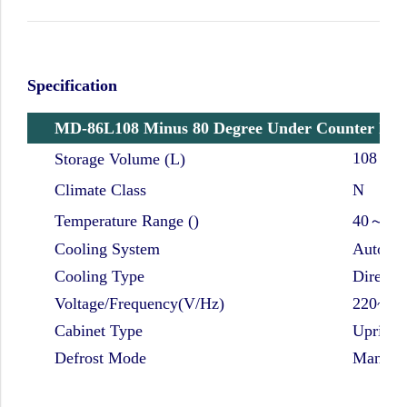
Specification
MD-86L108 Minus 80 Degree Under Counter Port
108
Storage Volume (L)
Climate Class
N
Temperature Range ()
40～-86
Cooling System
Auto-ca
Cooling Type
Direct c
Voltage/Frequency(V/Hz)
220~24
Cabinet Type
Upright
Defrost Mode
Manual