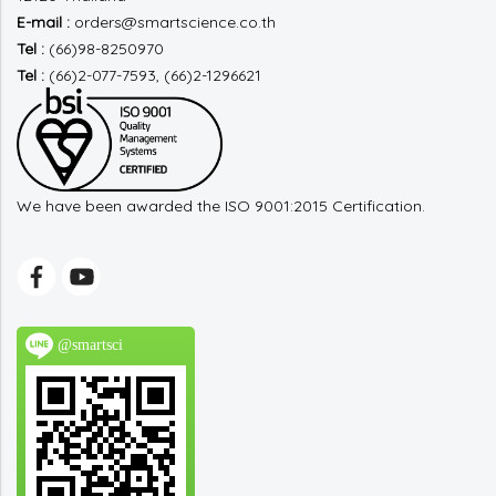
E-mail :
orders@smartscience.co.th
Tel :
(66)98-8250970
Tel :
(66)2-077-7593, (66)2-1296621
We have been awarded the ISO 9001:2015 Certification.
@smartsci