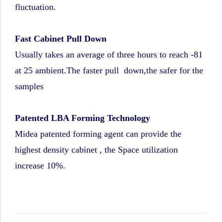
fluctuation.
Fast Cabinet Pull Down
Usually takes an average of three hours to reach -81
at 25 ambient.The faster pull down,the safer for the
samples
Patented LBA Forming Technology
Midea patented forming agent can provide the
highest density cabinet , the Space utilization
increase 10%.