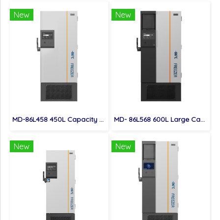
New
New
MD-86L458 450L Capacity Biomedical Ultra Low Temperature Freezer
MD- 86L568 600L Large Capacity High Quality Ultra Low Temperature Freezer
New
New