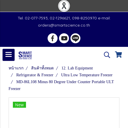
Tel. 02-077-7593, 02-1296621, 098-8250970 e-mail:
orders@smartscience.co.th
หน้าแรก
สินค้าทั้งหมด
12. Lab Equipment
Refrigerator & Freezer
Ultra Low Temperature Freezer
MD-86L108 Minus 80 Degree Under Counter Portable ULT
Freezer
New