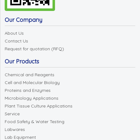
Our Company
About Us
Contact Us
Request for quotation (RFQ)
Our Products
Chemical and Reagents
Cell and Molecular Biology
Proteins and Enzymes
Microbiology Applications
Plant Tissue Culture Applications
Service
Food Safety & Water Testing
Labwares
Lab Equipment