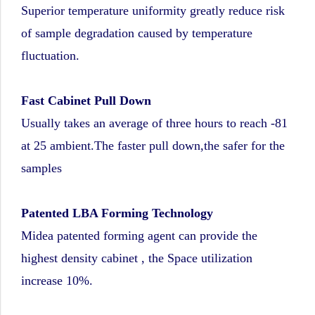
Superior temperature uniformity greatly reduce risk
of sample degradation caused by temperature
fluctuation.
Fast Cabinet Pull Down
Usually takes an average of three hours to reach -81
at 25 ambient.The faster pull down,the safer for the
samples
Patented LBA Forming Technology
Midea patented forming agent can provide the
highest density cabinet , the Space utilization
increase 10%.