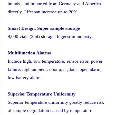
brands ,and imported from Germany and America
directly. Lifespan increase up to 20%.
Smart Design, Super sample storage
9,000 vials (2ml) storage, biggest in indursty
Multifunction Alarms
Include high, low temperature, sensor error, power
failure, high ambient, door ajar ,door open alarm,
low battery alarm.
Superior Temperature Uniformity
Superior temperature uniformity greatly reduce risk
of sample degradation caused by temperature