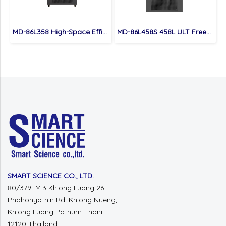
MD-86L358 High-Space Efficient 358L Capacity Ultra Low Temperature Freezer
MD-86L458S 458L ULT Freezer
SMART SCIENCE CO., LTD.
80/379 M.3 Khlong Luang 26
Phahonyothin Rd.
Khlong Nueng,
Khlong Luang
Pathum Thani
12120 Thailand