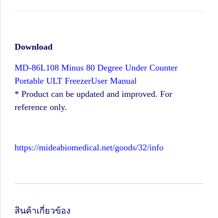
Download
MD-86L108 Minus 80 Degree Under Counter
Portable ULT FreezerUser Manual
* Product can be updated and improved. For
reference only.
https://mideabiomedical.net/goods/32/info
สินค้าเกี่ยวข้อง