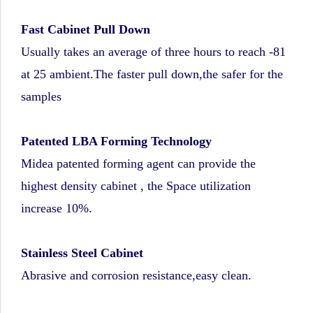
Fast Cabinet Pull Down
Usually takes an average of three hours to reach -81
at 25 ambient.The faster pull down,the safer for the
samples
Patented LBA Forming Technology
Midea patented forming agent can provide the
highest density cabinet , the Space utilization
increase 10%.
Stainless Steel Cabinet
Abrasive and corrosion resistance,easy clean.