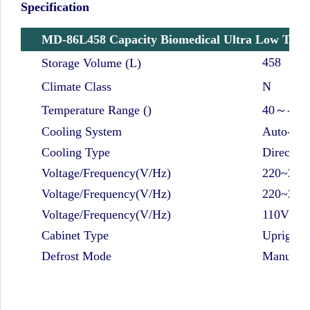
Specification
MD-86L458 Capacity Biomedical Ultra Low Temp
458
Storage Volume (L)
Climate Class
N
Temperature Range ()
40～-86 
Cooling System
Auto-cas
Cooling Type
Direct co
Voltage/Frequency(V/Hz)
220~240
Voltage/Frequency(V/Hz)
220~240
Voltage/Frequency(V/Hz)
110V/ 6
Cabinet Type
Upright
Defrost Mode
Manual