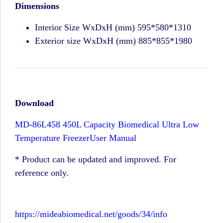
Dimensions
Interior Size WxDxH (mm) 595*580*1310
Exterior size WxDxH (mm) 885*855*1980
Download
MD-86L458 450L Capacity Biomedical Ultra Low
Temperature FreezerUser Manual
* Product can be updated and improved. For
reference only.
https://mideabiomedical.net/goods/34/info