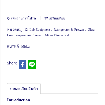
เพิ่มรายการโปรด
เปรียบเทียบ
หมวดหมู่ :
,
,
12. Lab Equipment
Refrigerator & Freezer
Ultra
,
Low Temperature Freezer
Midea Biomedical
แบรนด์ :
Midea
Share
รายละเอียดสินค้า
Introduction