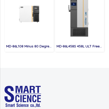
MD-86L108 Minus 80 Degree Under Counter Portable ULT Freezer
MD-86L458S 458L ULT Freezer