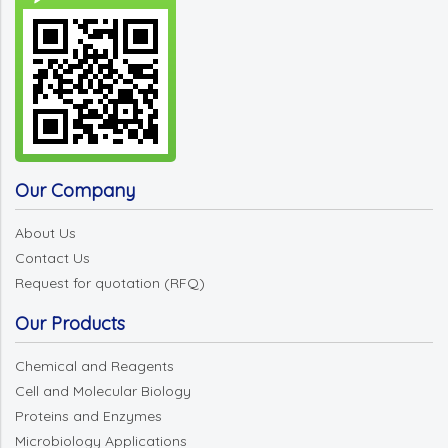
Our Company
About Us
Contact Us
Request for quotation (RFQ)
Our Products
Chemical and Reagents
Cell and Molecular Biology
Proteins and Enzymes
Microbiology Applications