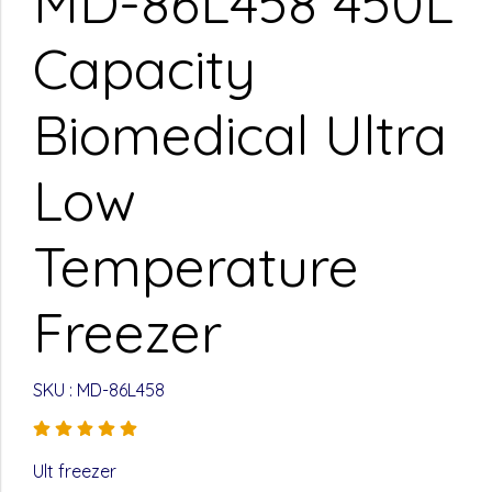
MD-86L458 450L
Capacity
Biomedical Ultra
Low
Temperature
Freezer
SKU : MD-86L458
Ult freezer