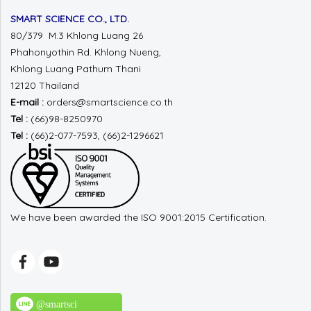
SMART SCIENCE CO., LTD.
80/379 M.3 Khlong Luang 26
Phahonyothin Rd.
Khlong Nueng,
Khlong Luang
Pathum Thani
12120 Thailand
E-mail :
orders@smartscience.co.th
Tel :
(66)98-8250970
Tel :
(66)2-077-7593, (66)2-1296621
We have been awarded the ISO 9001:2015 Certification.
@smartsci