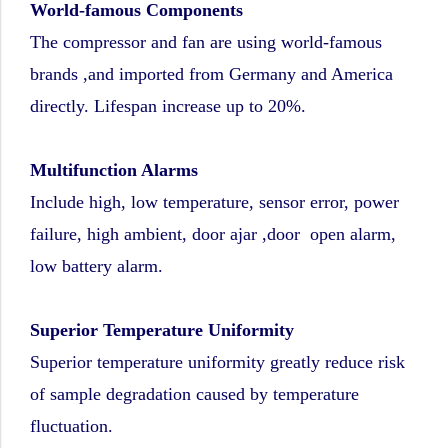
World-famous Components
The compressor and fan are using world-famous
brands ,and imported from Germany and America
directly. Lifespan increase up to 20%.
Multifunction Alarms
Include high, low temperature, sensor error, power
failure, high ambient, door ajar ,door open alarm,
low battery alarm.
Superior Temperature Uniformity
Superior temperature uniformity greatly reduce risk
of sample degradation caused by temperature
fluctuation.