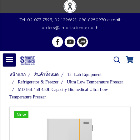
Tel. 02-077-7593, 02-1296621, 098-8250970 e-mail:
orders@smartscience.co.th
หน้าแรก
สินค้าทั้งหมด
12. Lab Equipment
Refrigerator & Freezer
Ultra Low Temperature Freezer
MD-86L458 450L Capacity Biomedical Ultra Low
Temperature Freezer
New