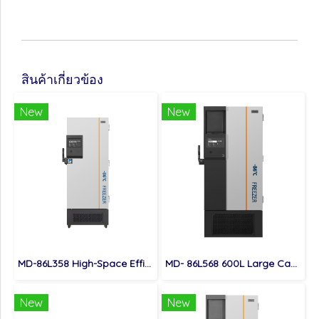
สินค้าเกี่ยวข้อง
New
New
MD-86L358 High-Space Efficient 358L Capacity Ultra Low Temperature Freezer
MD- 86L568 600L Large Capacity High Quality Ultra Low Temperature Freezer
New
New