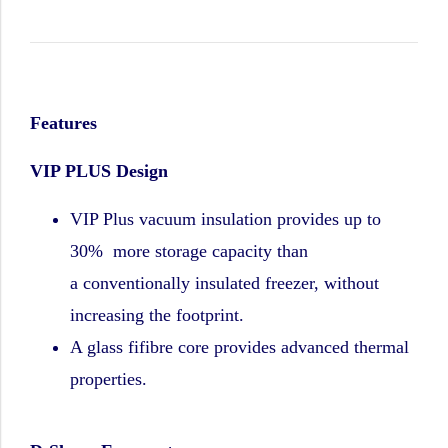
Features
VIP PLUS Design
VIP Plus vacuum insulation provides up to
30% more storage capacity than
a
conventionally insulated freezer, without
increasing the footprint.
A glass fifibre core provides advanced thermal
properties.