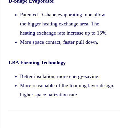
D-Shape Evaporator
Patented D-shape evaporating tube allow
the bigger heating exchange area. The
heating exchange rate increase up to 15%.
More space contact, faster pull down.
LBA Forming Technology
Better insulation, more energy-saving.
More reasonable of the foaming layer design,
higher space ualization rate.