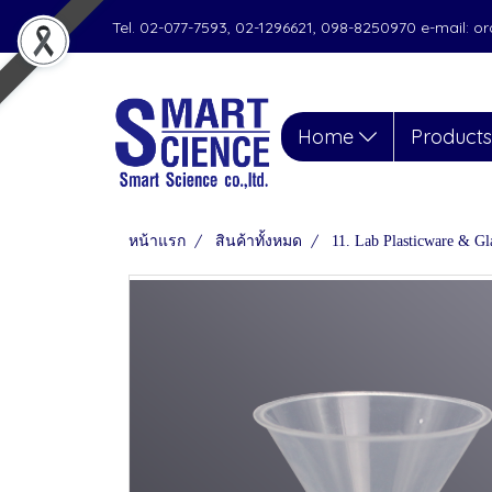
Tel. 02-077-7593, 02-1296621, 098-8250970 e-mail: 
Home
Product
หน้าแรก
สินค้าทั้งหมด
11. Lab Plasticware & Gl