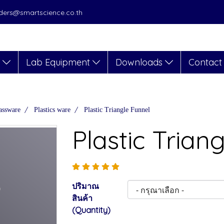
orders@smartscience.co.th
s
Lab Equipment
Downloads
Contact
assware
Plastics ware
Plastic Triangle Funnel
Plastic Trian
ปริมาณ
สินค้า
(Quantity)