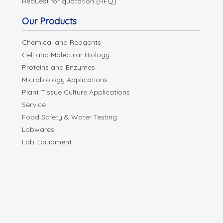
Request for quotation (RFQ)
Our Products
Chemical and Reagents
Cell and Molecular Biology
Proteins and Enzymes
Microbiology Applications
Plant Tissue Culture Applications
Service
Food Safety & Water Testing
Labwares
Lab Equipment