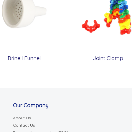
Brinell Funnel
Joint Clamp
Our Company
About Us
Contact Us