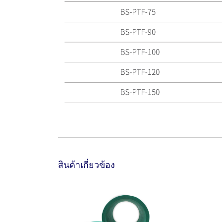
สินค้าเกี่ยวข้อง