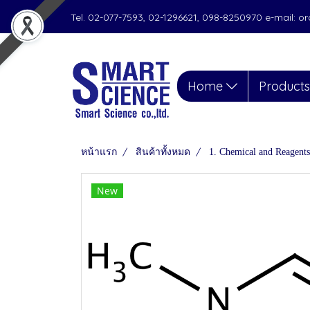
Tel. 02-077-7593, 02-1296621, 098-8250970 e-mail: 
Home
Product
หน้าแรก
สินค้าทั้งหมด
1. Chemical and Reagents
New