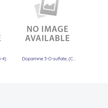
-4)
Dopamine 3-O-sulfate, (CAS.51317-41-0)