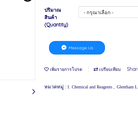
ปริมาณ
สินค้า
(Quantity)
Message Us
Shar
เพิ่มรายการโปรด
เปรียบเทียบ
หมวดหมู่ :
,
1. Chemical and Reagents
Glentham Li