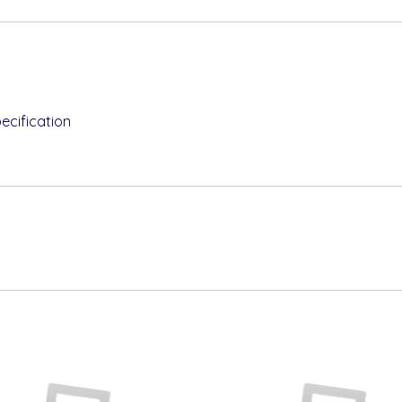
ecification