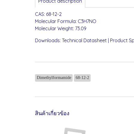
Product description
CAS: 68-12-2
Molecular Formula: C3H7NO
Molecular Weight: 73.09
Downloads:
Technical Datasheet
|
Product Sp
Dimethylformamide
68-12-2
สินค้าเกี่ยวข้อง