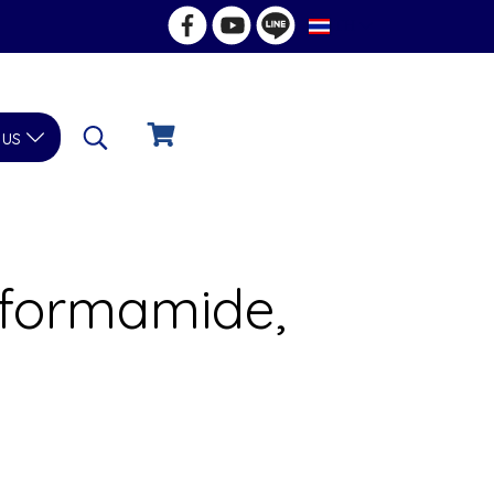
TH
 us
lformamide,