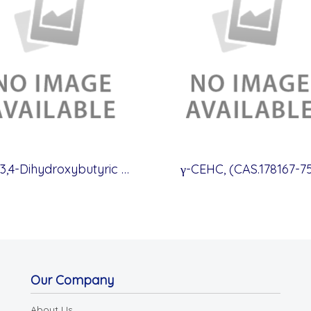
(S)-3,4-Dihydroxybutyric acid, (CAS.51267-44-8)
γ-CEHC, (CAS.178167-75
Our Company
About Us