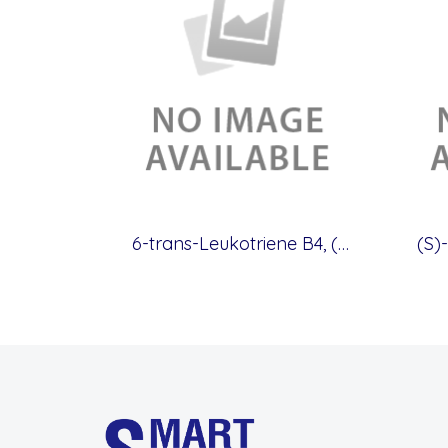
6-trans-Leukotriene B4, (CAS.71652-82-9)