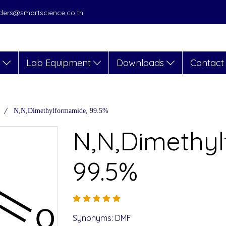
orders@smartscience.co.th
s
Lab Equipment
Downloads
Contact
N,N,Dimethylformamide, 99.5%
N,N,Dimethy
99.5%
Synonyms: DMF