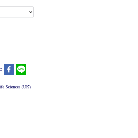
e
fe Sciences (UK)