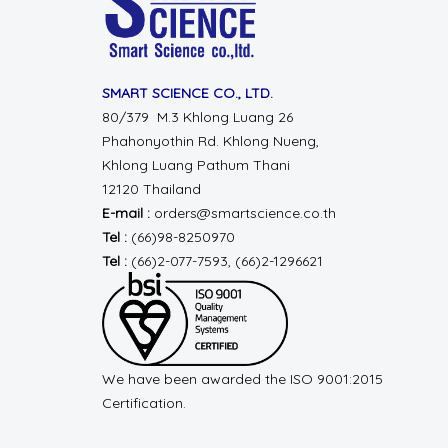
SMART SCIENCE CO., LTD.
80/379 M.3 Khlong Luang 26
Phahonyothin Rd.
Khlong Nueng,
Khlong Luang
Pathum Thani
12120 Thailand
E-mail :
orders@smartscience.co.th
Tel :
(66)98-8250970
Tel :
(66)2-077-7593, (66)2-1296621
We have been awarded the ISO 9001:2015
Certification.