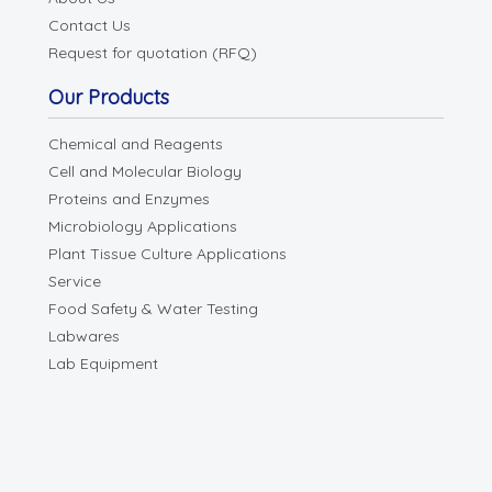
Contact Us
Request for quotation (RFQ)
Our Products
Chemical and Reagents
Cell and Molecular Biology
Proteins and Enzymes
Microbiology Applications
Plant Tissue Culture Applications
Service
Food Safety & Water Testing
Labwares
Lab Equipment