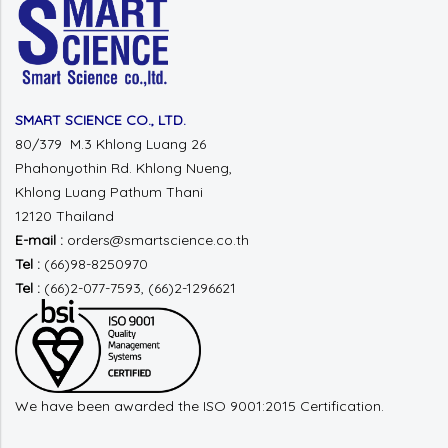
SMART SCIENCE CO., LTD.
80/379 M.3 Khlong Luang 26
Phahonyothin Rd.
Khlong Nueng,
Khlong Luang
Pathum Thani
12120 Thailand
E-mail :
orders@smartscience.co.th
Tel :
(66)98-8250970
Tel :
(66)2-077-7593, (66)2-1296621
We have been awarded the ISO 9001:2015 Certification.