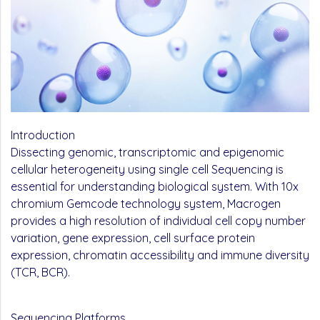
Introduction
Dissecting genomic, transcriptomic and epigenomic
cellular heterogeneity using single cell Sequencing is
essential for understanding biological system. With 10x
chromium Gemcode technology system, Macrogen
provides a high resolution of individual cell copy number
variation, gene expression, cell surface protein
expression, chromatin acces­sibility and immune diversity
(TCR, BCR).
Sequencing Platforms