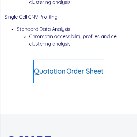
clustering analysis
Single Cell CNV Profiling
Standard Data Analysis
Chromatin accessibility profiles and cell
clustering analysis
Quotation
Order Sheet