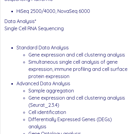
HiSeq 2500/4000, NovaSeq 6000
Data Analysis*
Single Cell RNA Sequencing
Standard Data Analysis
Gene expression and cell clustering analysis
Simultaneous single cell analysis of gene
expression, immune profiling and cell surface
protein expression
Advanced Data Analysis
Sample aggregation
Gene expression and cell clustering analysis
(Seurat_2.3.4)
Cell identification
Differentially Expressed Genes (DEGs)
analysis
Gene Ontology analysis