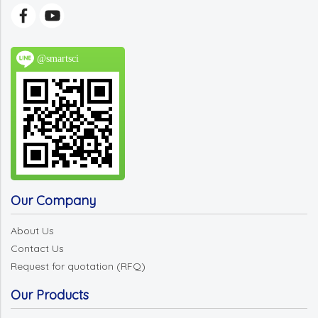
@smartsci
Our Company
About Us
Contact Us
Request for quotation (RFQ)
Our Products