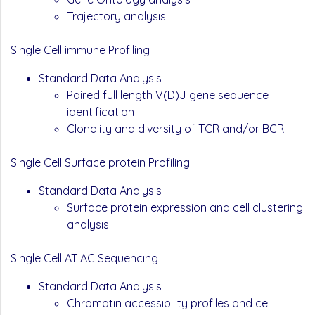
Trajectory analysis
Single Cell immune Profiling
Standard Data Analysis
Paired full length V(D)J gene sequence
identification
Clonality and diversity of TCR and/or BCR
Single Cell Surface protein Profiling
Standard Data Analysis
Surface protein expression and cell clustering
analysis
Single Cell AT AC Sequencing
Standard Data Analysis
Chromatin accessibility profiles and cell