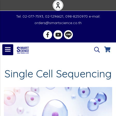
Tel. 02-077-7593, 02-1296621, 098-8250970 e-mail:
orders@smartscience.co.th
Single Cell Sequencing