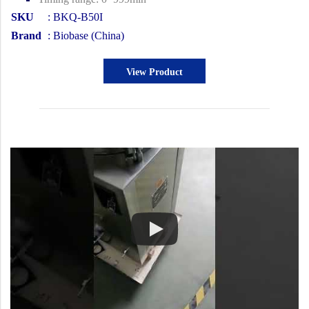
SKU
: BKQ-B50I
Brand
: Biobase (China)
View Product