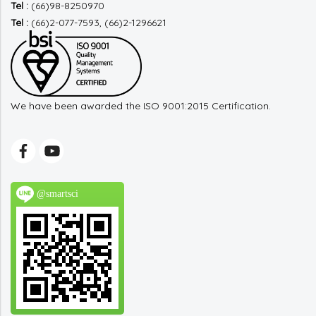
Tel :
(66)98-8250970
Tel :
(66)2-077-7593, (66)2-1296621
We have been awarded the ISO 9001:2015 Certification.
@smartsci