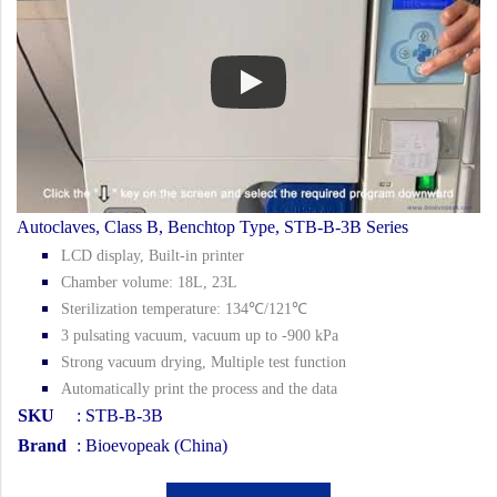
Autoclaves, Class B, Benchtop Type, STB-B-3B Series
LCD display, Built-in printer
Chamber volume: 18L, 23L
Sterilization temperature: 134℃/121℃
3 pulsating vacuum, vacuum up to -900 kPa
Strong vacuum drying, Multiple test function
Automatically print the process and the data
SKU
: STB-B-3B
Brand
: Bioevopeak (China)