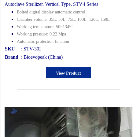
Autoclave Sterilizer, Vertical Type, STV-I Series
Bolted digital display automatic control
Chamber volume: 35L, 50L, 75L, 100L, 120L, 150L
Working temperature: 50~134ºC
Working pressure: 0.22 Mpa
Automatic protection function
SKU
: STV-30I
Brand
: Bioevopeak (China)
View Product