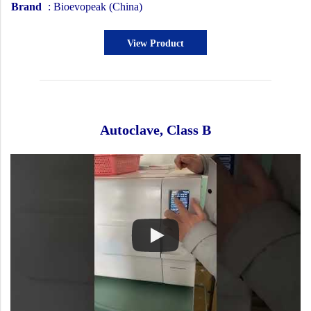
Brand
: Bioevopeak (China)
View Product
Autoclave, Class B