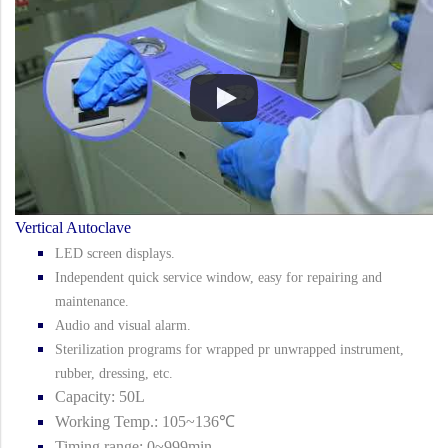
Vertical Autoclave
LED screen displays.
Independent quick service window, easy for repairing and
maintenance.
Audio and visual alarm.
Sterilization programs for wrapped pr unwrapped instrument,
rubber, dressing, etc.
Capacity: 50L
Working Temp.: 105~136℃
Timing range: 0~999min