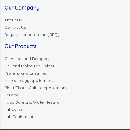
Our Company
About Us
Contact Us
Request for quotation (RFQ)
Our Products
Chemical and Reagents
Cell and Molecular Biology
Proteins and Enzymes
Microbiology Applications
Plant Tissue Culture Applications
Service
Food Safety & Water Testing
Labwares
Lab Equipment