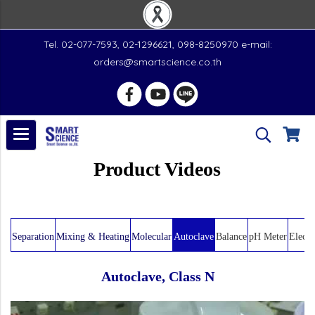
Tel. 02-077-7593, 02-1296621, 098-8250970 e-mail:
orders@smartscience.co.th
Product Videos
Separation
Mixing & Heating
Molecular
Autoclave
Balance
pH Meter
Electr
Autoclave, Class N