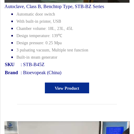
Autoclave, Class B, Benchtop Type, STB-BZ Series
Automatic door switch
With built-in printer, USB
Chamber volume: 18L, 23L, 45L
Design temperature: 139℃
Design pressure: 0.25 Mpa
3 pulsating vacuum, Multiple test function
Built-in steam generator
SKU
: STB-B45Z
Brand
: Bioevopeak (China)
View Product