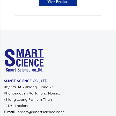
View Product
SMART SCIENCE CO., LTD.
80/379 M.3 Khlong Luang 26
Phahonyothin Rd.
Khlong Nueng,
Khlong Luang
Pathum Thani
12120 Thailand
E-mail :
orders@smartscience.co.th