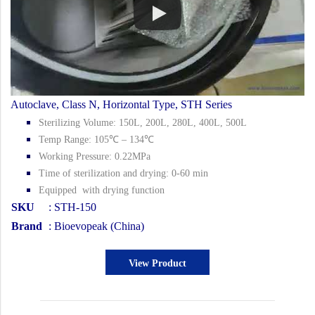
Autoclave, Class N, Horizontal Type, STH Series
Sterilizing Volume: 150L, 200L, 280L, 400L, 500L
Temp Range: 105℃ – 134℃
Working Pressure: 0.22MPa
Time of sterilization and drying: 0-60 min
Equipped with drying function
SKU
: STH-150
Brand
: Bioevopeak (China)
View Product