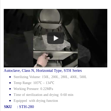
Autoclave, Class N, Horizontal Type, STH Series
Sterilizing Volume: 150L, 200L, 280L, 400L, 500L
Temp Range: 105℃ – 134℃
Working Pressure: 0.22MPa
Time of sterilization and drying: 0-60 min
Equipped with drying function
SKU
: STH-280