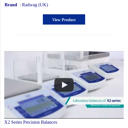
Brand
: Radwag (UK)
View Product
X2 Series Precision Balances