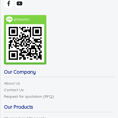
@smartsci
Our Company
About Us
Contact Us
Request for quotation (RFQ)
Our Products