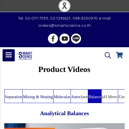
Tel. 02-077-7593, 02-1296621, 098-8250970 e-mail:
orders@smartscience.co.th
Product Videos
Separation
Mixing & Heating
Molecular
Autoclave
Balance
pH Meter
Electr
Analytical Balances