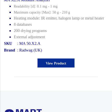
Readability [d]: 0.1 mg - 1 mg
Maximum capacity [Max]: 50 g - 210 g
Heating module: IR emitter, halogen lamp or metal heater
8 databases
200 drying programs
External adjustment
SKU
: MA 50.X2.A
Brand
: Radwag (UK)
View Product