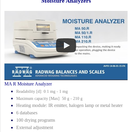
Moisture Analyzers
MA R Moisture Analyzer
Readability [d]: 0.1 mg - 1 mg
Maximum capacity [Max]: 50 g - 210 g
Heating module: IR emitter, halogen lamp or metal heater
6 databases
100 drying programs
External adjustment