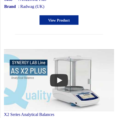
Brand
: Radwag (UK)
View Product
X2 Series Analytical Balances