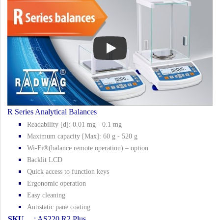
R Series Analytical Balances
Readability [d]: 0.01 mg - 0.1 mg
Maximum capacity [Max]: 60 g - 520 g
Wi-Fi®(balance remote operation) – option
Backlit LCD
Quick access to function keys
Ergonomic operation
Easy cleaning
Antistatic pane coating
SKU
: AS220.R2 Plus