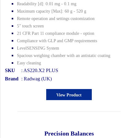
Readability [d]: 0.01 mg - 0.1 mg
Maximum capacity [Max]: 60 g - 520 g
Remote operation and settings customization
5” touch screen
21 CFR Part 11 compliance module - option
Compliance with GLP and GMP requirements
LevelSENSING System
Spacious weighing chamber with an antistatic coating
Easy cleaning
SKU
: AS220.X2 PLUS
Brand
: Radwag (UK)
View Product
Precision Balances