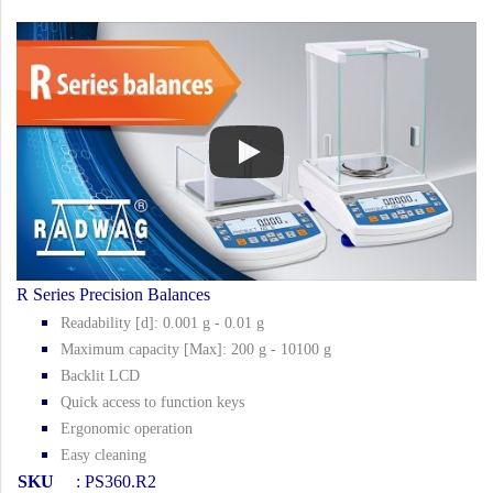
R Series Precision Balances
Readability [d]: 0.001 g - 0.01 g
Maximum capacity [Max]: 200 g - 10100 g
Backlit LCD
Quick access to function keys
Ergonomic operation
Easy cleaning
SKU
: PS360.R2