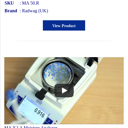
SKU
: MA 50.R
Brand
: Radwag (UK)
View Product
MA X2.A Moisture Analyzer