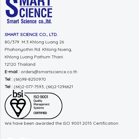
SMART SCIENCE CO., LTD.
80/379 M.3 Khlong Luang 26
Phahonyothin Rd.
Khlong Nueng,
Khlong Luang
Pathum Thani
12120 Thailand
E-mail :
orders@smartscience.co.th
Tel :
(66)98-8250970
Tel :
(66)2-077-7593, (66)2-1296621
We have been awarded the ISO 9001:2015 Certification.