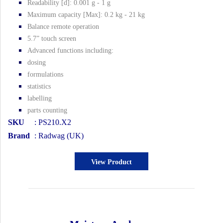
Readability [d]: 0.001 g - 1 g
Maximum capacity [Max]: 0.2 kg - 21 kg
Balance remote operation
5.7” touch screen
Advanced functions including:
dosing
formulations
statistics
labelling
parts counting
SKU
: PS210.X2
Brand
: Radwag (UK)
View Product