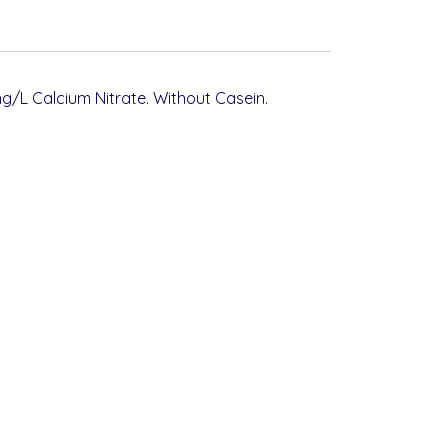
g/L Calcium Nitrate. Without Casein.