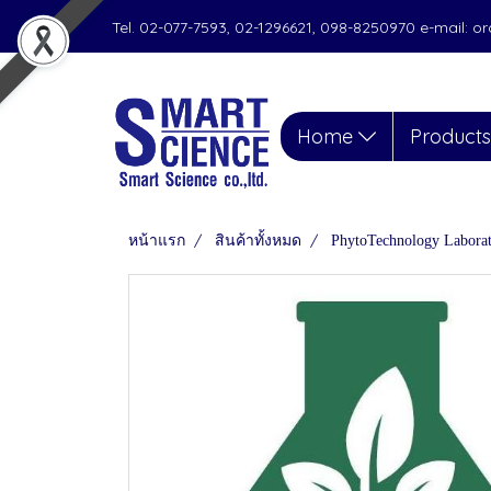
Tel. 02-077-7593, 02-1296621, 098-8250970 e-mail: 
Home
Product
หน้าแรก
สินค้าทั้งหมด
PhytoTechnology Labora