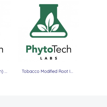
Terrestrial (Cypripedium) Orchid Medium
Tobacco Modified Root Initiation Medium