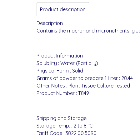
Product description
Description
Contains the macro- and micronutrients, glu
Product Information
Solubility : Water (Partially)
Physical Form : Solid
Grams of powder to prepare 1 Liter : 28.44
Other Notes : Plant Tissue Culture Tested
Product Number : T849
Shipping and Storage
Storage Temp. : 2 to 8 °C
Tariff Code : 3822.00.5090