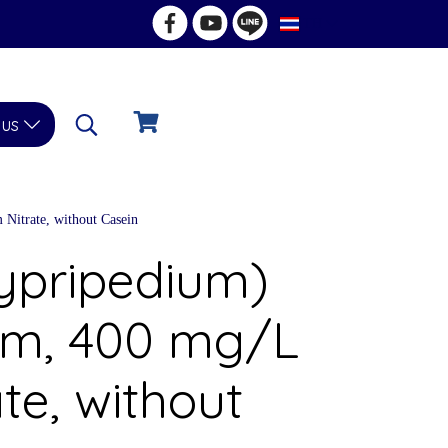
TH
 us
Nitrate, without Casein
Cypripedium)
um, 400 mg/L
te, without