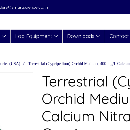
orders@smartscience.co.th
s
Lab Equipment
Downloads
Contact
tories (USA)
Terrestrial (Cypripedium) Orchid Medium, 400 mg/L Calcium 
Terrestrial (
Orchid Medi
Calcium Nitra