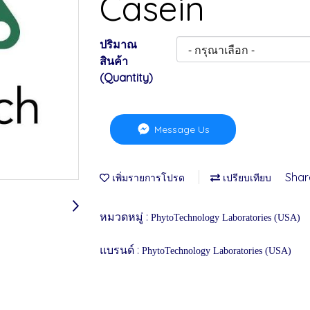
Casein
ปริมาณ
สินค้า
(Quantity)
Message Us
Shar
เพิ่มรายการโปรด
เปรียบเทียบ
หมวดหมู่ :
PhytoTechnology Laboratories (USA)
แบรนด์ :
PhytoTechnology Laboratories (USA)