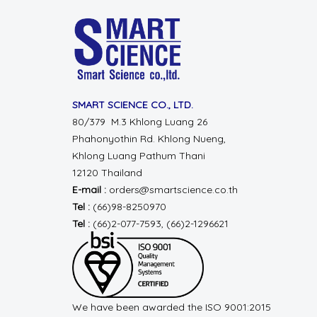
SMART SCIENCE CO., LTD.
80/379 M.3 Khlong Luang 26
Phahonyothin Rd.
Khlong Nueng,
Khlong Luang
Pathum Thani
12120 Thailand
E-mail :
orders@smartscience.co.th
Tel :
(66)98-8250970
Tel :
(66)2-077-7593, (66)2-1296621
We have been awarded the ISO 9001:2015