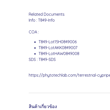
Related Documents
Info :
T849-Info
COA :
T849-Lot15H0849006
T849-LotAKK0849007
T849-LotHAW0849008
SDS :
T849-SDS
https://phytotechlab.com/terrestrial-cypri
สินค้าเกี่ยวข้อง