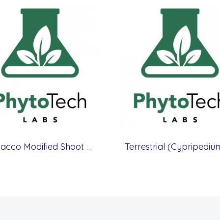
Tobacco Modified Shoot & Root Medium