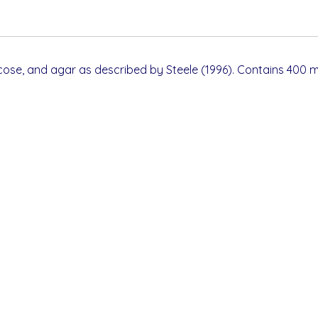
cose, and agar as described by Steele (1996). Contains 400 m