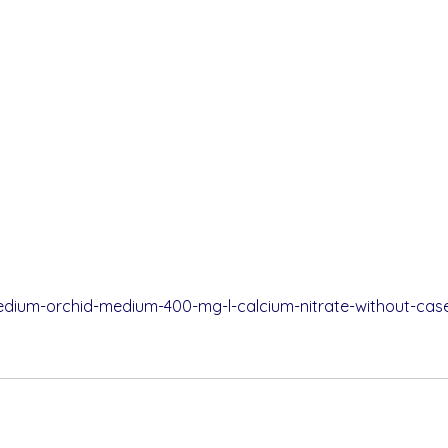
pedium-orchid-medium-400-mg-l-calcium-nitrate-without-case