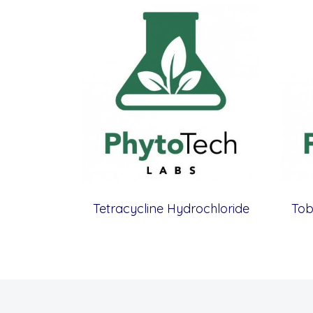
Tetracycline Hydrochloride