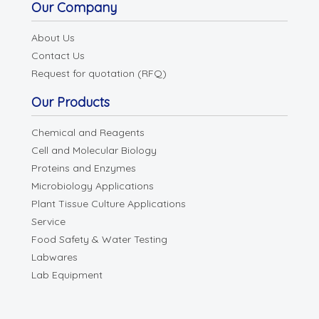
Our Company
About Us
Contact Us
Request for quotation (RFQ)
Our Products
Chemical and Reagents
Cell and Molecular Biology
Proteins and Enzymes
Microbiology Applications
Plant Tissue Culture Applications
Service
Food Safety & Water Testing
Labwares
Lab Equipment