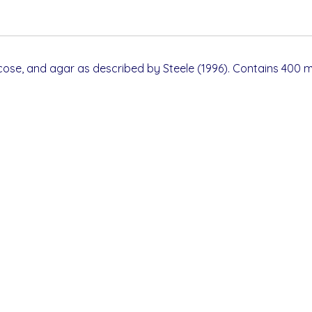
cose, and agar as described by Steele (1996). Contains 400 m