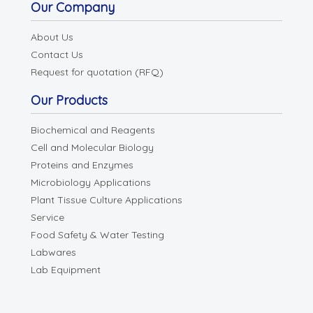
Our Company
About Us
Contact Us
Request for quotation (RFQ)
Our Products
Biochemical and Reagents
Cell and Molecular Biology
Proteins and Enzymes
Microbiology Applications
Plant Tissue Culture Applications
Service
Food Safety & Water Testing
Labwares
Lab Equipment