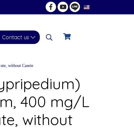
EN
Contact us
ate, without Casein
Cypripedium)
um, 400 mg/L
te, without