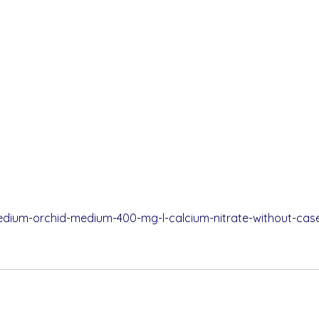
pedium-orchid-medium-400-mg-l-calcium-nitrate-without-case