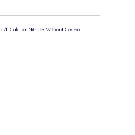
g/L Calcium Nitrate. Without Casein.