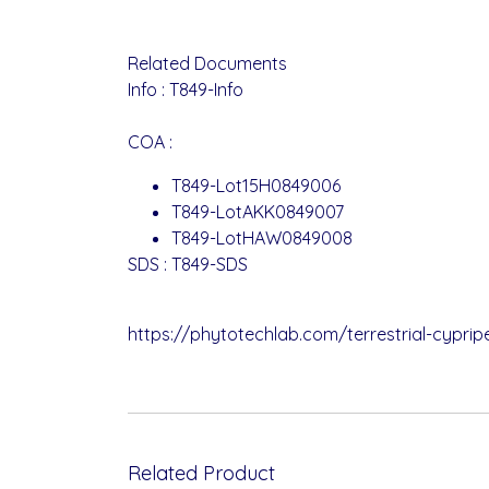
Related Documents
Info :
T849-Info
COA :
T849-Lot15H0849006
T849-LotAKK0849007
T849-LotHAW0849008
SDS :
T849-SDS
https://phytotechlab.com/terrestrial-cypri
Related Product