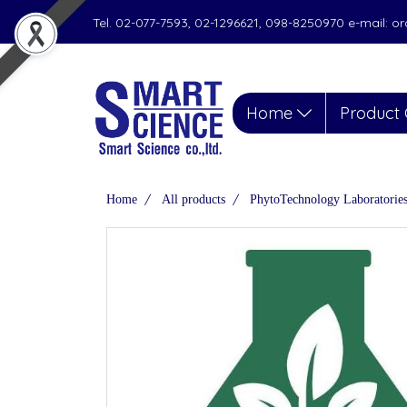
Tel. 02-077-7593, 02-1296621, 098-8250970 e-mail: 
Home
Product 
Home
All products
PhytoTechnology Laboratorie