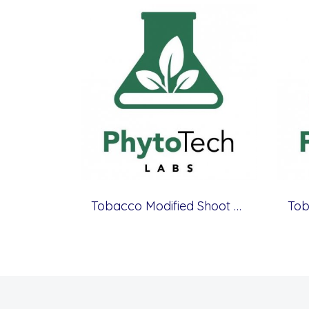
Tobacco Modified Shoot & Root Medium