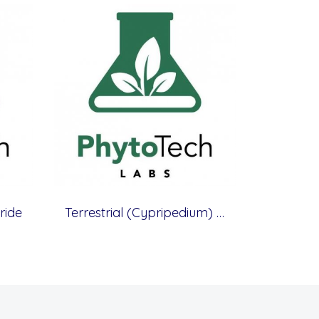
ride
Terrestrial (Cypripedium) Orchid Medium