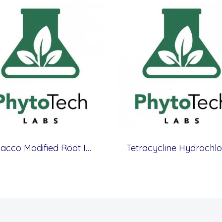
Tobacco Modified Root Initiation Medium
Tetracycline Hydrochlo