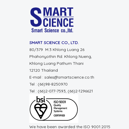
SMART SCIENCE CO., LTD.
80/379 M.3 Khlong Luang 26
Phahonyothin Rd. Khlong Nueng,
Khlong Luang Pathum Thani
12120 Thailand
E-mail : sales@smartscience.co.th
Tel : (66)98-8250970
Tel : (66)2-077-7593, (66)2-1296621
We have been awarded the ISO 9001:2015