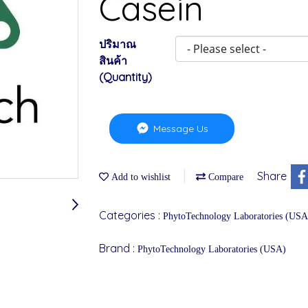
Casein
ปริมาณ
สินค้า
(Quantity)
Message Us
Share
Add to wishlist
Compare
Categories :
PhytoTechnology Laboratories (USA
Brand :
PhytoTechnology Laboratories (USA)