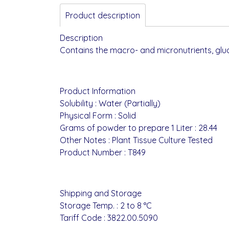
Product description
Description
Contains the macro- and micronutrients, glu
Product Information
Solubility : Water (Partially)
Physical Form : Solid
Grams of powder to prepare 1 Liter : 28.44
Other Notes : Plant Tissue Culture Tested
Product Number : T849
Shipping and Storage
Storage Temp. : 2 to 8 °C
Tariff Code : 3822.00.5090