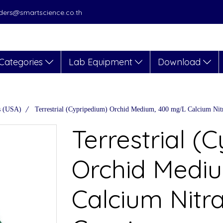
orders@smartscience.co.th
Categories
Lab Equipment
Download
s (USA)
Terrestrial (Cypripedium) Orchid Medium, 400 mg/L Calcium Nitr
Terrestrial (
Orchid Medi
Calcium Nitra