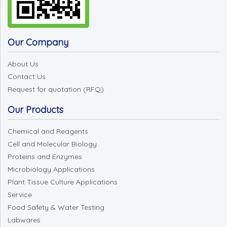
Our Company
About Us
Contact Us
Request for quotation (RFQ)
Our Products
Chemical and Reagents
Cell and Molecular Biology
Proteins and Enzymes
Microbiology Applications
Plant Tissue Culture Applications
Service
Food Safety & Water Testing
Labwares