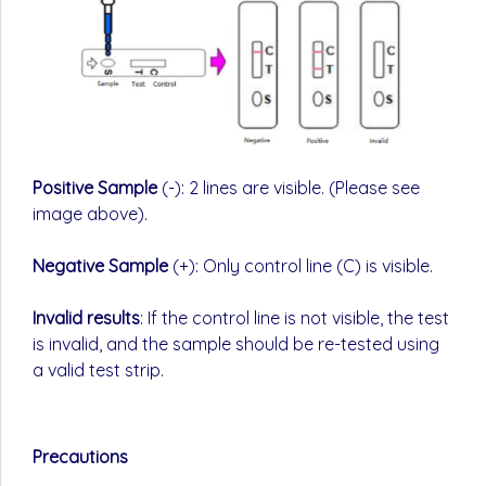
Positive Sample
(-): 2 lines are visible. (Please see
image above).
Negative Sample
(+): Only control line (C) is visible.
Invalid results
: If the control line is not visible, the test
is invalid, and the sample should be re-tested using
a valid test strip.
Precautions