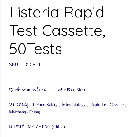
Listeria Rapid
Test Cassette,
50Tests
SKU : LR20801
เพิ่มรายการโปรด
เปรียบเทียบ
หมวดหมู่ :
,
,
,
9. Food Safety
Microbiology
Rapid Test Cassette
Meizheng (China)
แบรนด์ :
MEIZHENG (China)