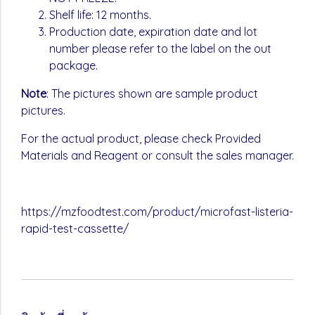
Shelf life: 12 months.
Production date, expiration date and lot
number please refer to the label on the out
package.
Note
: The pictures shown are sample product
pictures.
For the actual product, please check Provided
Materials and Reagent or consult the sales manager.
https://mzfoodtest.com/product/microfast-listeria-
rapid-test-cassette/