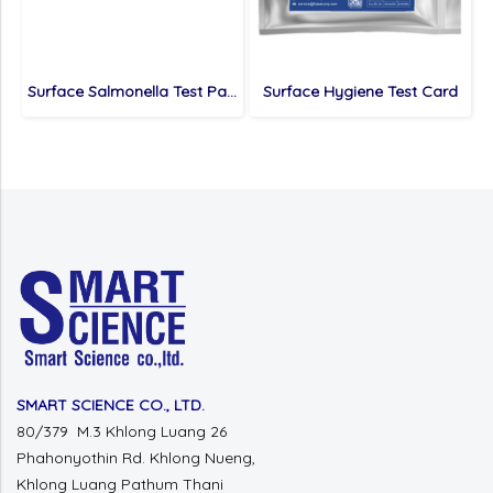
Surface Salmonella Test Paper
Surface Hygiene Test Card
SMART SCIENCE CO., LTD.
80/379 M.3 Khlong Luang 26
Phahonyothin Rd.
Khlong Nueng,
Khlong Luang
Pathum Thani