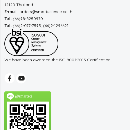
12120 Thailand
E-mail :
orders@smartscience.co.th
Tel :
(66)98-8250970
Tel :
(66)2-077-7593, (66)2-1296621
We have been awarded the ISO 9001:2015 Certification.
@smartsci