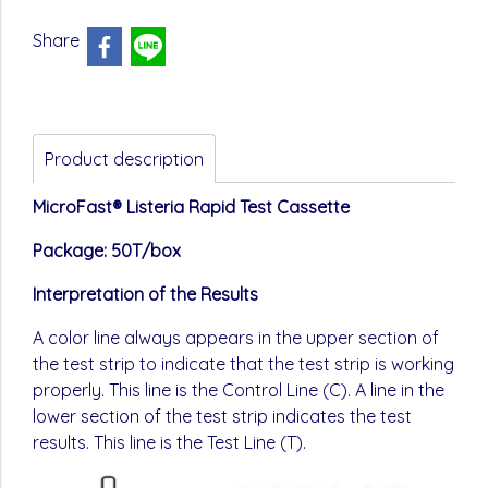
Share
Product description
MicroFast® Listeria Rapid Test Cassette
Package: 50T/box
Interpretation of the Results
A color line always appears in the upper section of
the test strip to indicate that the test strip is working
properly. This line is the Control Line (C). A line in the
lower section of the test strip indicates the test
results. This line is the Test Line (T).