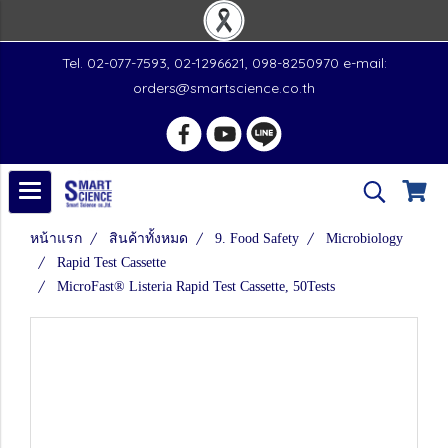
Tel. 02-077-7593, 02-1296621, 098-8250970 e-mail:
orders@smartscience.co.th
หน้าแรก
สินค้าทั้งหมด
9. Food Safety
Microbiology
Rapid Test Cassette
MicroFast® Listeria Rapid Test Cassette, 50Tests