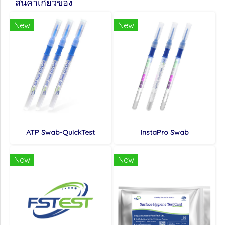
สินค้าเกี่ยวข้อง
New
New
ATP Swab-QuickTest
InstaPro Swab
New
New