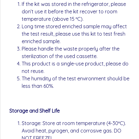
If the kit was stored in the refrigerator, please
don’t use it before the kit recover to room
temperature (above 15 ºC).
Long time stored enriched sample may affect
the test result, please use this kit to test fresh
enriched sample.
Please handle the waste properly after the
sterilization of the used cassette.
This product is a single-use product, please do
not reuse.
The humidity of the test environment should be
less than 60%.
Storage and Shelf Life
Storage: Store at room temperature (4-30ºC).
Avoid heat, pyrogen, and corrosive gas. DO
NOT FREEZE!