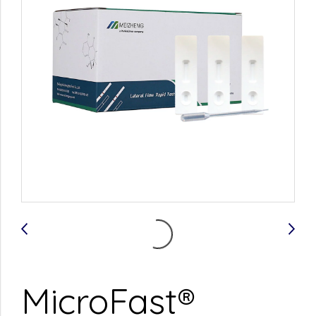
MicroFast®