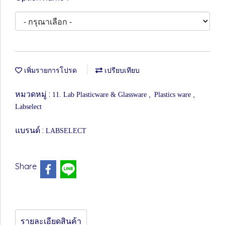
เพิ่มรายการโปรด
เปรียบเทียบ
หมวดหมู่ :
,
,
11. Lab Plasticware & Glassware
Plastics ware
Labselect
แบรนด์ :
LABSELECT
Share
รายละเอียดสินค้า