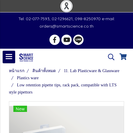
Tel. 02-077-7593, 02-1296621, 098-8250970 e-mail:
orders@smartscience.co.th
หน้าแรก
สินค้าทั้งหมด
11. Lab Plasticware & Glassware
Plastics ware
Low retention pipette tips, rack pack, compatible with LTS
style pipettors
New