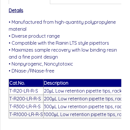
Details
• Manufactured from high-quantity polypropylene
material
• Diverse product range
• Compatible with the Rainin LTS style pipettors
• Maximizes sample recovery with low binding resin
and a fine point design
• Nonpyrogenic, Noncytotoxic
• DNase-/RNase-free
Cat.No.
Description
T-R20-LR-R-S
20μL Low retention pipette tips, rack pa
T-R200-LR-R-S
200μL Low retention pipette tips, rack p
T-R300-LR-R-S
300μL Low retention pipette tips, rack p
T-R1000-LR-R-S
1000μL Low retention pipette tips, rack 