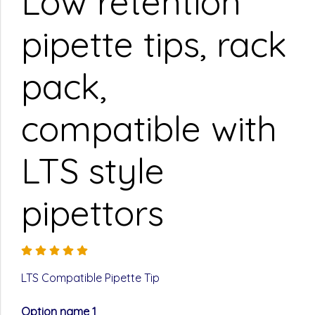
Low retention
pipette tips, rack
pack,
compatible with
LTS style
pipettors
LTS Compatible Pipette Tip
Option name 1