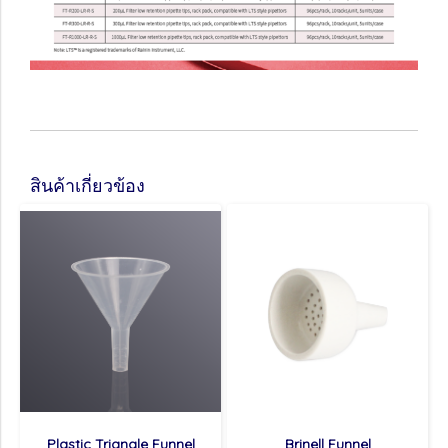
สินค้าเกี่ยวข้อง
Plastic Triangle Funnel
Brinell Funnel