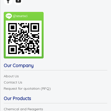
@smartsci
Our Company
About Us
Contact Us
Request for quotation (RFQ)
Our Products
Chemical and Reagents