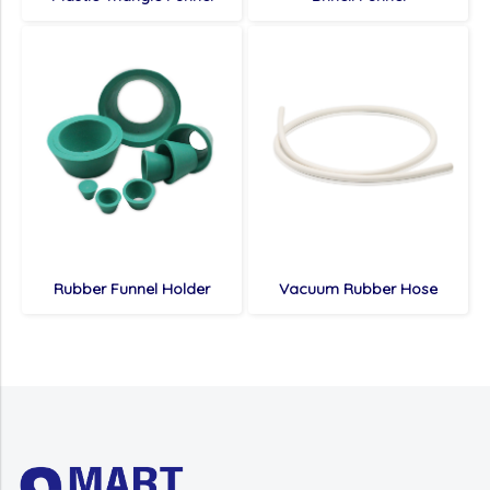
Rubber Funnel Holder
Vacuum Rubber Hose