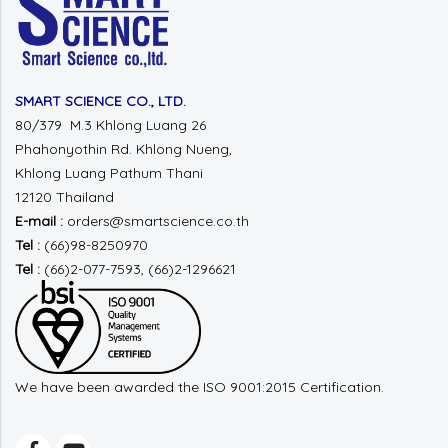
SMART SCIENCE CO., LTD.
80/379 M.3 Khlong Luang 26
Phahonyothin Rd.
Khlong Nueng,
Khlong Luang
Pathum Thani
12120 Thailand
E-mail :
orders@smartscience.co.th
Tel :
(66)98-8250970
Tel :
(66)2-077-7593, (66)2-1296621
We have been awarded the ISO 9001:2015 Certification.