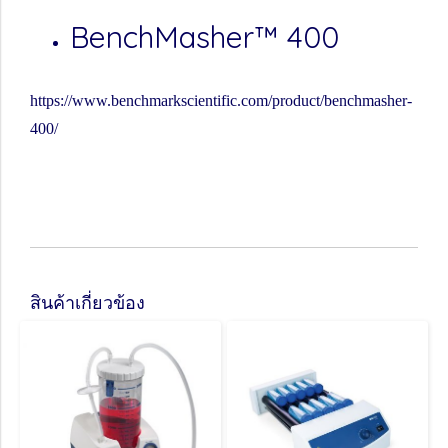
BenchMasher™ 400
https://www.benchmarkscientific.com/product/benchmasher-
400/
สินค้าเกี่ยวข้อง