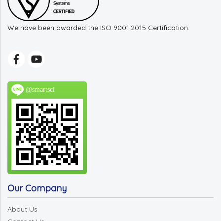
We have been awarded the ISO 9001:2015 Certification.
@smartsci
Our Company
About Us