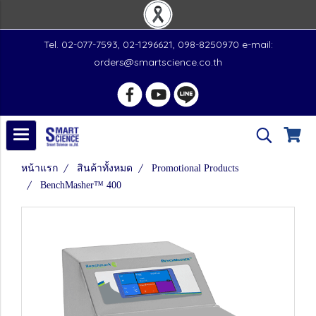
Tel. 02-077-7593, 02-1296621, 098-8250970 e-mail:
orders@smartscience.co.th
หน้าแรก
สินค้าทั้งหมด
Promotional Products
BenchMasher™ 400