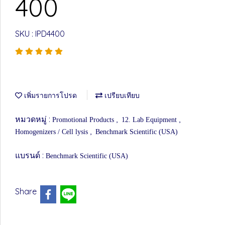
400
SKU : IPD4400
เพิ่มรายการโปรด
เปรียบเทียบ
หมวดหมู่ :
,
,
Promotional Products
12. Lab Equipment
,
Homogenizers / Cell lysis
Benchmark Scientific (USA)
แบรนด์ :
Benchmark Scientific (USA)
Share