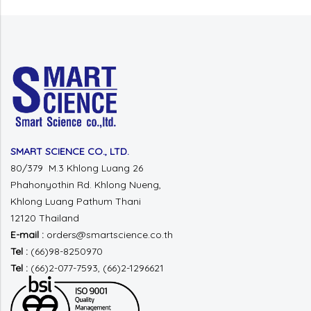
SMART SCIENCE CO., LTD.
80/379 M.3 Khlong Luang 26
Phahonyothin Rd.
Khlong Nueng,
Khlong Luang
Pathum Thani
12120 Thailand
E-mail :
orders@smartscience.co.th
Tel :
(66)98-8250970
Tel :
(66)2-077-7593, (66)2-1296621