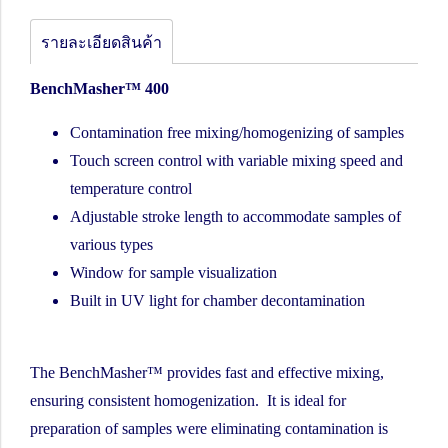
รายละเอียดสินค้า
BenchMasher™ 400
Contamination free mixing/homogenizing of samples
Touch screen control with variable mixing speed and
temperature control
Adjustable stroke length to accommodate samples of
various types
Window for sample visualization
Built in UV light for chamber decontamination
The BenchMasher™ provides fast and effective mixing,
ensuring consistent homogenization. It is ideal for
preparation of samples were eliminating contamination is