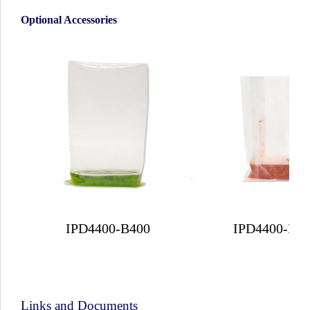
Optional Accessories
IPD4400-B400
IPD4400-B4
Links and Documents