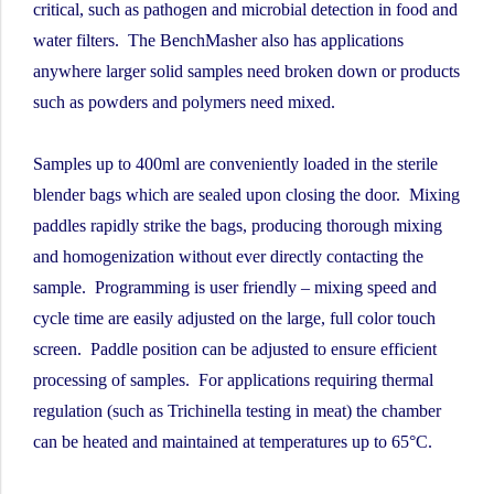
critical, such as pathogen and microbial detection in food and
water filters. The BenchMasher also has applications
anywhere larger solid samples need broken down or products
such as powders and polymers need mixed.
Samples up to 400ml are conveniently loaded in the sterile
blender bags which are sealed upon closing the door. Mixing
paddles rapidly strike the bags, producing thorough mixing
and homogenization without ever directly contacting the
sample. Programming is user friendly – mixing speed and
cycle time are easily adjusted on the large, full color touch
screen. Paddle position can be adjusted to ensure efficient
processing of samples. For applications requiring thermal
regulation (such as Trichinella testing in meat) the chamber
can be heated and maintained at temperatures up to 65°C.