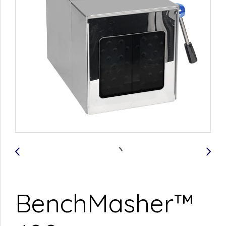
BenchMasher™