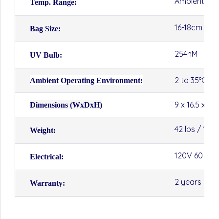
Ambient to 
Temp. Range:
16-18cm (W)
Bag Size:
254nM
UV Bulb:
2 to 35°C
Ambient Operating Environment:
9 x 16.5 x 13
Dimensions (WxDxH)
42 lbs / 19kg
Weight:
120V 60 Hz 
Electrical:
2 years
Warranty: