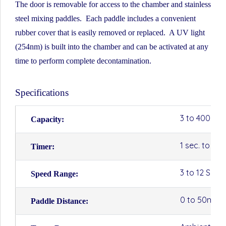
The door is removable for access to the chamber and stainless
steel mixing paddles. Each paddle includes a convenient
rubber cover that is easily removed or replaced. A UV light
(254nm) is built into the chamber and can be activated at any
time to perform complete decontamination.
Specifications
3 to 400ml
Capacity:
1 sec. to 10
Timer:
3 to 12 SPS 
Speed Range:
0 to 50mm
Paddle Distance: