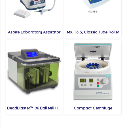
Aspire Laboratory Aspirator
MX-T6-S, Classic Tube Roller
BeadBlaster™ 96 Ball Mill Homogenizer
Compact Centrifuge