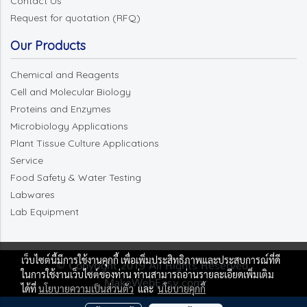
Contact Us
Request for quotation (RFQ)
Our Products
Chemical and Reagents
Cell and Molecular Biology
Proteins and Enzymes
Microbiology Applications
Plant Tissue Culture Applications
Service
Food Safety & Water Testing
Labwares
Lab Equipment
เว็บไซต์นี้มีการใช้งานคุกกี้ เพื่อเพิ่มประสิทธิภาพและประสบการณ์ที่ดี
© Copyright 2019 All Rights Reserved.
ในการใช้งานเว็บไซต์ของท่าน ท่านสามารถอ่านรายละเอียดเพิ่มเติม
MakeWebEasy.com
ได้ที่
นโยบายความเป็นส่วนตัว
และ
นโยบายคุกกี้