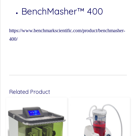
BenchMasher™ 400
https://www.benchmarkscientific.com/product/benchmasher-
400/
Related Product