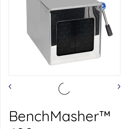
BenchMasher™