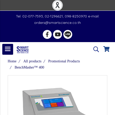
Tel. 02-077-7593, 02-1296621, 098-8250970 e-mail:
orders@smartscience.co.th
Home
All products
Promotional Products
BenchMasher™ 400