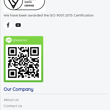
We have been awarded the ISO 9001:2015 Certification.
@smartsci
Our Company
About Us
Contact Us