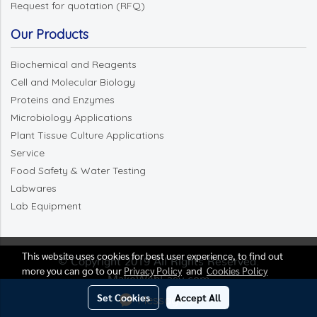
Request for quotation (RFQ)
Our Products
Biochemical and Reagents
Cell and Molecular Biology
Proteins and Enzymes
Microbiology Applications
Plant Tissue Culture Applications
Service
Food Safety & Water Testing
Labwares
Lab Equipment
This website uses cookies for best user experience, to find out
© Copyright 2019 All Rights Reserved.
more you can go to our
Privacy Policy
and
Cookies Policy
MakeWebEasy.com
Set Cookies
Accept All
Message Us
Today's visitor
1