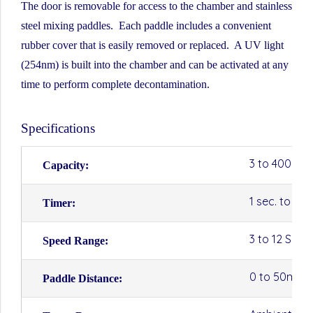
The door is removable for access to the chamber and stainless
steel mixing paddles. Each paddle includes a convenient
rubber cover that is easily removed or replaced. A UV light
(254nm) is built into the chamber and can be activated at any
time to perform complete decontamination.
Specifications
3 to 400ml
Capacity:
1 sec. to 10
Timer:
3 to 12 SPS 
Speed Range:
0 to 50mm
Paddle Distance: