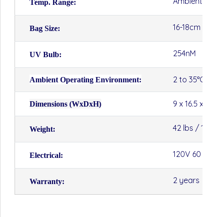
Ambient to 
Temp. Range:
16-18cm (W)
Bag Size:
254nM
UV Bulb:
2 to 35°C
Ambient Operating Environment:
9 x 16.5 x 13
Dimensions (WxDxH)
42 lbs / 19kg
Weight:
120V 60 Hz 
Electrical:
2 years
Warranty: