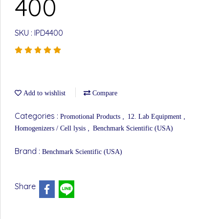
400
SKU : IPD4400
Add to wishlist
Compare
Categories :
,
,
Promotional Products
12. Lab Equipment
,
Homogenizers / Cell lysis
Benchmark Scientific (USA)
Brand :
Benchmark Scientific (USA)
Share