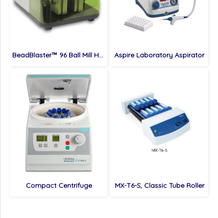
BeadBlaster™ 96 Ball Mill Homogenizer
Aspire Laboratory Aspirator
Compact Centrifuge
MX-T6-S, Classic Tube Roller