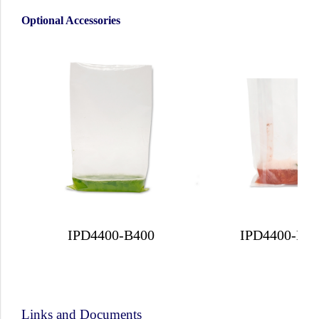
Optional Accessories
IPD4400-B400
IPD4400-B4
Links and Documents