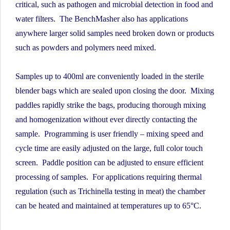
critical, such as pathogen and microbial detection in food and
water filters. The BenchMasher also has applications
anywhere larger solid samples need broken down or products
such as powders and polymers need mixed.
Samples up to 400ml are conveniently loaded in the sterile
blender bags which are sealed upon closing the door. Mixing
paddles rapidly strike the bags, producing thorough mixing
and homogenization without ever directly contacting the
sample. Programming is user friendly – mixing speed and
cycle time are easily adjusted on the large, full color touch
screen. Paddle position can be adjusted to ensure efficient
processing of samples. For applications requiring thermal
regulation (such as Trichinella testing in meat) the chamber
can be heated and maintained at temperatures up to 65°C.