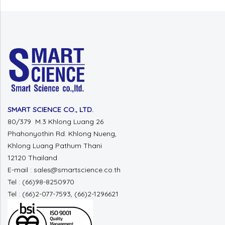
SMART SCIENCE CO., LTD.
80/379 M.3 Khlong Luang 26
Phahonyothin Rd. Khlong Nueng,
Khlong Luang Pathum Thani
12120 Thailand
E-mail : sales@smartscience.co.th
Tel : (66)98-8250970
Tel : (66)2-077-7593, (66)2-1296621