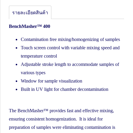
รายละเอียดสินค้า
BenchMasher™ 400
Contamination free mixing/homogenizing of samples
Touch screen control with variable mixing speed and
temperature control
Adjustable stroke length to accommodate samples of
various types
Window for sample visualization
Built in UV light for chamber decontamination
The BenchMasher™ provides fast and effective mixing,
ensuring consistent homogenization. It is ideal for
preparation of samples were eliminating contamination is