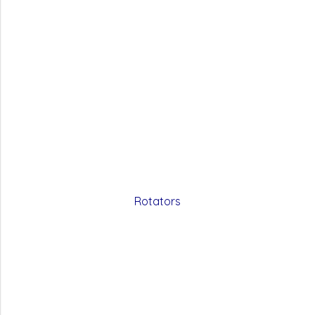
Rotators