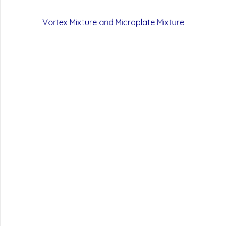
Vortex Mixture and Microplate Mixture