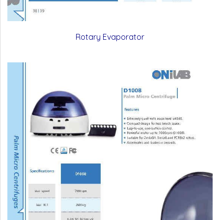
Rotary Evaporator