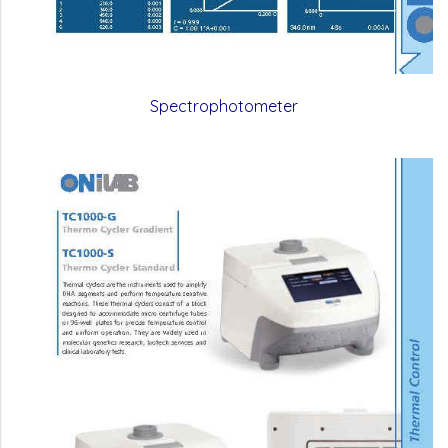
Spectrophotometer