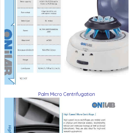
Palm Micro Centrifugation