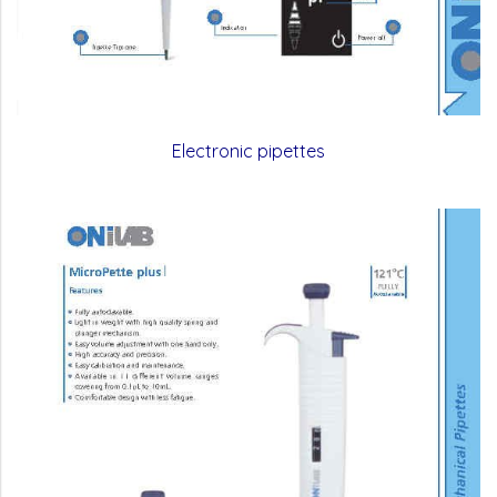
Electronic pipettes