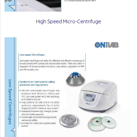
High Speed Micro-Centrifuge