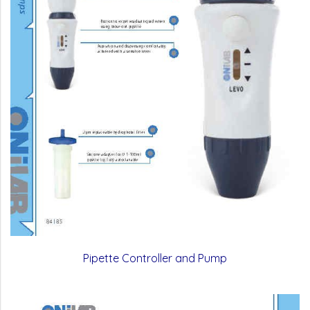
Pipette Controller and Pump