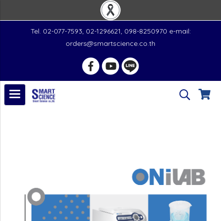
Tel. 02-077-7593, 02-1296621, 098-8250970 e-mail:
orders@smartscience.co.th