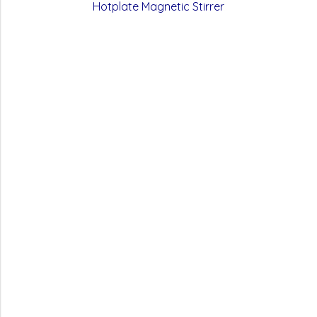
Hotplate Magnetic Stirrer