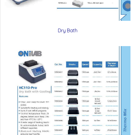
Dry Bath