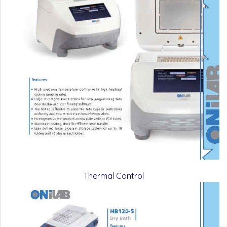
Thermal Control