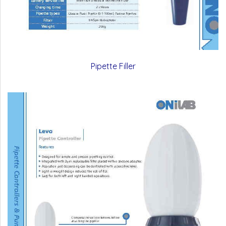
Pipette Filler