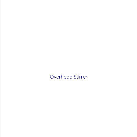
Overhead Stirrer