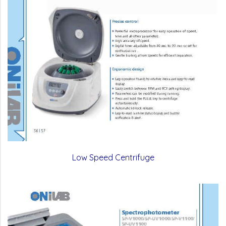
Low Speed Centrifuge