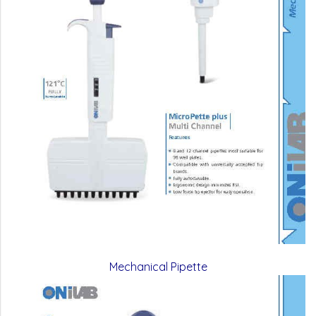
Mechanical Pipette