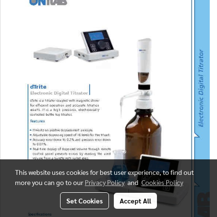
This website uses cookies for best user experience, to find out
more you can go to our
Privacy Policy
and
Cookies Policy
Set Cookies
Accept All