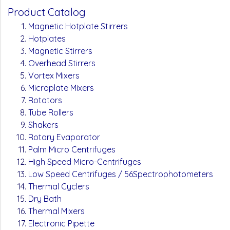
Product Catalog
Magnetic Hotplate Stirrers
Hotplates
Magnetic Stirrers
Overhead Stirrers
Vortex Mixers
Microplate Mixers
Rotators
Tube Rollers
Shakers
Rotary Evaporator
Palm Micro Centrifuges
High Speed Micro-Centrifuges
Low Speed Centrifuges / 56Spectrophotometers
Thermal Cyclers
Dry Bath
Thermal Mixers
Electronic Pipette