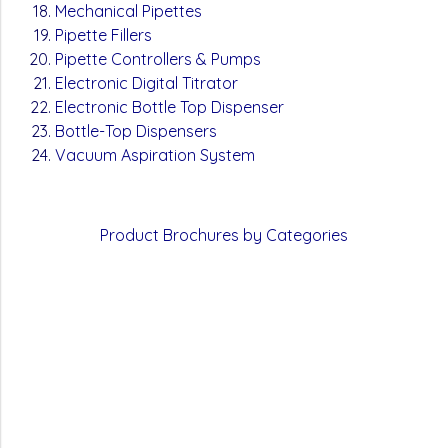
Mechanical Pipettes
Pipette Fillers
Pipette Controllers & Pumps
Electronic Digital Titrator
Electronic Bottle Top Dispenser
Bottle-Top Dispensers
Vacuum Aspiration System
Product
Brochures by Categories