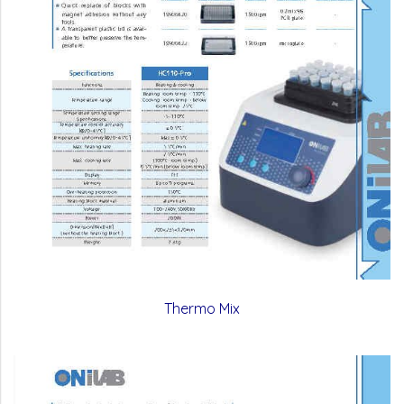
Thermo Mix