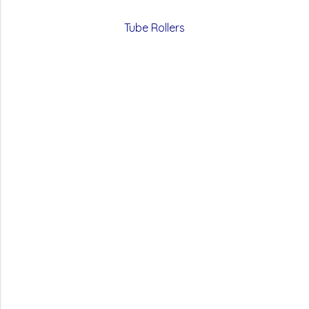
Tube Rollers