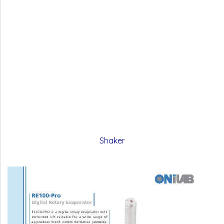
Shaker