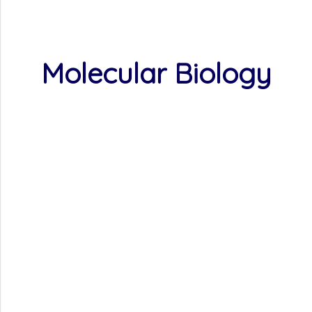
Molecular Biology