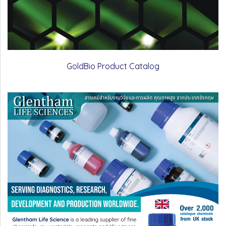
GoldBio Product Catalog