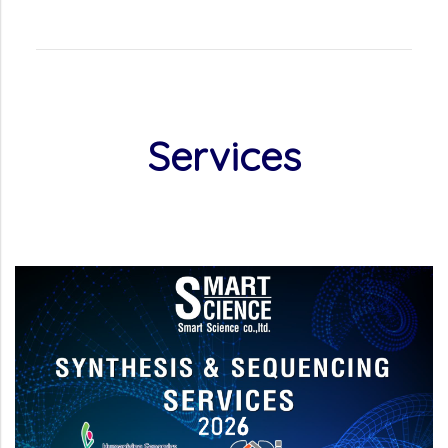
Services