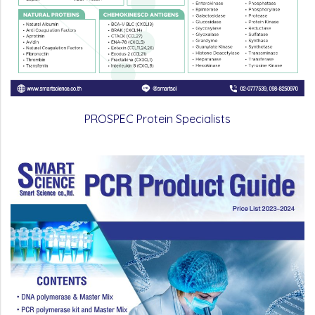
PROSPEC Protein Specialists