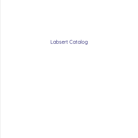
Labsert Catalog