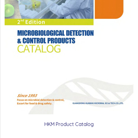
HKM Product Catalog