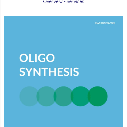
Overveiw - Services