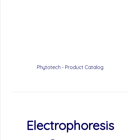
Phytotech - Product Catalog
Electrophoresis