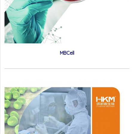
MBCell