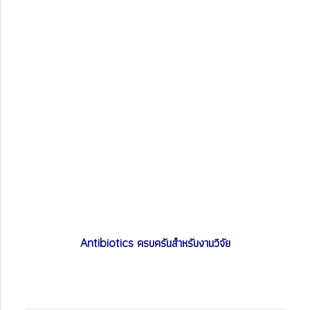
ครบครันสำหรับงานวิจัย
Antibiotics