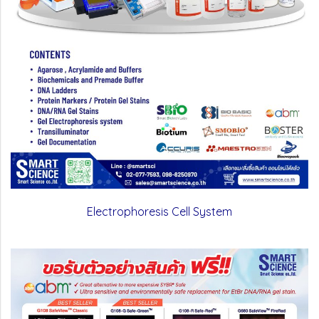
Electrophoresis Cell System