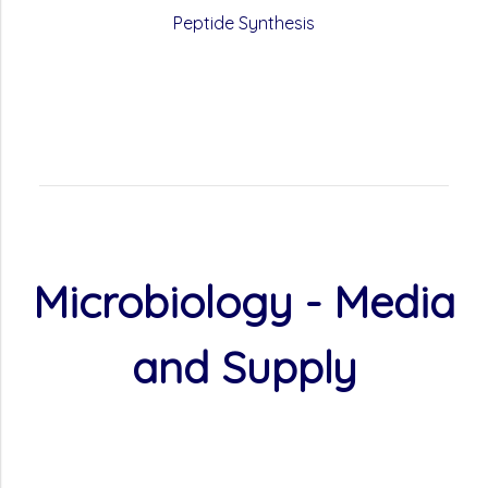
Peptide Synthesis
Microbiology - Media
and Supply