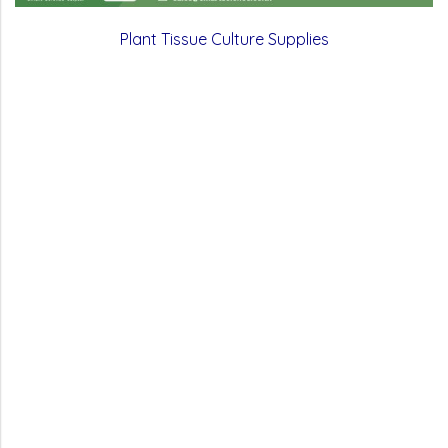
Plant Tissue Culture Supplies