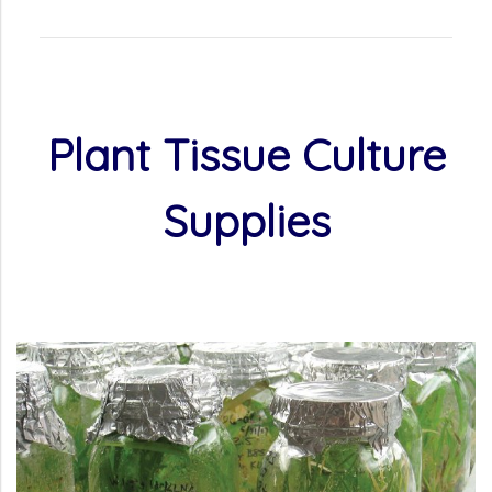
Plant Tissue Culture
Supplies