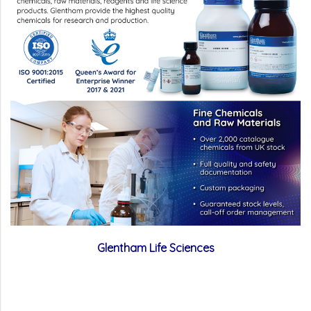
Glentham Life Sciences