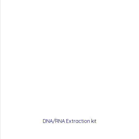
DNA/RNA Extraction kit