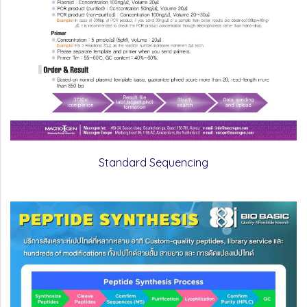
Standard Sequencing