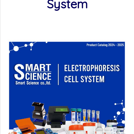
System