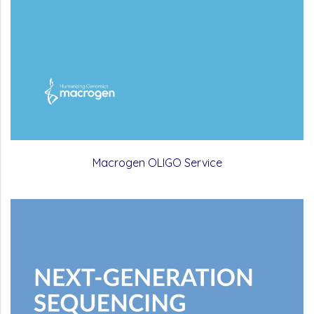
Macrogen OLIGO Service