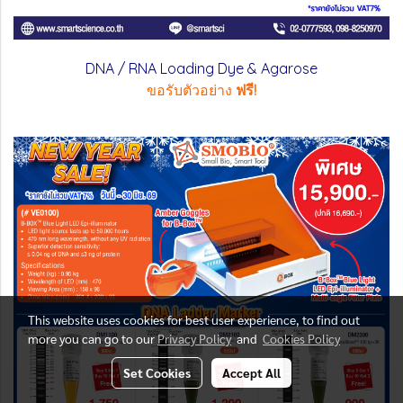
DNA / RNA Loading Dye & Agarose
ขอรับตัวอย่าง
ฟรี!
This website uses cookies for best user experience, to find out
more you can go to our
Privacy Policy
and
Cookies Policy
Set Cookies
Accept All