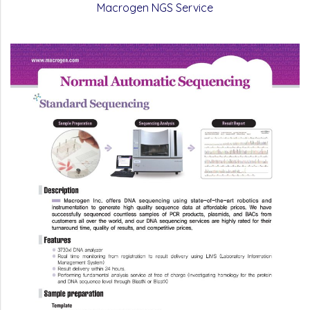
Macrogen NGS Service