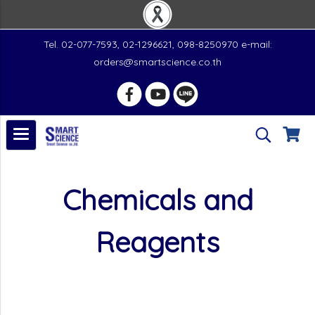
Tel. 02-077-7593, 02-1296621, 098-8250970 e-mail:
orders@smartscience.co.th
Chemicals and
Reagents