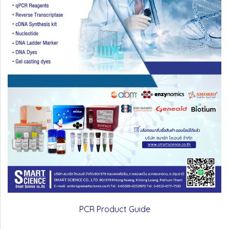
PCR Product Guide