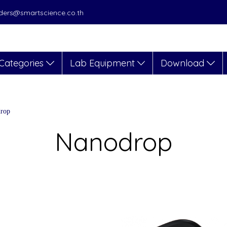
orders@smartscience.co.th
Categories
Lab Equipment
Download
rop
Nanodrop