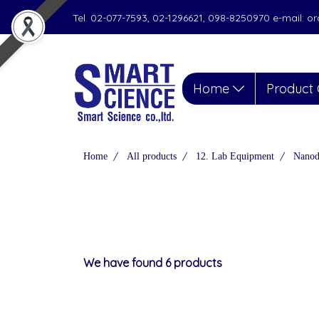
Tel. 02-077-7593, 02-1296621, 098-8250970 e-mail: 
Home
Product 
Home
All products
12. Lab Equipment
Nanod
We have found 6 products