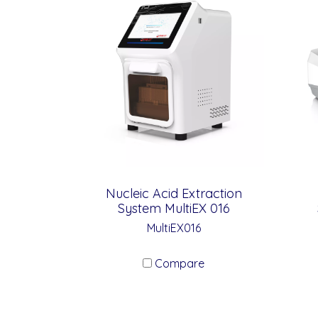
Nucleic Acid Extraction
System MultiEX 016
MultiEX016
Compare