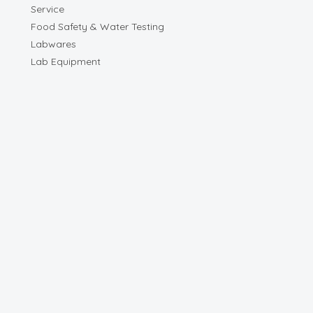
Service
Food Safety & Water Testing
Labwares
Lab Equipment