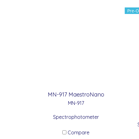
Pre-O
MN-917 MaestroNano
MN-917
Spectrophotometer
Compare