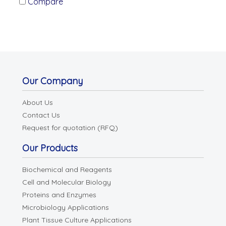
Compare
Our Company
About Us
Contact Us
Request for quotation (RFQ)
Our Products
Biochemical and Reagents
Cell and Molecular Biology
Proteins and Enzymes
Microbiology Applications
Plant Tissue Culture Applications