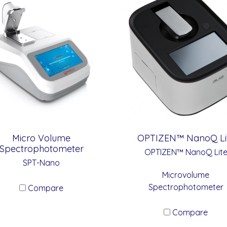
Micro Volume
OPTIZEN™ NanoQ Li
Spectrophotometer
OPTIZEN™ NanoQ Lit
SPT-Nano
Microvolume
Spectrophotometer
Compare
Compare