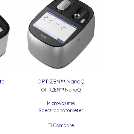
te
OPTIZEN™ NanoQ
e
OPTIZEN™ NanoQ
Microvolume
Spectrophotometer
Compare