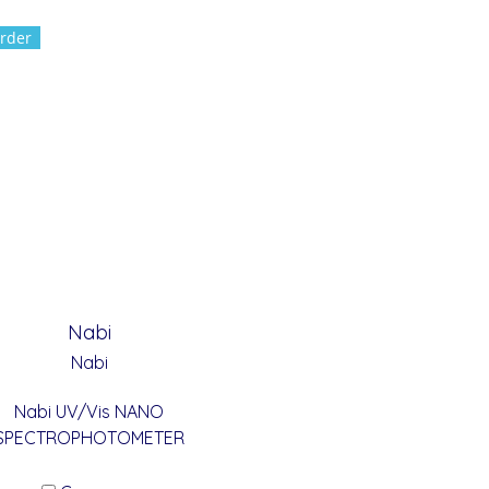
rder
Nabi
Nabi
Nabi UV/Vis NANO
SPECTROPHOTOMETER