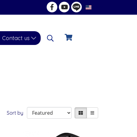
EN
Contact us
Sort by