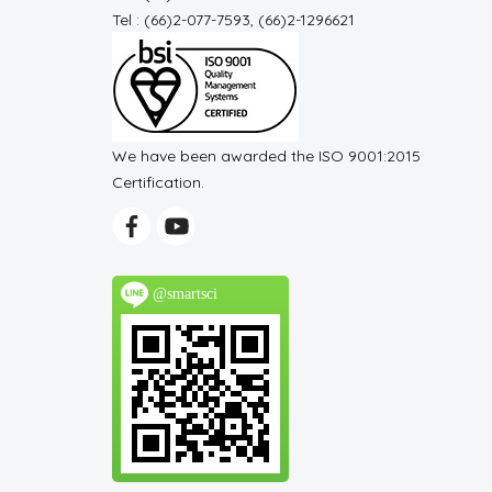
Tel : (66)2-077-7593, (66)2-1296621
We have been awarded the ISO 9001:2015
Certification.
@smartsci