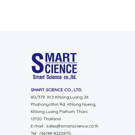
SMART SCIENCE CO., LTD.
80/379 M.3 Khlong Luang 26
Phahonyothin Rd. Khlong Nueng,
Khlong Luang Pathum Thani
12120 Thailand
E-mail : sales@smartscience.co.th
Tel : (66)98-8250970