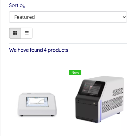
Sort by
We have found 4 products
New