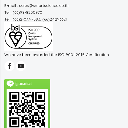
E-mail : sales@smartscience.co.th
Tel : (66)98-8250970
Tel : (66)2-077-7593, (66)2-1296621
We have been awarded the ISO 9001:2015 Certification.
@smartsci