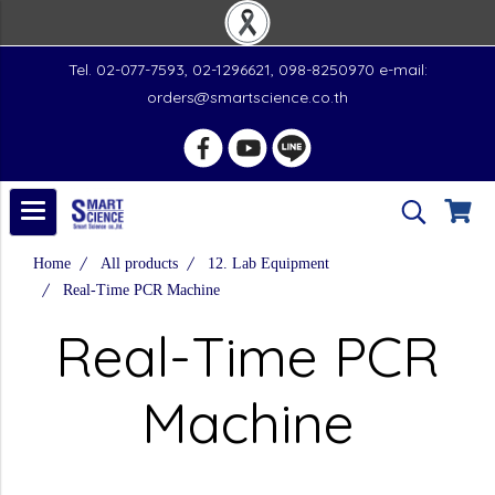
Tel. 02-077-7593, 02-1296621, 098-8250970 e-mail:
orders@smartscience.co.th
Home
All products
12. Lab Equipment
Real-Time PCR Machine
Real-Time PCR
Machine