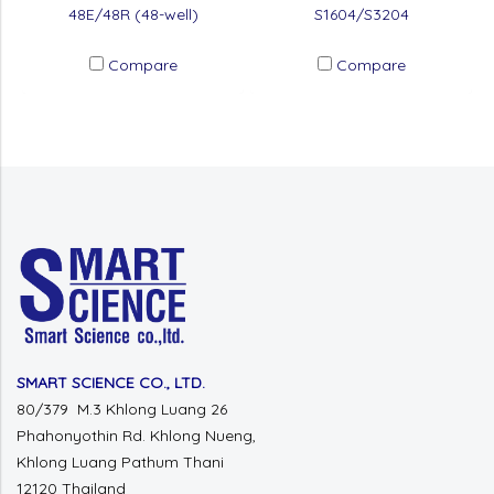
48E/48R (48-well)
S1604/S3204
Compare
Compare
SMART SCIENCE CO., LTD.
80/379 M.3 Khlong Luang 26
Phahonyothin Rd. Khlong Nueng,
Khlong Luang Pathum Thani
12120 Thailand