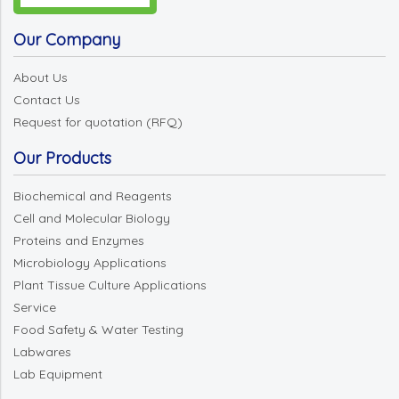
Our Company
About Us
Contact Us
Request for quotation (RFQ)
Our Products
Biochemical and Reagents
Cell and Molecular Biology
Proteins and Enzymes
Microbiology Applications
Plant Tissue Culture Applications
Service
Food Safety & Water Testing
Labwares
Lab Equipment