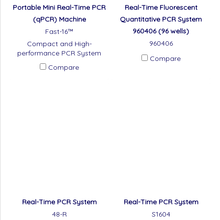
Portable Mini Real-Time PCR
Real-Time Fluorescent
(qPCR) Machine​
Quantitative PCR System
960406 (96 wells)
Fast-16™
960406
Compact and High-
performance PCR System
Compare
Compare
Real-Time PCR System
Real-Time PCR System
48-R
S1604