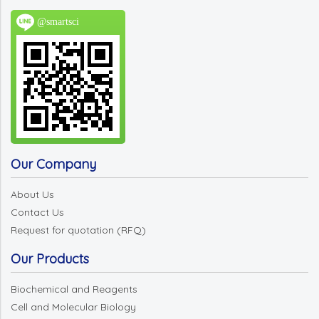
@smartsci
Our Company
About Us
Contact Us
Request for quotation (RFQ)
Our Products
Biochemical and Reagents
Cell and Molecular Biology