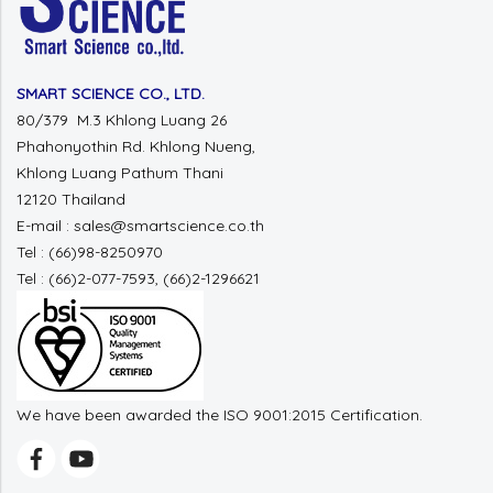
SMART SCIENCE CO., LTD.
80/379 M.3 Khlong Luang 26
Phahonyothin Rd. Khlong Nueng,
Khlong Luang Pathum Thani
12120 Thailand
E-mail : sales@smartscience.co.th
Tel : (66)98-8250970
Tel : (66)2-077-7593, (66)2-1296621
We have been awarded the ISO 9001:2015 Certification.