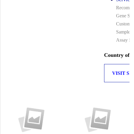
Recombin
Gene Syn
Custom A
Sample T
Assay Se
Country of O
VISIT SI