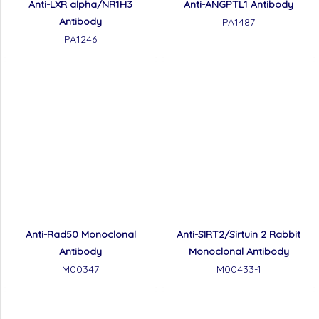
Anti-LXR alpha/NR1H3
Anti-ANGPTL1 Antibody
Antibody
PA1487
PA1246
Anti-Rad50 Monoclonal
Anti-SIRT2/Sirtuin 2 Rabbit
Antibody
Monoclonal Antibody
M00347
M00433-1