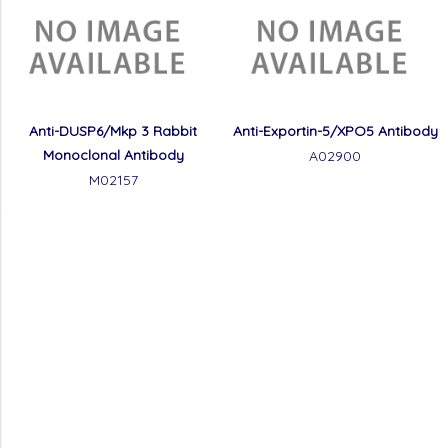
Anti-DUSP6/Mkp 3 Rabbit
Anti-Exportin-5/XPO5 Antibody
Monoclonal Antibody
A02900
M02157