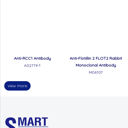
Anti-RCC1 Antibody
Anti-Flotillin 2 FLOT2 Rabbit
Monoclonal Antibody
A02719-1
M06107
view more