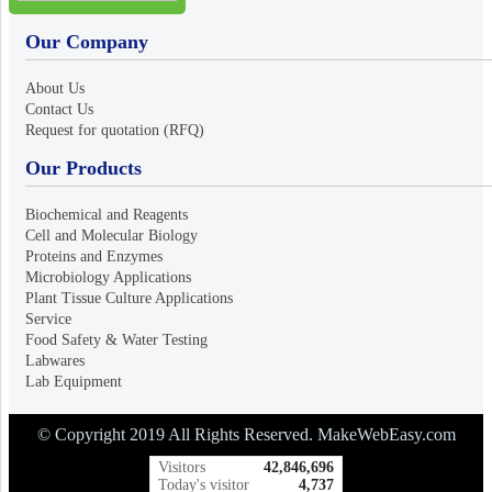
Our Company
About Us
Contact Us
Request for quotation (RFQ)
Our Products
Biochemical and Reagents
Cell and Molecular Biology
Proteins and Enzymes
Microbiology Applications
Plant Tissue Culture Applications
Service
Food Safety & Water Testing
Labwares
Lab Equipment
© Copyright 2019 All Rights Reserved. MakeWebEasy.com
Visitors
42,846,696
Today's visitor
4,737