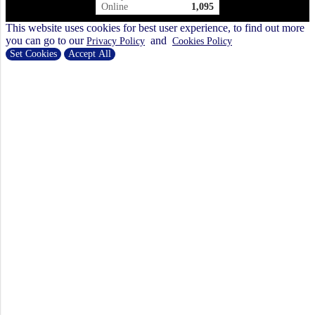
Online
1,095
This website uses cookies for best user experience, to find out more
you can go to our
and
Privacy Policy
Cookies Policy
Set Cookies
Accept All