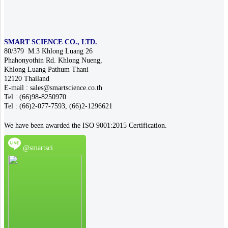
SMART SCIENCE CO., LTD.
80/379 M.3 Khlong Luang 26
Phahonyothin Rd. Khlong Nueng,
Khlong Luang Pathum Thani
12120 Thailand
E-mail : sales@smartscience.co.th
Tel : (66)98-8250970
Tel : (66)2-077-7593, (66)2-1296621
We have been awarded the ISO 9001:2015 Certification.
@smartsci