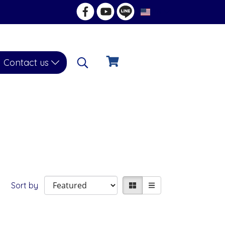
EN
Contact us
Sort by