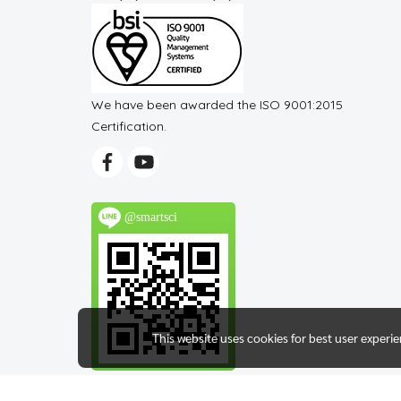
We have been awarded the ISO 9001:2015
Certification.
@smartsci
This website uses cookies for best user experi