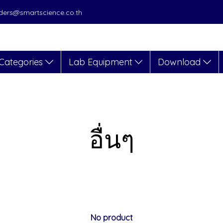
orders@smartscience.co.th
Categories
Lab Equipment
Download
อื่นๆ
No product