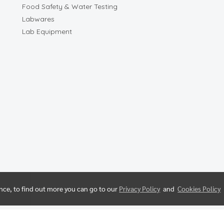
Food Safety & Water Testing
Labwares
Lab Equipment
ence, to find out more you can go to our
Privacy Policy
and
Cookies Policy