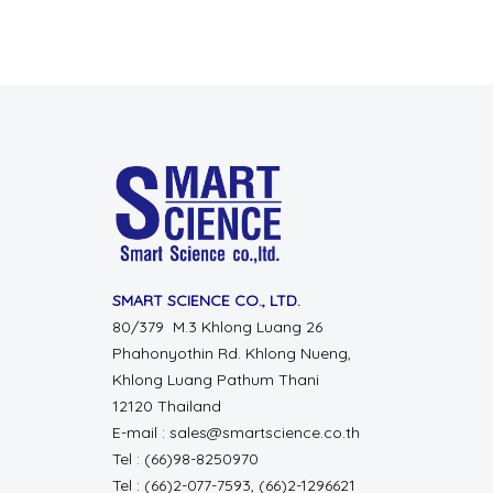
SMART SCIENCE CO., LTD.
80/379 M.3 Khlong Luang 26
Phahonyothin Rd. Khlong Nueng,
Khlong Luang Pathum Thani
12120 Thailand
E-mail : sales@smartscience.co.th
Tel : (66)98-8250970
Tel : (66)2-077-7593, (66)2-1296621