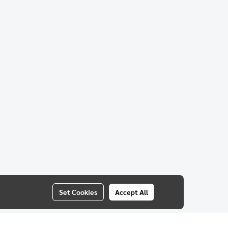
Set Cookies
Accept All