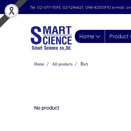
Tel. 02-077-7593, 02-1296621, 098-8250970 e-mail: 
Home
Product 
Home
All products
อื่นๆ
No product