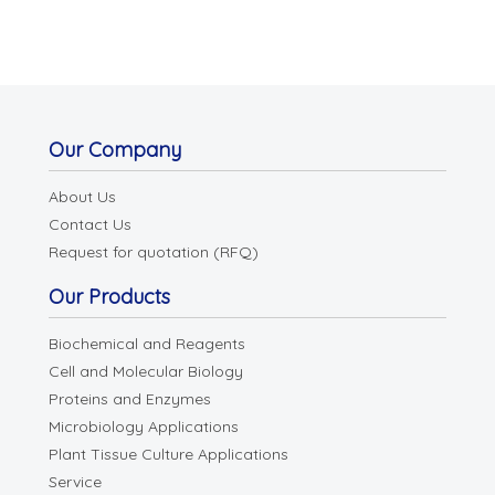
Our Company
About Us
Contact Us
Request for quotation (RFQ)
Our Products
Biochemical and Reagents
Cell and Molecular Biology
Proteins and Enzymes
Microbiology Applications
Plant Tissue Culture Applications
Service