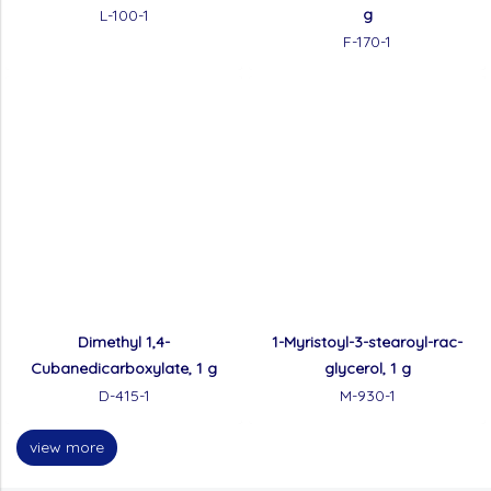
g
L-100-1
F-170-1
Dimethyl 1,4-
1-Myristoyl-3-stearoyl-rac-
Cubanedicarboxylate, 1 g
glycerol, 1 g
D-415-1
M-930-1
view more