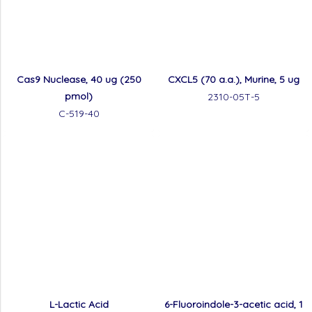
Cas9 Nuclease, 40 ug (250
CXCL5 (70 a.a.), Murine, 5 ug
pmol)
2310-05T-5
C-519-40
L-Lactic Acid
6-Fluoroindole-3-acetic acid, 1