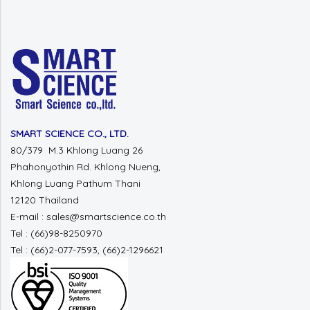
SMART SCIENCE CO., LTD.
80/379 M.3 Khlong Luang 26
Phahonyothin Rd. Khlong Nueng,
Khlong Luang Pathum Thani
12120 Thailand
E-mail : sales@smartscience.co.th
Tel : (66)98-8250970
Tel : (66)2-077-7593, (66)2-1296621