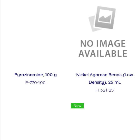
Pyrazinamide, 100 g
Nickel Agarose Beads (Low
Density), 25 mL
P-770-100
H-321-25
New