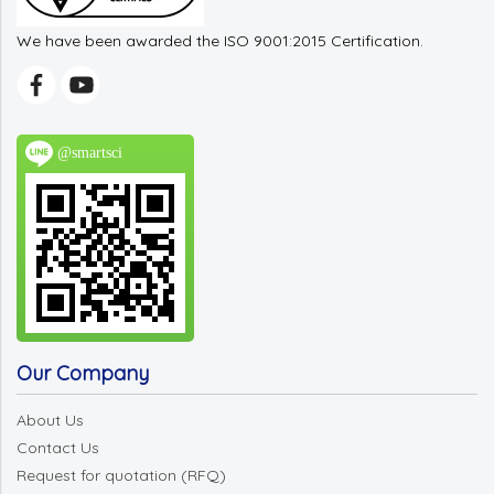
We have been awarded the ISO 9001:2015 Certification.
@smartsci
Our Company
About Us
Contact Us
Request for quotation (RFQ)