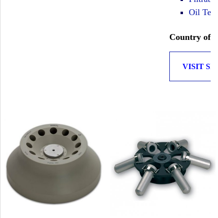
Oil Test
Country of O
VISIT SI