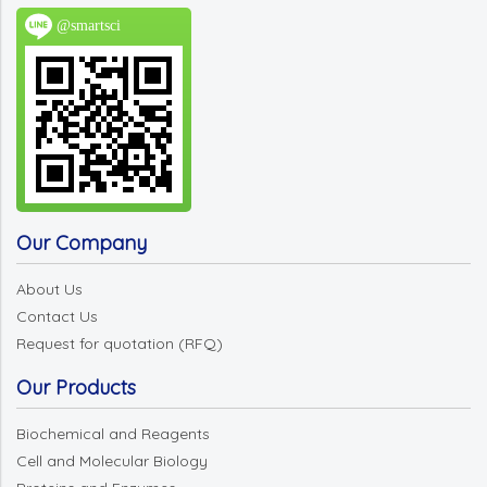
@smartsci
Our Company
About Us
Contact Us
Request for quotation (RFQ)
Our Products
Biochemical and Reagents
Cell and Molecular Biology