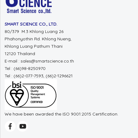
SMART SCIENCE CO., LTD.
80/379 M.3 Khlong Luang 26
Phahonyothin Rd. Khlong Nueng,
Khlong Luang Pathum Thani
12120 Thailand
E-mail : sales@smartscience.co.th
Tel : (66)98-8250970
Tel : (66)2-077-7593, (66)2-1296621
We have been awarded the ISO 9001:2015 Certification.