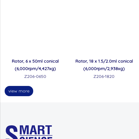
Rotor, 6 x 50ml conical
Rotor, 18 x 1.5/2.0ml conical
(6,000rpm/4,427xg)
(6,000rpm/2,938xg)
Z206-0650
Z206-1820
view more