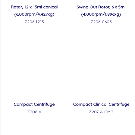
Rotor, 12 x 15ml conical
Swing Out Rotor, 6 x 5ml
(6,000rpm/4,427xg)
(4,000rpm/1,896xg)
Z206-1215
Z206-0605
Compact Centrifuge
Compact Clinical Centrifuge
Z206-A
Z207-A-CMB