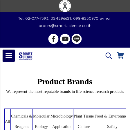
Tel. 02-077-7593, 02-1296621, 098-8250970 e-mail:
orders@smartscience.co.th
Product Brands
We represent the most reputable brands in life science research products
Chemicals &
Molecular
Microbiology
Plant Tissue
Food & Environment
All
Reagents
Biology
Application
Culture
Safety