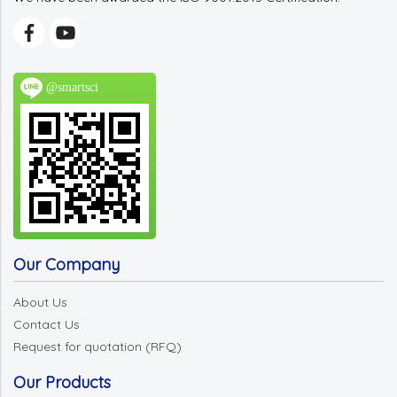
@smartsci
Our Company
About Us
Contact Us
Request for quotation (RFQ)
Our Products