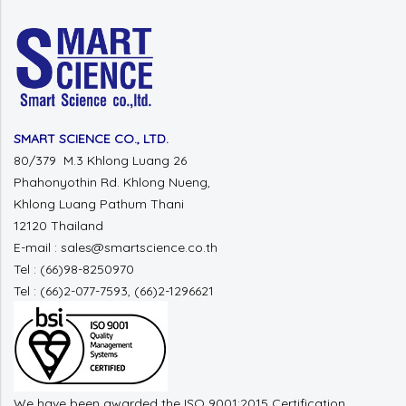
SMART SCIENCE CO., LTD.
80/379 M.3 Khlong Luang 26
Phahonyothin Rd. Khlong Nueng,
Khlong Luang Pathum Thani
12120 Thailand
E-mail : sales@smartscience.co.th
Tel : (66)98-8250970
Tel : (66)2-077-7593, (66)2-1296621
We have been awarded the ISO 9001:2015 Certification.