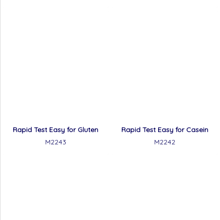
Rapid Test Easy for Gluten
Rapid Test Easy for Casein
M2243
M2242