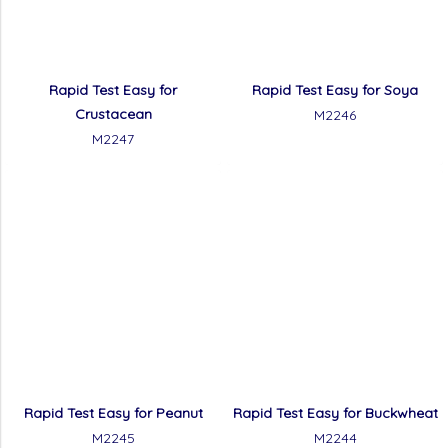
Rapid Test Easy for
Rapid Test Easy for Soya
Crustacean
M2246
M2247
Rapid Test Easy for Peanut
Rapid Test Easy for Buckwheat
M2245
M2244