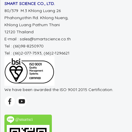
SMART SCIENCE CO., LTD.
80/379 M.3 Khlong Luang 26
Phahonyothin Rd. Khlong Nueng,
Khlong Luang Pathum Thani
12120 Thailand
E-mail : sales@smartscience.co.th
Tel : (66)98-8250970
Tel : (66)2-077-7593, (66)2-1296621
We have been awarded the ISO 9001:2015 Certification.
@smartsci