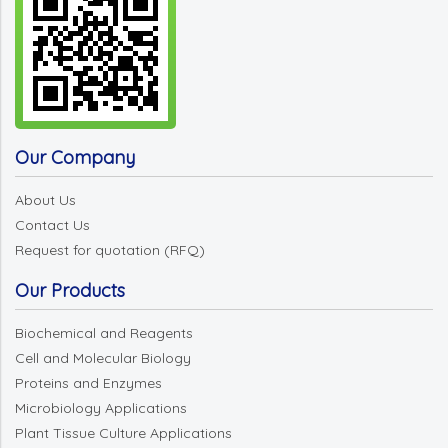
Our Company
About Us
Contact Us
Request for quotation (RFQ)
Our Products
Biochemical and Reagents
Cell and Molecular Biology
Proteins and Enzymes
Microbiology Applications
Plant Tissue Culture Applications