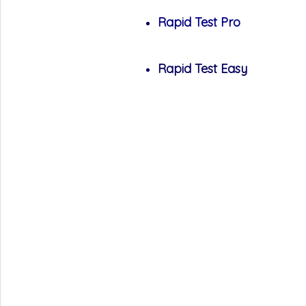
Rapid Test Pro
Rapid Test Easy