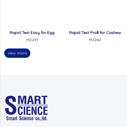
Rapid Test Easy for Egg
Rapid Test ProⅡ for Cashew
M2241
M2260
view more