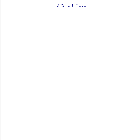
Transilluminator