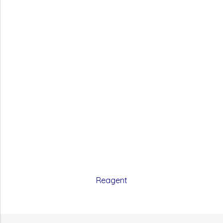
Reagent