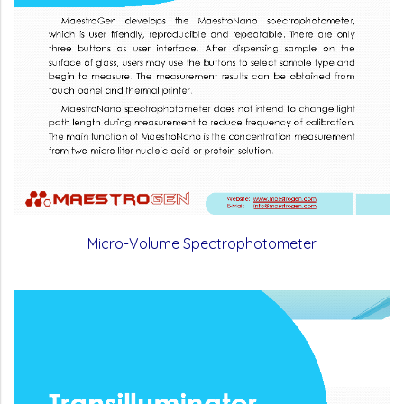
Micro-Volume Spectrophotometer