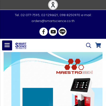
Tel. 02-077-7593, 02-1296621, 098-8250970 e-mail:
orders@smartscience.co.th