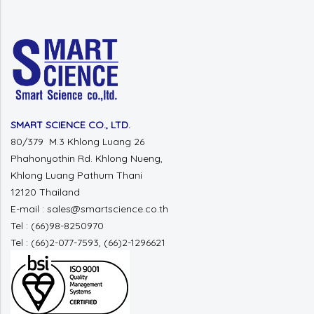
SMART SCIENCE CO., LTD.
80/379 M.3 Khlong Luang 26
Phahonyothin Rd. Khlong Nueng,
Khlong Luang Pathum Thani
12120 Thailand
E-mail : sales@smartscience.co.th
Tel : (66)98-8250970
Tel : (66)2-077-7593, (66)2-1296621