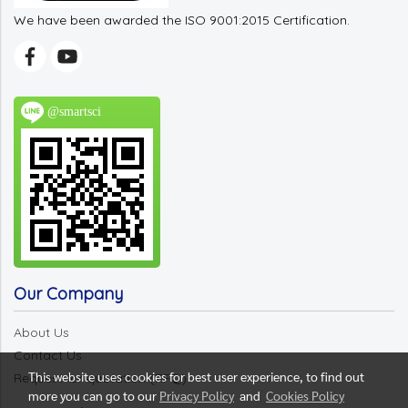
We have been awarded the ISO 9001:2015 Certification.
@smartsci
Our Company
About Us
Contact Us
This website uses cookies for best user experience, to find out
Request for quotation (RFQ)
more you can go to our
Privacy Policy
and
Cookies Policy