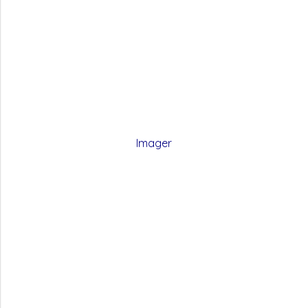
Imager