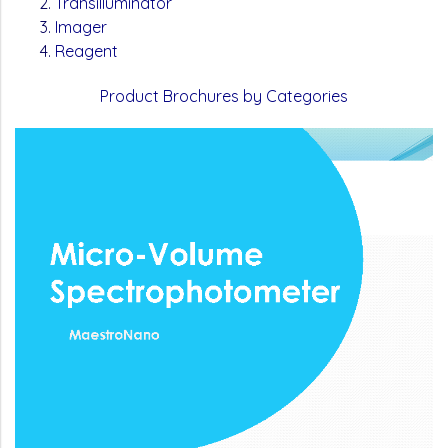
Transilluminator
Imager
Reagent
Product Brochures by Categories