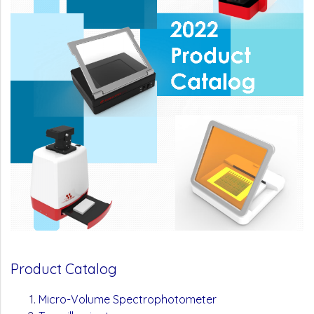
Product Catalog
Micro-Volume Spectrophotometer