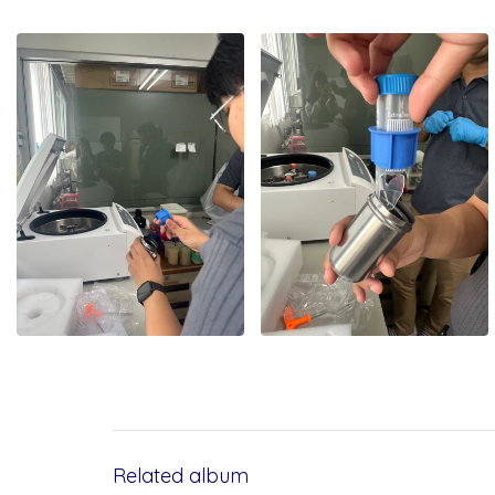
Related album