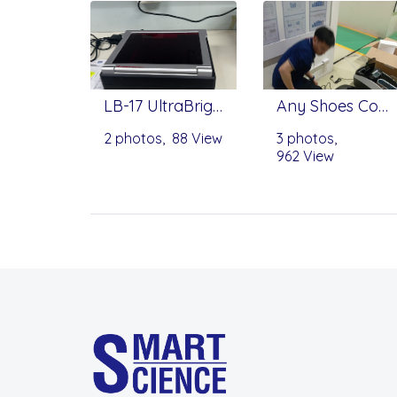
LB-17 UltraBright by Mastrogen
Any Shoes Cover Machine
2 photos, 88 View
3 photos,
962 View