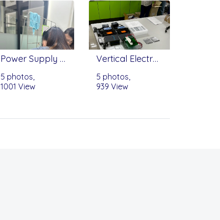
Power Supply - Bioevopeak (Infitek)
Vertical Electrophoresis Tank (ET-V01) - Scitek, myGel™ InstaView Mini Electrophoresis System - Benchmark
5 photos,
5 photos,
1001 View
939 View