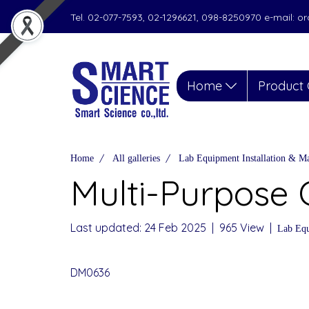
Tel. 02-077-7593, 02-1296621, 098-8250970 e-mail: 
Home
Product 
Home
All galleries
Lab Equipment Installation & M
Multi-Purpose 
Last updated: 24 Feb 2025
|
965 View
|
Lab Equ
DM0636