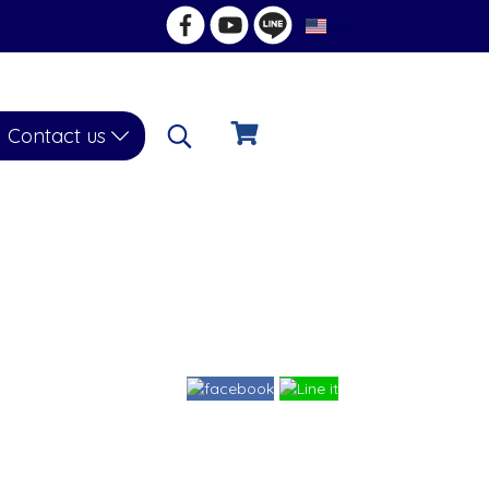
EN
Contact us