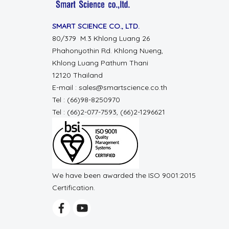
SMART SCIENCE CO., LTD.
80/379 M.3 Khlong Luang 26
Phahonyothin Rd. Khlong Nueng,
Khlong Luang Pathum Thani
12120 Thailand
E-mail : sales@smartscience.co.th
Tel : (66)98-8250970
Tel : (66)2-077-7593, (66)2-1296621
We have been awarded the ISO 9001:2015
Certification.