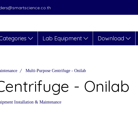
orders@smartscience.co.th
Categories
Lab Equipment
Download
aintenance
Multi-Purpose Centrifuge - Onilab
Centrifuge - Onilab
ipment Installation & Maintenance