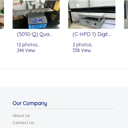
(5010-Q) QuadraSource™ Power Supply by Edvotek
(C-HPD 1) Digital Hot Plate by Changshin Science
12 photos,
2 photos,
246 View
338 View
Our Company
About Us
Contact Us