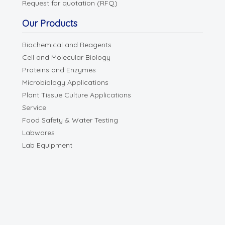
Request for quotation (RFQ)
Our Products
Biochemical and Reagents
Cell and Molecular Biology
Proteins and Enzymes
Microbiology Applications
Plant Tissue Culture Applications
Service
Food Safety & Water Testing
Labwares
Lab Equipment