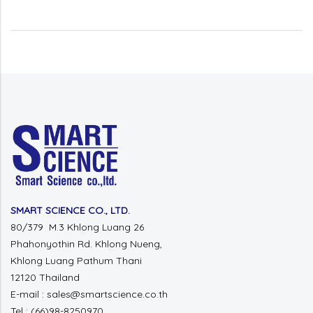
SMART SCIENCE CO., LTD.
80/379 M.3 Khlong Luang 26
Phahonyothin Rd. Khlong Nueng,
Khlong Luang Pathum Thani
12120 Thailand
E-mail : sales@smartscience.co.th
Tel : (66)98-8250970