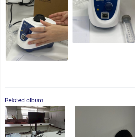
Related album