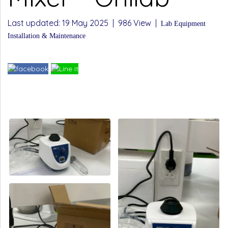
Last updated: 19 May 2025
|
986 View
|
Lab Equipment
Installation & Maintenance