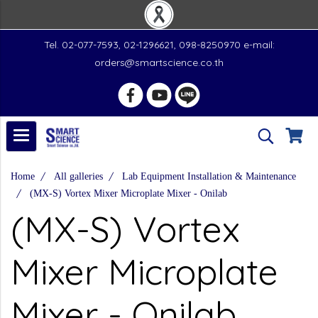
Tel. 02-077-7593, 02-1296621, 098-8250970 e-mail:
orders@smartscience.co.th
Home
All galleries
Lab Equipment Installation & Maintenance
(MX-S) Vortex Mixer Microplate Mixer - Onilab
(MX-S) Vortex
Mixer Microplate
Mixer - Onilab