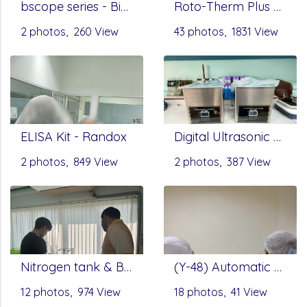
bscope series - Biological Microscopes by Euromax
Roto-Therm Plus Rotating Mixer, Onilab - Hotplate Stirrer - Benchmark Scientific
2 photos, 260 View
43 photos, 1831 View
ELISA Kit - Randox
Digital Ultrasonic Cleaner UC-D Series by SCITEK
2 photos, 849 View
2 photos, 387 View
Nitrogen tank & Balance metler - Infitek
(Y-48) Automatic Nucleic Acid Extractor by Servicebio
12 photos, 974 View
18 photos, 41 View