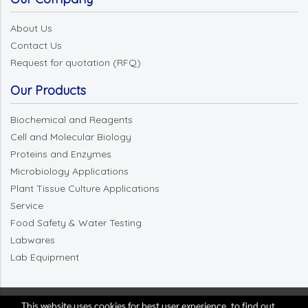
About Us
Contact Us
Request for quotation (RFQ)
Our Products
Biochemical and Reagents
Cell and Molecular Biology
Proteins and Enzymes
Microbiology Applications
Plant Tissue Culture Applications
Service
Food Safety & Water Testing
Labwares
Lab Equipment
This website uses cookies for best user experience, to find out