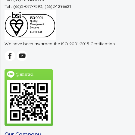
Tel : (66)2-077-7593, (66)2-1296621
We have been awarded the ISO 9001:2015 Certification.
@smartsci
Our Company