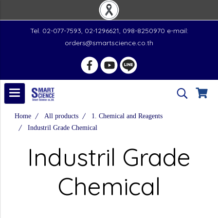
Tel. 02-077-7593, 02-1296621, 098-8250970 e-mail:
orders@smartscience.co.th
Home
All products
1. Chemical and Reagents
Industril Grade Chemical
Industril Grade
Chemical