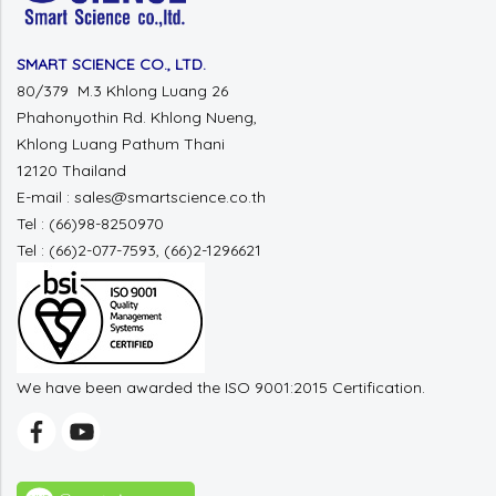
SMART SCIENCE CO., LTD.
80/379 M.3 Khlong Luang 26
Phahonyothin Rd. Khlong Nueng,
Khlong Luang Pathum Thani
12120 Thailand
E-mail : sales@smartscience.co.th
Tel : (66)98-8250970
Tel : (66)2-077-7593, (66)2-1296621
We have been awarded the ISO 9001:2015 Certification.