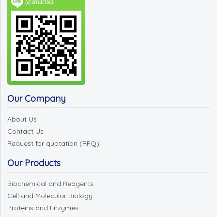
@smartsci
Our Company
About Us
Contact Us
Request for quotation (RFQ)
Our Products
Biochemical and Reagents
Cell and Molecular Biology
Proteins and Enzymes