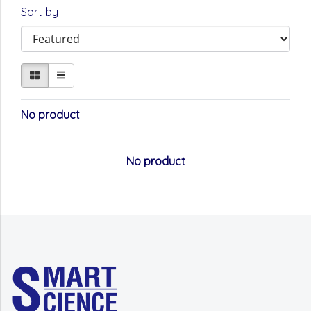
Sort by
No product
No product