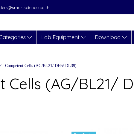
orders@smartscience.co.th
Categories
Lab Equipment
Download
Competent Cells (AG/BL21/ DH5/ DL39)
 Cells (AG/BL21/ 