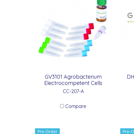
GV3101 Agrobacterium
DH
Electrocompetent Cells
CC-207-A
Compare
Pre-Order
Pre-O