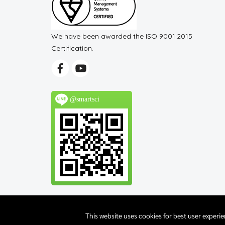
We have been awarded the ISO 9001:2015
Certification.
@smartsci
This website uses cookies for best user experi