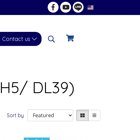
EN
Contact us
DH5/ DL39)
Sort by