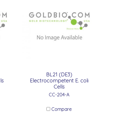
BL21 (DE3)
ls
Electrocompetent E. coli
Cells
CC-204-A
Compare