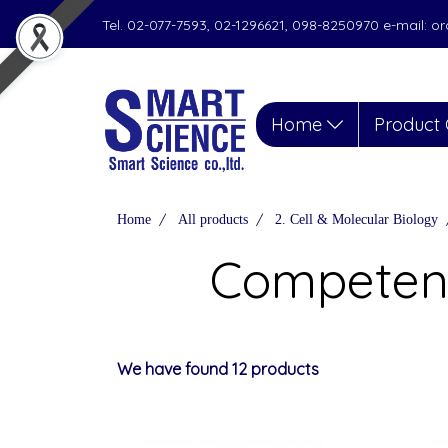
Tel. 02-077-7593, 02-1296621, 098-8250970 e-mail: 
Home
Product 
Home
All products
2. Cell & Molecular Biology
Competent
We have found 12 products