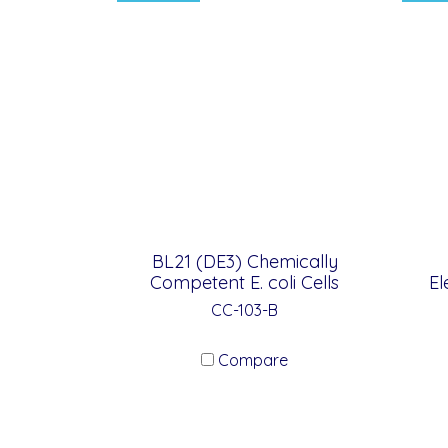
BL21 (DE3) Chemically
Competent E. coli Cells
El
CC-103-B
Compare