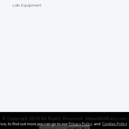
Lab Equipment
© Copyright 2019 All Rights Reserved. MakeWebEasy.com
ence, to find out more you can go to our
Privacy Policy
and
Cookies Policy
Today's visitor
1