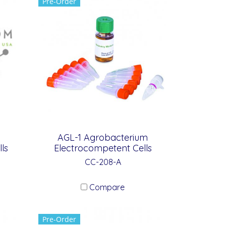
Pre-Order
AGL-1 Agrobacterium
ls
Electrocompetent Cells
CC-208-A
Compare
Pre-Order