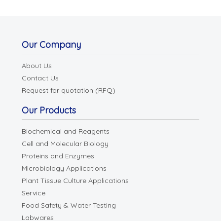
Our Company
About Us
Contact Us
Request for quotation (RFQ)
Our Products
Biochemical and Reagents
Cell and Molecular Biology
Proteins and Enzymes
Microbiology Applications
Plant Tissue Culture Applications
Service
Food Safety & Water Testing
Labwares