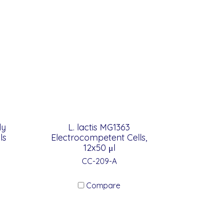
ly
L. lactis MG1363
ls
Electrocompetent Cells,
12x50 μl
CC-209-A
Compare