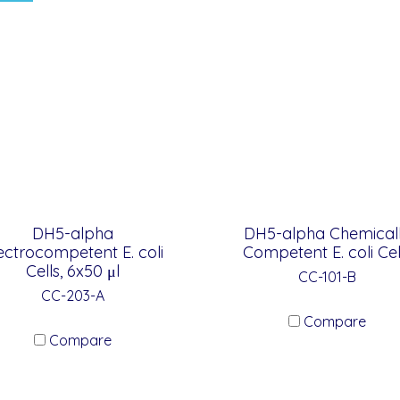
DH5-alpha
DH5-alpha Chemical
ectrocompetent E. coli
Competent E. coli Cel
Cells, 6x50 μl
CC-101-B
CC-203-A
Compare
Compare