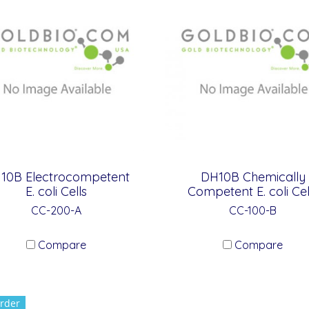
10B Electrocompetent
DH10B Chemically
E. coli Cells
Competent E. coli Cel
CC-200-A
CC-100-B
Compare
Compare
rder