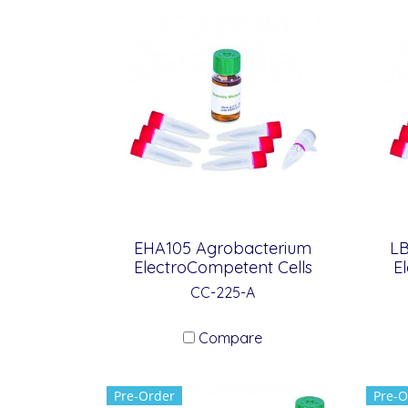
EHA105 Agrobacterium
LB
ElectroCompetent Cells
E
CC-225-A
Compare
Pre-Order
Pre-O