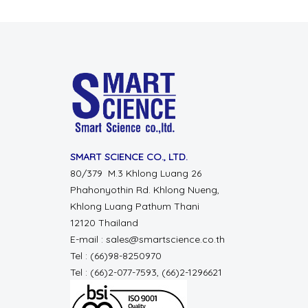
SMART SCIENCE CO., LTD.
80/379 M.3 Khlong Luang 26
Phahonyothin Rd. Khlong Nueng,
Khlong Luang Pathum Thani
12120 Thailand
E-mail : sales@smartscience.co.th
Tel : (66)98-8250970
Tel : (66)2-077-7593, (66)2-1296621