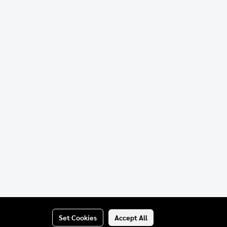
Set Cookies
Accept All