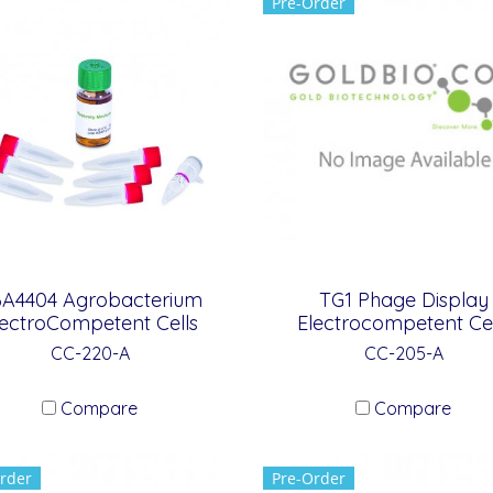
Pre-Order
A4404 Agrobacterium
TG1 Phage Display
lectroCompetent Cells
Electrocompetent Cel
CC-220-A
CC-205-A
Compare
Compare
rder
Pre-Order