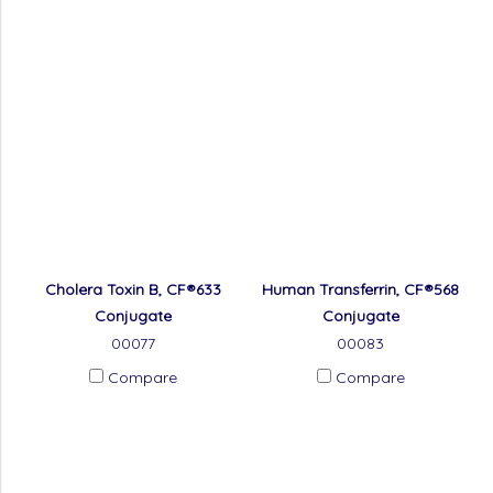
Cholera Toxin B, CF®633
Human Transferrin, CF®568
Conjugate
Conjugate
00077
00083
Compare
Compare