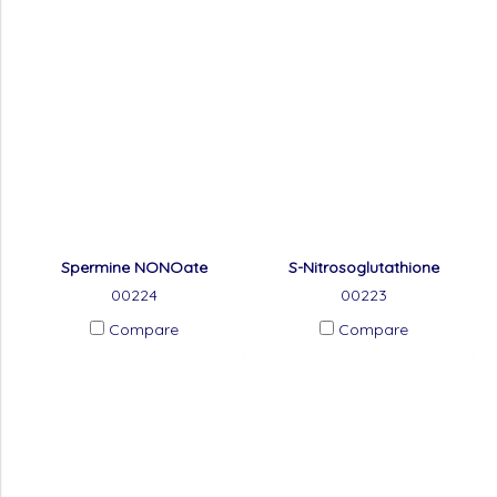
Spermine NONOate
S-Nitrosoglutathione
00224
00223
Compare
Compare