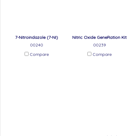
7-Nitroindazole (7-NI)
Nitric Oxide GeneRation Kit
00240
00239
Compare
Compare