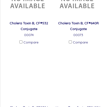
Cholera Toxin B, CF®532
Cholera Toxin B, CF®640R
Conjugate
Conjugate
00074
00073
Compare
Compare