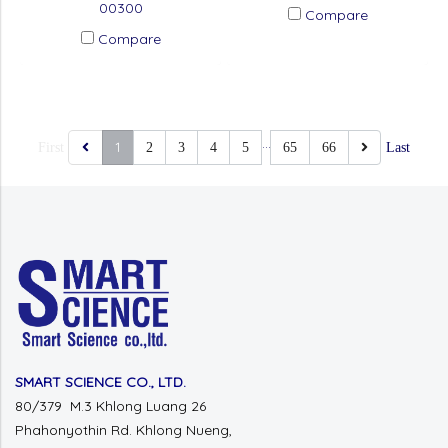
00300
Compare
Compare
…
1
First
2
3
4
5
65
66
Last
SMART SCIENCE CO., LTD.
80/379 M.3 Khlong Luang 26
Phahonyothin Rd. Khlong Nueng,