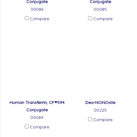
Conjugate
Conjugate
00086
00085
Compare
Compare
Human Transferrin, CF®594
Dea-NONOate
Conjugate
00225
00084
Compare
Compare