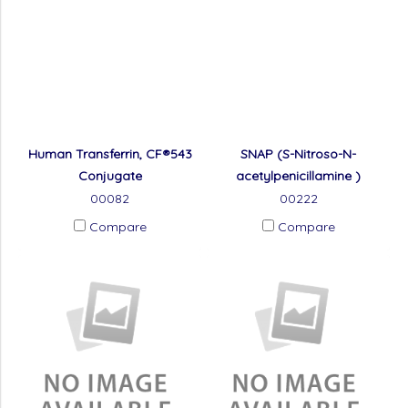
Human Transferrin, CF®543
SNAP (S-Nitroso-N-
Conjugate
acetylpenicillamine )
00082
00222
Compare
Compare