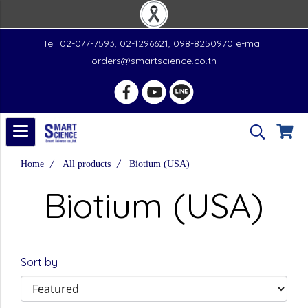
Tel. 02-077-7593, 02-1296621, 098-8250970 e-mail:
orders@smartscience.co.th
Home
All products
Biotium (USA)
Biotium (USA)
Sort by