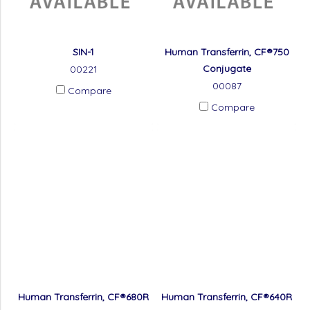
SIN-1
Human Transferrin, CF®750
Conjugate
00221
00087
Compare
Compare
Human Transferrin, CF®680R
Human Transferrin, CF®640R