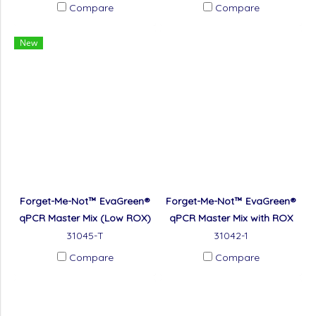
Compare
Compare
New
Forget-Me-Not™ EvaGreen®
Forget-Me-Not™ EvaGreen®
qPCR Master Mix (Low ROX)
qPCR Master Mix with ROX
31045-T
31042-1
Compare
Compare