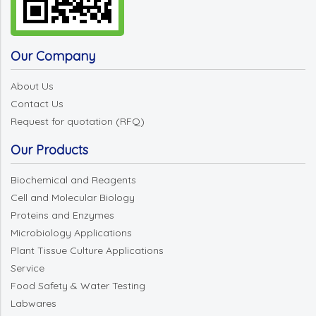
Our Company
About Us
Contact Us
Request for quotation (RFQ)
Our Products
Biochemical and Reagents
Cell and Molecular Biology
Proteins and Enzymes
Microbiology Applications
Plant Tissue Culture Applications
Service
Food Safety & Water Testing
Labwares