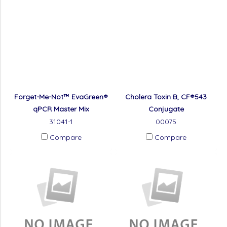
Forget-Me-Not™ EvaGreen®
Cholera Toxin B, CF®543
qPCR Master Mix
Conjugate
31041-1
00075
Compare
Compare