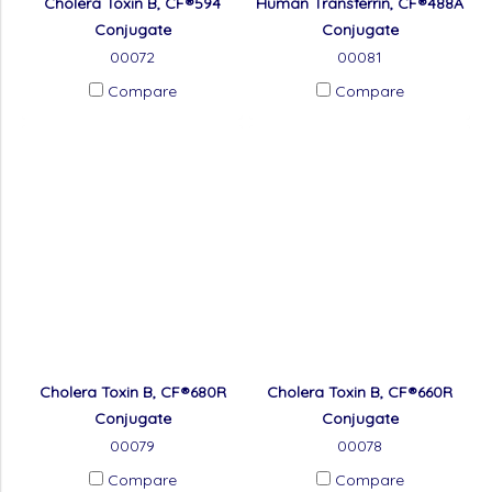
Cholera Toxin B, CF®594
Human Transferrin, CF®488A
Conjugate
Conjugate
00072
00081
Compare
Compare
Cholera Toxin B, CF®680R
Cholera Toxin B, CF®660R
Conjugate
Conjugate
00079
00078
Compare
Compare