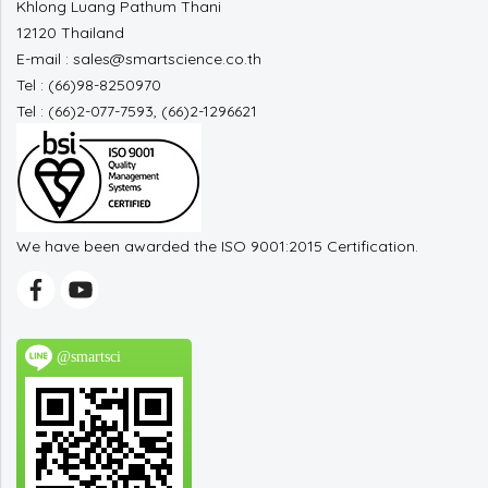
Khlong Luang Pathum Thani
12120 Thailand
E-mail : sales@smartscience.co.th
Tel : (66)98-8250970
Tel : (66)2-077-7593, (66)2-1296621
We have been awarded the ISO 9001:2015 Certification.
@smartsci