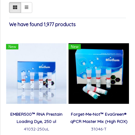
We have found 1,977 products
New
New
EMBER500™ RNA Prestain
Forget-Me-Not™ EvaGreen®
Loading Dye, 250 ul
qPCR Master Mix (High ROX)
41032-250uL
31046-T