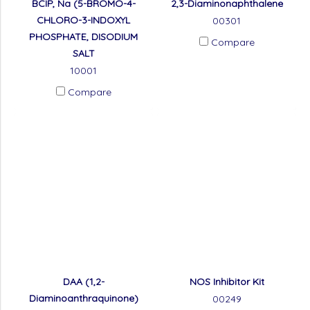
BCIP, Na (5-BROMO-4-
2,3-Diaminonaphthalene
CHLORO-3-INDOXYL
00301
PHOSPHATE, DISODIUM
Compare
SALT
10001
Compare
DAA (1,2-
NOS Inhibitor Kit
Diaminoanthraquinone)
00249