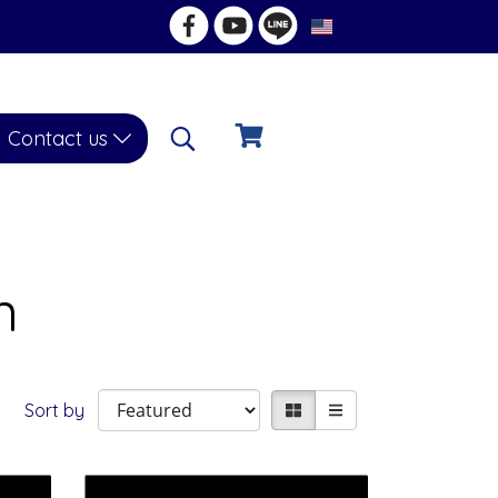
EN
Contact us
n
Sort by