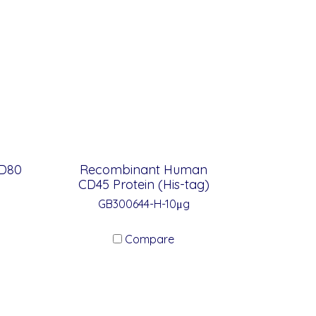
D80
Recombinant Human
CD45 Protein (His-tag)
GB300644-H-10μg
Compare