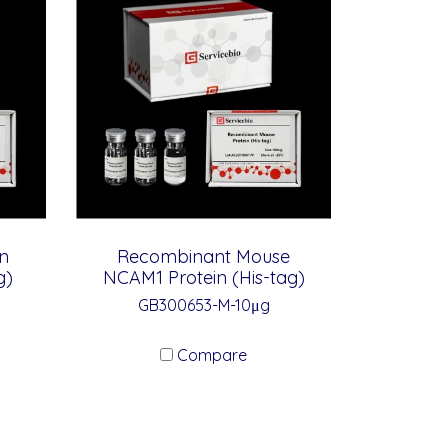
n
Recombinant Mouse
g)
NCAM1 Protein (His-tag)
GB300653-M-10μg
Compare