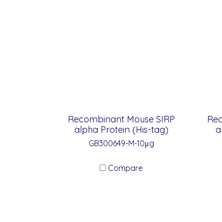
Recombinant Mouse SIRP
Re
alpha Protein (His-tag)
a
GB300649-M-10μg
Compare