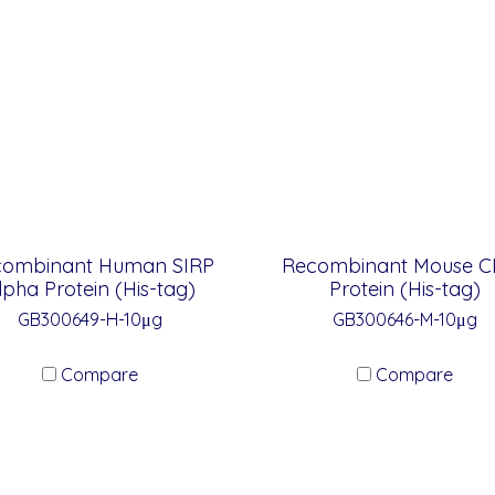
combinant Human SIRP
Recombinant Mouse C
lpha Protein (His-tag)
Protein (His-tag)
GB300649-H-10μg
GB300646-M-10μg
Compare
Compare