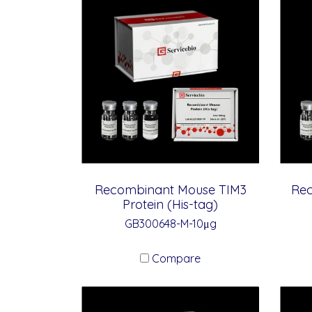
Recombinant Mouse TIM3
Re
Protein (His-tag)
GB300648-M-10μg
Compare