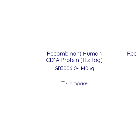
Recombinant Human
Re
CD1A Protein (His-tag)
GB300610-H-10μg
Compare