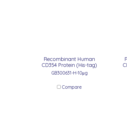
Recombinant Human
CD354 Protein (His-tag)
C
GB300631-H-10μg
Compare