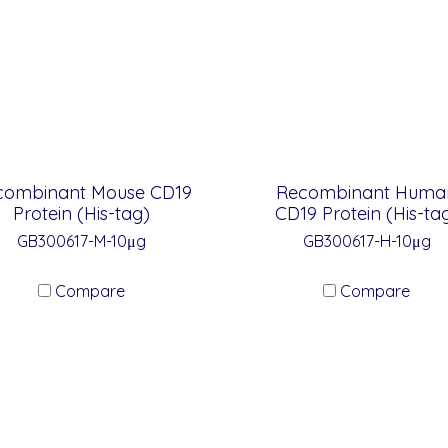
combinant Mouse CD19
Recombinant Huma
Protein (His-tag)
CD19 Protein (His-ta
GB300617-M-10μg
GB300617-H-10μg
Compare
Compare