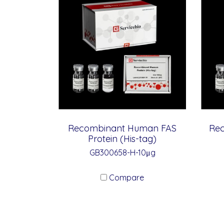
Recombinant Human FAS
Rec
Protein (His-tag)
GB300658-H-10μg
Compare