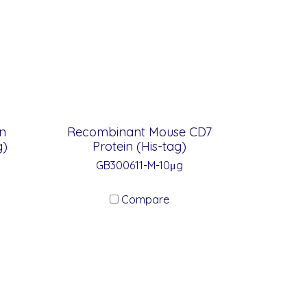
n
Recombinant Mouse CD7
g)
Protein (His-tag)
GB300611-M-10μg
Compare