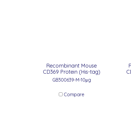
Recombinant Mouse
CD369 Protein (His-tag)
C
GB300639-M-10μg
Compare