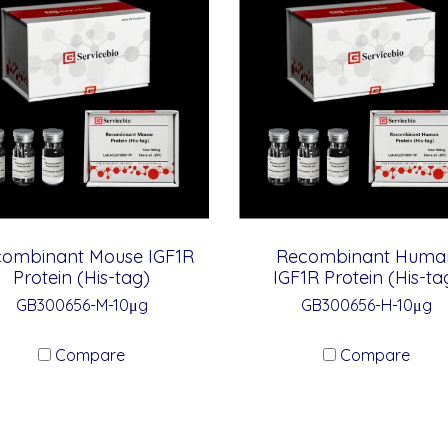
ombinant Mouse IGF1R
Recombinant Huma
Protein (His-tag)
IGF1R Protein (His-ta
GB300656-M-10μg
GB300656-H-10μg
Compare
Compare