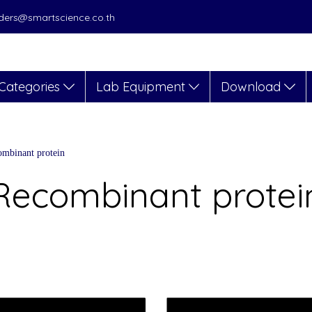
orders@smartscience.co.th
Categories
Lab Equipment
Download
mbinant protein
Recombinant protei