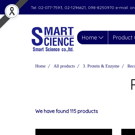
Tel. 02-077-7593, 02-1296621, 098-8250970 e-mail: 
Home
Product 
Home
All products
3. Protein & Enzyme
Reco
We have found 115 products