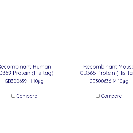
Recombinant Human
Recombinant Mous
D369 Protein (His-tag)
CD365 Protein (His-ta
GB300639-H-10μg
GB300636-M-10μg
Compare
Compare