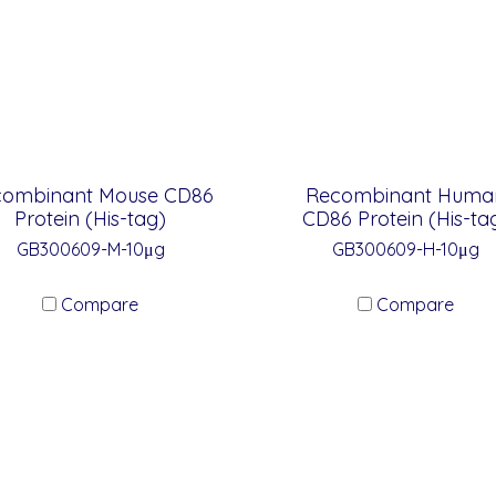
combinant Mouse CD86
Recombinant Huma
Protein (His-tag)
CD86 Protein (His-ta
GB300609-M-10μg
GB300609-H-10μg
Compare
Compare