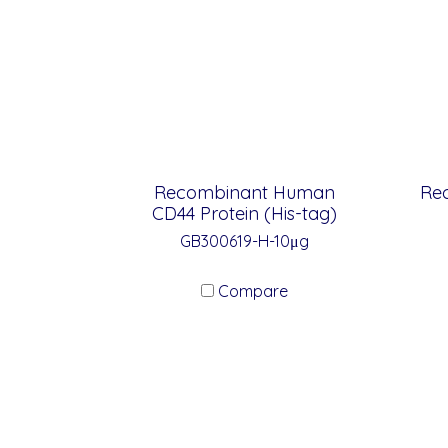
Recombinant Human
Re
CD44 Protein (His-tag)
GB300619-H-10μg
Compare