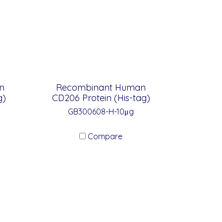
n
Recombinant Human
g)
CD206 Protein (His-tag)
GB300608-H-10μg
Compare