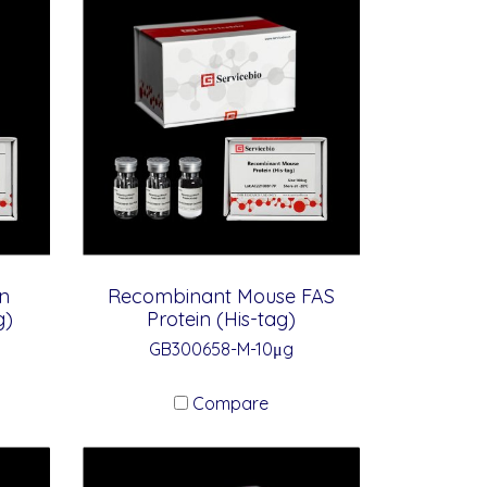
n
Recombinant Mouse FAS
g)
Protein (His-tag)
GB300658-M-10μg
Compare