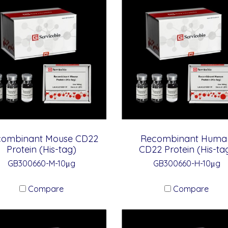
combinant Mouse CD22
Recombinant Huma
Protein (His-tag)
CD22 Protein (His-ta
GB300660-M-10μg
GB300660-H-10μg
Compare
Compare