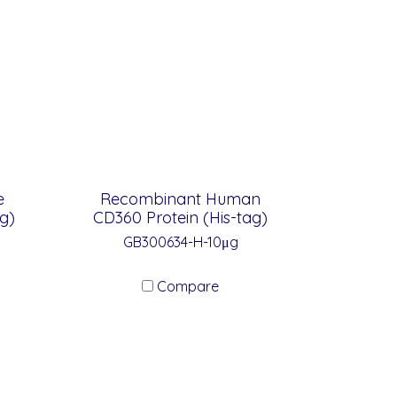
e
Recombinant Human
g)
CD360 Protein (His-tag)
GB300634-H-10μg
Compare