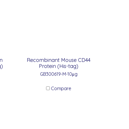
n
Recombinant Mouse CD44
g)
Protein (His-tag)
GB300619-M-10μg
Compare