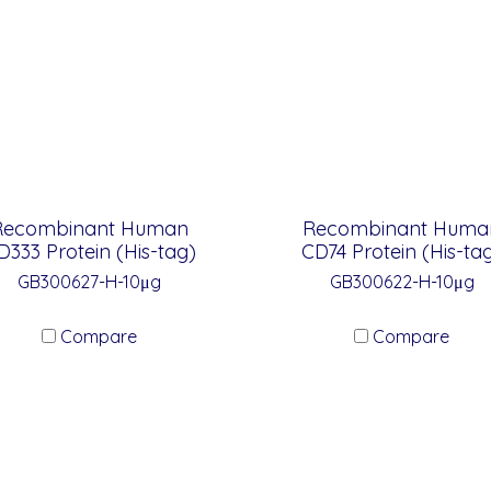
Recombinant Human
Recombinant Huma
D333 Protein (His-tag)
CD74 Protein (His-ta
GB300627-H-10μg
GB300622-H-10μg
Compare
Compare