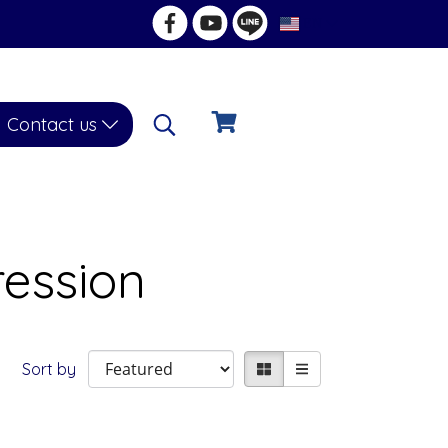
EN
Contact us
ession
Sort by