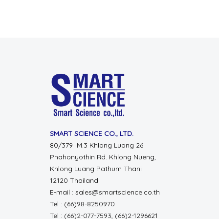
SMART SCIENCE CO., LTD.
80/379 M.3 Khlong Luang 26
Phahonyothin Rd. Khlong Nueng,
Khlong Luang Pathum Thani
12120 Thailand
E-mail : sales@smartscience.co.th
Tel : (66)98-8250970
Tel : (66)2-077-7593, (66)2-1296621