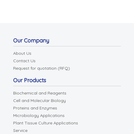
Our Company
About Us
Contact Us
Request for quotation (RFQ)
Our Products
Biochemical and Reagents
Cell and Molecular Biology
Proteins and Enzymes
Microbiology Applications
Plant Tissue Culture Applications
Service