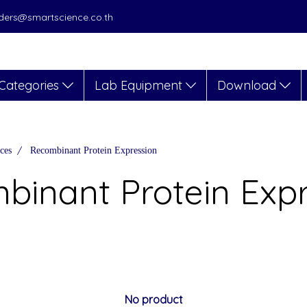
orders@smartscience.co.th
Categories
Lab Equipment
Download
ces
Recombinant Protein Expression
binant Protein Expr
No product